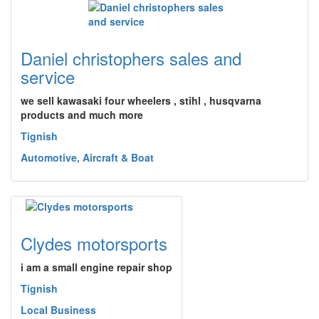
Daniel christophers sales and
service
we sell kawasaki four wheelers , stihl , husqvarna
products and much more
Tignish
Automotive, Aircraft & Boat
Clydes motorsports
i am a small engine repair shop
Tignish
Local Business