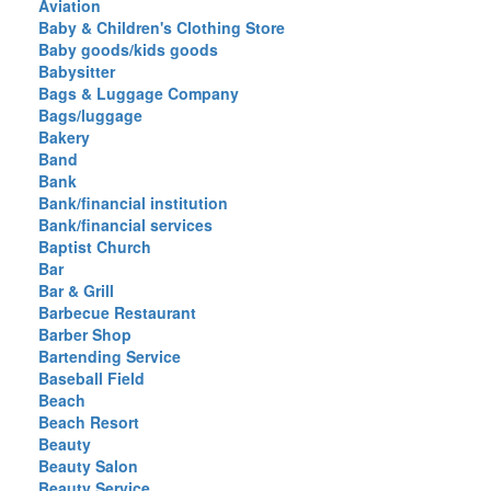
Aviation
Baby & Children's Clothing Store
Baby goods/kids goods
Babysitter
Bags & Luggage Company
Bags/luggage
Bakery
Band
Bank
Bank/financial institution
Bank/financial services
Baptist Church
Bar
Bar & Grill
Barbecue Restaurant
Barber Shop
Bartending Service
Baseball Field
Beach
Beach Resort
Beauty
Beauty Salon
Beauty Service