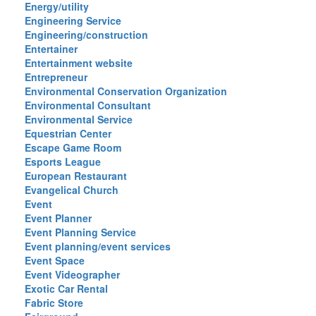
Energy/utility
Engineering Service
Engineering/construction
Entertainer
Entertainment website
Entrepreneur
Environmental Conservation Organization
Environmental Consultant
Environmental Service
Equestrian Center
Escape Game Room
Esports League
European Restaurant
Evangelical Church
Event
Event Planner
Event Planning Service
Event planning/event services
Event Space
Event Videographer
Exotic Car Rental
Fabric Store