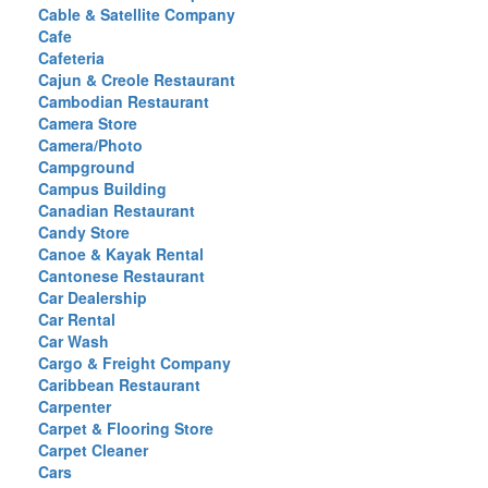
Cable & Satellite Company
Cafe
Cafeteria
Cajun & Creole Restaurant
Cambodian Restaurant
Camera Store
Camera/Photo
Campground
Campus Building
Canadian Restaurant
Candy Store
Canoe & Kayak Rental
Cantonese Restaurant
Car Dealership
Car Rental
Car Wash
Cargo & Freight Company
Caribbean Restaurant
Carpenter
Carpet & Flooring Store
Carpet Cleaner
Cars