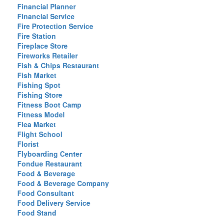
Financial Planner
Financial Service
Fire Protection Service
Fire Station
Fireplace Store
Fireworks Retailer
Fish & Chips Restaurant
Fish Market
Fishing Spot
Fishing Store
Fitness Boot Camp
Fitness Model
Flea Market
Flight School
Florist
Flyboarding Center
Fondue Restaurant
Food & Beverage
Food & Beverage Company
Food Consultant
Food Delivery Service
Food Stand