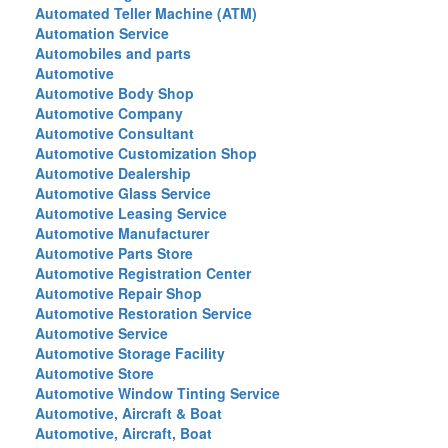
Automated Teller Machine (ATM)
Automation Service
Automobiles and parts
Automotive
Automotive Body Shop
Automotive Company
Automotive Consultant
Automotive Customization Shop
Automotive Dealership
Automotive Glass Service
Automotive Leasing Service
Automotive Manufacturer
Automotive Parts Store
Automotive Registration Center
Automotive Repair Shop
Automotive Restoration Service
Automotive Service
Automotive Storage Facility
Automotive Store
Automotive Window Tinting Service
Automotive, Aircraft & Boat
Automotive, Aircraft, Boat