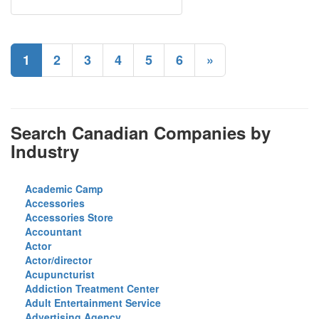
1
2
3
4
5
6
»
Search Canadian Companies by
Industry
Academic Camp
Accessories
Accessories Store
Accountant
Actor
Actor/director
Acupuncturist
Addiction Treatment Center
Adult Entertainment Service
Advertising Agency