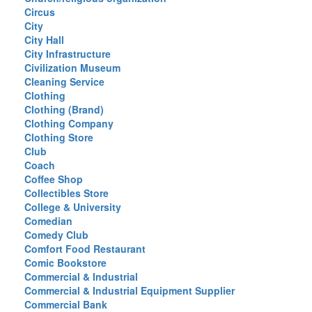
Circus
City
City Hall
City Infrastructure
Civilization Museum
Cleaning Service
Clothing
Clothing (Brand)
Clothing Company
Clothing Store
Club
Coach
Coffee Shop
Collectibles Store
College & University
Comedian
Comedy Club
Comfort Food Restaurant
Comic Bookstore
Commercial & Industrial
Commercial & Industrial Equipment Supplier
Commercial Bank