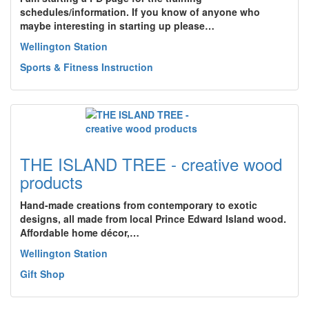
schedules/information. If you know of anyone who
maybe interesting in starting up please…
Wellington Station
Sports & Fitness Instruction
THE ISLAND TREE - creative wood
products
Hand-made creations from contemporary to exotic
designs, all made from local Prince Edward Island wood.
Affordable home décor,…
Wellington Station
Gift Shop