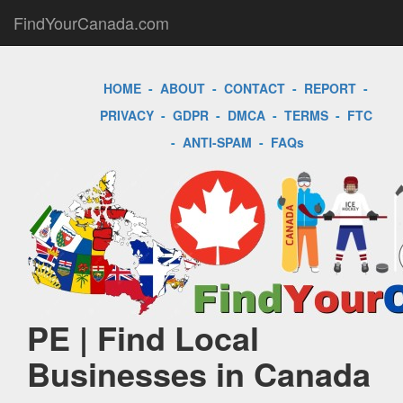
FindYourCanada.com
HOME
-
ABOUT
-
CONTACT
-
REPORT
-
PRIVACY
-
GDPR
-
DMCA
-
TERMS
-
FTC
-
ANTI-SPAM
-
FAQs
PE | Find Local
Businesses in Canada