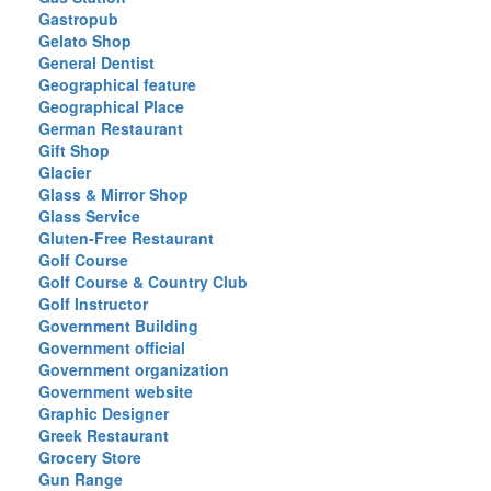
Gastropub
Gelato Shop
General Dentist
Geographical feature
Geographical Place
German Restaurant
Gift Shop
Glacier
Glass & Mirror Shop
Glass Service
Gluten-Free Restaurant
Golf Course
Golf Course & Country Club
Golf Instructor
Government Building
Government official
Government organization
Government website
Graphic Designer
Greek Restaurant
Grocery Store
Gun Range