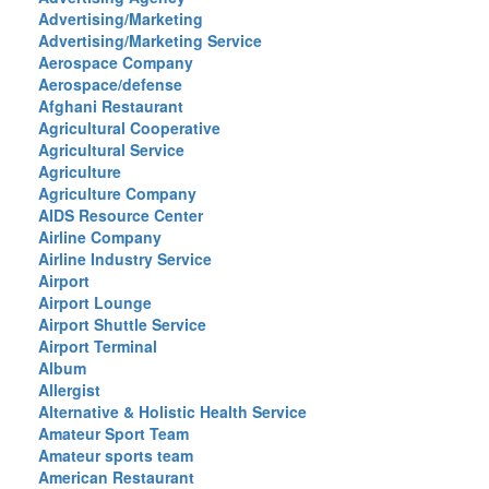
Advertising/Marketing
Advertising/Marketing Service
Aerospace Company
Aerospace/defense
Afghani Restaurant
Agricultural Cooperative
Agricultural Service
Agriculture
Agriculture Company
AIDS Resource Center
Airline Company
Airline Industry Service
Airport
Airport Lounge
Airport Shuttle Service
Airport Terminal
Album
Allergist
Alternative & Holistic Health Service
Amateur Sport Team
Amateur sports team
American Restaurant