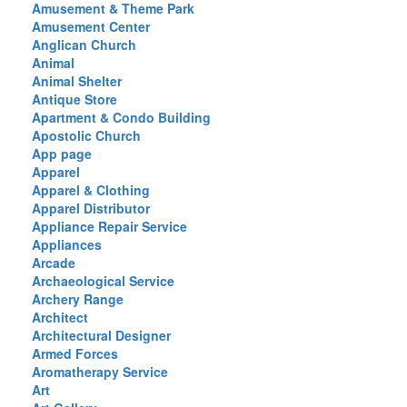
Amusement & Theme Park
Amusement Center
Anglican Church
Animal
Animal Shelter
Antique Store
Apartment & Condo Building
Apostolic Church
App page
Apparel
Apparel & Clothing
Apparel Distributor
Appliance Repair Service
Appliances
Arcade
Archaeological Service
Archery Range
Architect
Architectural Designer
Armed Forces
Aromatherapy Service
Art