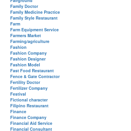
Fairground
Family Doctor
Family Medicine Practice
Family Style Restaurant
Farm
Farm Equipment Service
Farmers Market
Farming/agriculture
Fashion
Fashion Company
Fashion Designer
Fashion Model
Fast Food Restaurant
Fence & Gate Contractor
Fertility Doctor
Fertilizer Company
Festival
Fictional character
Filipino Restaurant
Finance
Finance Company
Financial Aid Service
Financial Consultant