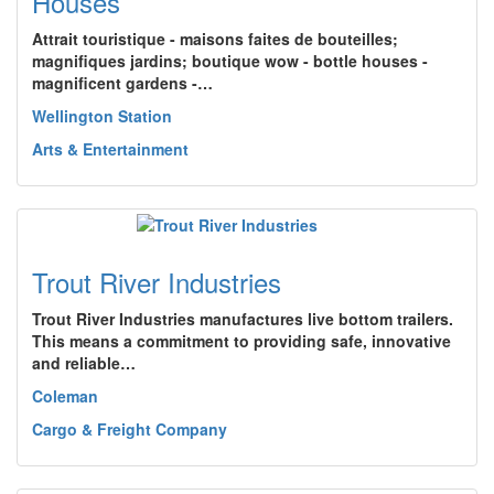
Houses
Attrait touristique - maisons faites de bouteilles;
magnifiques jardins; boutique wow - bottle houses -
magnificent gardens -…
Wellington Station
Arts & Entertainment
Trout River Industries
Trout River Industries manufactures live bottom trailers.
This means a commitment to providing safe, innovative
and reliable…
Coleman
Cargo & Freight Company