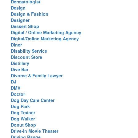
Dermatologist
Design
Design & Fashion
Designer
Dessert Shop
Digital / Online Marketing Agency
Digital/Online Marketing Agency
Diner
Disability Service
Discount Store
Distillery
Dive Bar
Divorce & Family Lawyer
DJ
DMV
Doctor
Dog Day Care Center
Dog Park
Dog Trainer
Dog Walker
Donut Shop
Drive-In Movie Theater
Driving Range