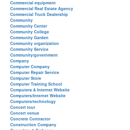
Commercial equipment
Commercial Real Estate Agency
Commercial Truck Dealership
Community
Community Center
Community College
Community Garden
Community organization
Community Service
Community/government
Company
Computer Company
Computer Repair Service
Computer Store
Computer Training School
Computers & Internet Website
Computers/Internet Website
Computers/technology
Concert tour
Concert venue
Concrete Contractor
Construction Company