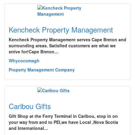
Kencheck Property Management
Kencheck Property Management serves Cape Breton and
surrounding areas. Satisfied customers are what we
strive for!Cape Breton…
Whycocomagh
Property Management Company
Caribou Gifts
Gift Shop at the Ferry Terminal in Caribou, stop in on
your way from and to PEI,we have Local ,Nova Scotia
and International…