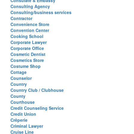
Consulate & Embassy
Consulting Agency
Consulting/business services
Contractor
Convenience Store
Convention Center
Cooking School
Corporate Lawyer
Corporate Office
Cosmetic Dentist
Cosmetics Store
Costume Shop
Cottage
Counselor
Country
Country Club / Clubhouse
County
Courthouse
Credit Counseling Service
Credit Union
Crêperie
Criminal Lawyer
Cruise Line