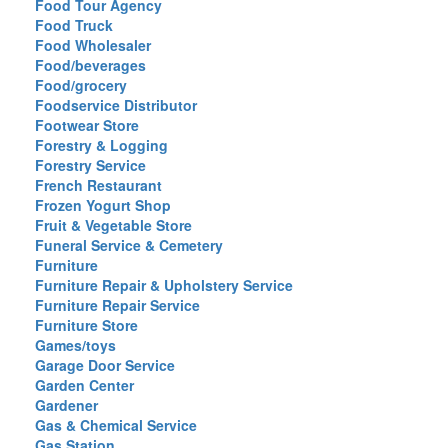
Food Tour Agency
Food Truck
Food Wholesaler
Food/beverages
Food/grocery
Foodservice Distributor
Footwear Store
Forestry & Logging
Forestry Service
French Restaurant
Frozen Yogurt Shop
Fruit & Vegetable Store
Funeral Service & Cemetery
Furniture
Furniture Repair & Upholstery Service
Furniture Repair Service
Furniture Store
Games/toys
Garage Door Service
Garden Center
Gardener
Gas & Chemical Service
Gas Station