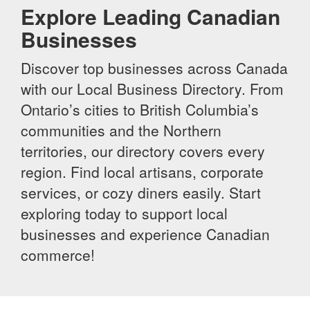
Explore Leading Canadian
Businesses
Discover top businesses across Canada
with our Local Business Directory. From
Ontario’s cities to British Columbia’s
communities and the Northern
territories, our directory covers every
region. Find local artisans, corporate
services, or cozy diners easily. Start
exploring today to support local
businesses and experience Canadian
commerce!