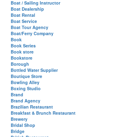
Boat / Sailing Instructor
Boat Dealership
Boat Rental
Boat Service
Boat Tour Agency
Boat/Ferry Company
Book
Book Series
Book store
Bookstore
Borough
Bottled Water Supplier
Boutique Store
Bowling Alley
Boxing Studio
Brand
Brand Agency
Brazilian Restaurant
Breakfast & Brunch Restaurant
Brewery
Bridal Shop
Bridge