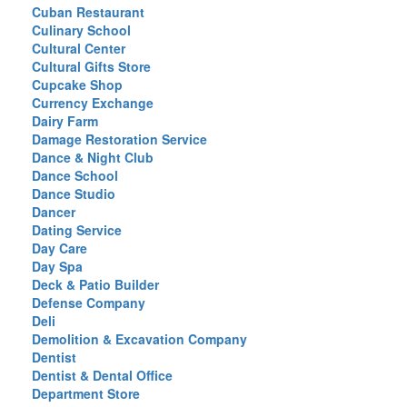
Cuban Restaurant
Culinary School
Cultural Center
Cultural Gifts Store
Cupcake Shop
Currency Exchange
Dairy Farm
Damage Restoration Service
Dance & Night Club
Dance School
Dance Studio
Dancer
Dating Service
Day Care
Day Spa
Deck & Patio Builder
Defense Company
Deli
Demolition & Excavation Company
Dentist
Dentist & Dental Office
Department Store