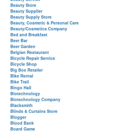
Beauty Store
Beauty Supplier
Beauty Supply Store
Beauty, Cosmetic & Personal Care
Beauty/Cosmetics Company
Bed and Breakfast
Beer Bar
Beer Garden
Belgian Restaurant
Bicycle Repair Service
Bicycle Shop
Big Box Retailer
Bike Rental
Bike Trail
Bingo Hall
Biotechnology
Biotechnology Company
Blacksmith
Blinds & Curtains Store
Blogger
Blood Bank
Board Game