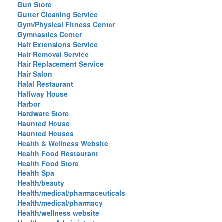
Gun Store
Gutter Cleaning Service
Gym/Physical Fitness Center
Gymnastics Center
Hair Extensions Service
Hair Removal Service
Hair Replacement Service
Hair Salon
Halal Restaurant
Halfway House
Harbor
Hardware Store
Haunted House
Haunted Houses
Health & Wellness Website
Health Food Restaurant
Health Food Store
Health Spa
Health/beauty
Health/medical/pharmaceuticals
Health/medical/pharmacy
Health/wellness website