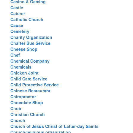
Casino & Gaming
Castle
Caterer
Catholic Church
Cause
Cemetery
Charity Organization
Charter Bus Service
Cheese Shop
Chef
Chemical Company
Chemicals
Chicken Joint
Child Care Service
Child Protective Service
Chinese Restaurant
Chiropractor
Chocolate Shop
Choir
Christian Church
Church
Church of Jesus Christ of Latter-day Saints
Church/religious organization