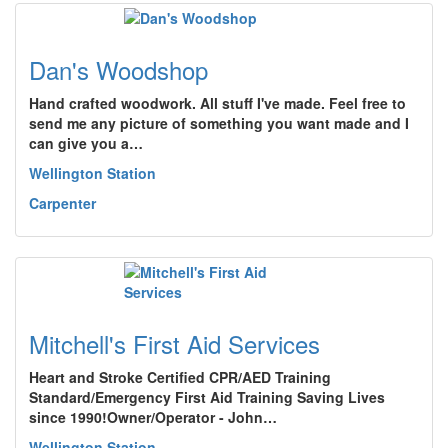
Dan's Woodshop
Hand crafted woodwork. All stuff I've made. Feel free to
send me any picture of something you want made and I
can give you a…
Wellington Station
Carpenter
Mitchell's First Aid Services
Heart and Stroke Certified CPR/AED Training
Standard/Emergency First Aid Training Saving Lives
since 1990!Owner/Operator - John…
Wellington Station