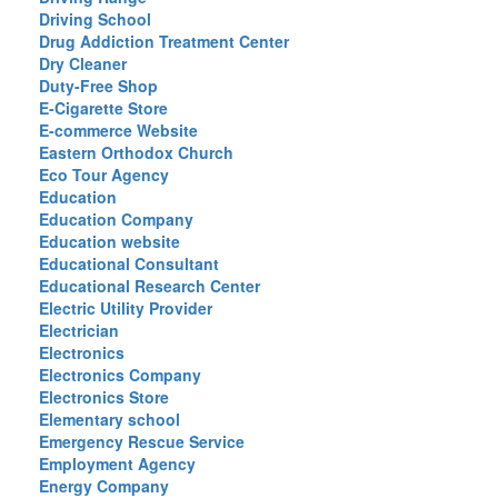
Driving School
Drug Addiction Treatment Center
Dry Cleaner
Duty-Free Shop
E-Cigarette Store
E-commerce Website
Eastern Orthodox Church
Eco Tour Agency
Education
Education Company
Education website
Educational Consultant
Educational Research Center
Electric Utility Provider
Electrician
Electronics
Electronics Company
Electronics Store
Elementary school
Emergency Rescue Service
Employment Agency
Energy Company