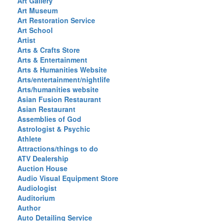
Art Gallery
Art Museum
Art Restoration Service
Art School
Artist
Arts & Crafts Store
Arts & Entertainment
Arts & Humanities Website
Arts/entertainment/nightlife
Arts/humanities website
Asian Fusion Restaurant
Asian Restaurant
Assemblies of God
Astrologist & Psychic
Athlete
Attractions/things to do
ATV Dealership
Auction House
Audio Visual Equipment Store
Audiologist
Auditorium
Author
Auto Detailing Service