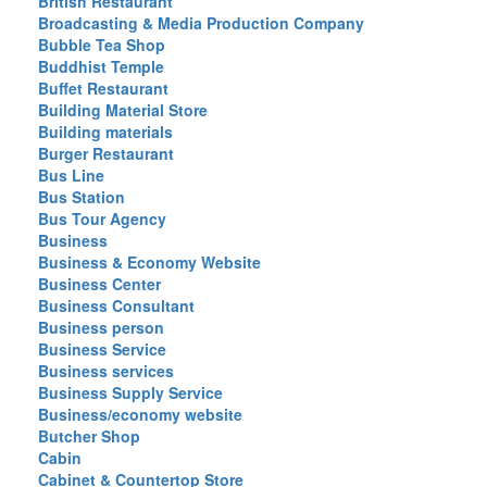
British Restaurant
Broadcasting & Media Production Company
Bubble Tea Shop
Buddhist Temple
Buffet Restaurant
Building Material Store
Building materials
Burger Restaurant
Bus Line
Bus Station
Bus Tour Agency
Business
Business & Economy Website
Business Center
Business Consultant
Business person
Business Service
Business services
Business Supply Service
Business/economy website
Butcher Shop
Cabin
Cabinet & Countertop Store