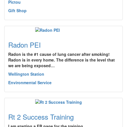
Pictou
Gift Shop
Radon PEI
Radon is the #1 cause of lung cancer after smoking!
Radon is in every home. The difference is the level that
we are being exposed…
Wellington Station
Environmental Service
Rt 2 Success Training
I am starting a FB page for the training