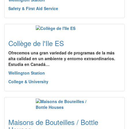
Safety & First Aid Service
Collège de l'Ile ES
Ofrecemos una gran variedad de programas de la más
alta calidad en un ambiente y entorno extraordinarios.
Estudia en Canadá…
Wellington Station
College & University
Maisons de Bouteilles / Bottle