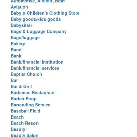
Automotive, Aircraft, Boat
Aviation
Baby & Children's Clothing Store
Baby goods/kids goods
Babysitter
Bags & Luggage Company
Bags/luggage
Bakery
Band
Bank
Bank/financial institution
Bank/financial services
Baptist Church
Bar
Bar & Grill
Barbecue Restaurant
Barber Shop
Bartending Service
Baseball Field
Beach
Beach Resort
Beauty
Beauty Salon