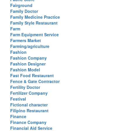
Fairground
Family Doctor
Family Medicine Practice
Family Style Restaurant
Farm
Farm Equipment Service
Farmers Market
Farming/agriculture
Fashion
Fashion Company
Fashion Designer
Fashion Model
Fast Food Restaurant
Fence & Gate Contractor
Fertility Doctor
Fertilizer Company
Festival
Fictional character
Filipino Restaurant
Finance
Finance Company
Financial Aid Service