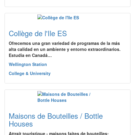
Collège de l'Ile ES
Ofrecemos una gran variedad de programas de la más
alta calidad en un ambiente y entorno extraordinarios.
Estudia en Canadá…
Wellington Station
College & University
Maisons de Bouteilles / Bottle
Houses
Attrait touristique - maisons faites de bouteilles;