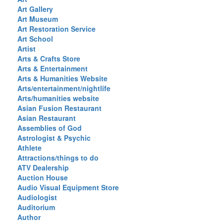
Art Gallery
Art Museum
Art Restoration Service
Art School
Artist
Arts & Crafts Store
Arts & Entertainment
Arts & Humanities Website
Arts/entertainment/nightlife
Arts/humanities website
Asian Fusion Restaurant
Asian Restaurant
Assemblies of God
Astrologist & Psychic
Athlete
Attractions/things to do
ATV Dealership
Auction House
Audio Visual Equipment Store
Audiologist
Auditorium
Author