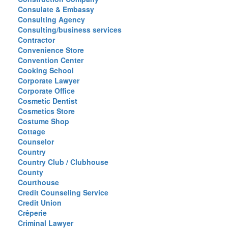
Consulate & Embassy
Consulting Agency
Consulting/business services
Contractor
Convenience Store
Convention Center
Cooking School
Corporate Lawyer
Corporate Office
Cosmetic Dentist
Cosmetics Store
Costume Shop
Cottage
Counselor
Country
Country Club / Clubhouse
County
Courthouse
Credit Counseling Service
Credit Union
Crêperie
Criminal Lawyer