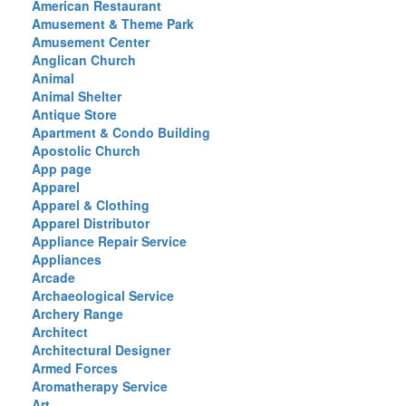
American Restaurant
Amusement & Theme Park
Amusement Center
Anglican Church
Animal
Animal Shelter
Antique Store
Apartment & Condo Building
Apostolic Church
App page
Apparel
Apparel & Clothing
Apparel Distributor
Appliance Repair Service
Appliances
Arcade
Archaeological Service
Archery Range
Architect
Architectural Designer
Armed Forces
Aromatherapy Service
Art