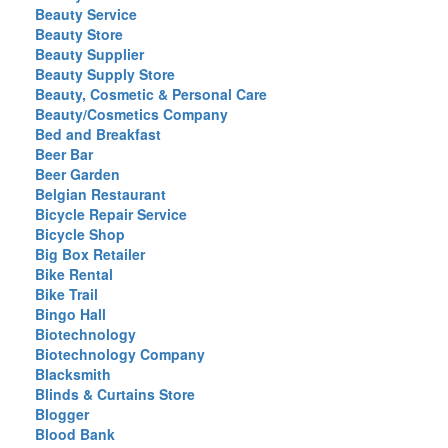
Beauty Service
Beauty Store
Beauty Supplier
Beauty Supply Store
Beauty, Cosmetic & Personal Care
Beauty/Cosmetics Company
Bed and Breakfast
Beer Bar
Beer Garden
Belgian Restaurant
Bicycle Repair Service
Bicycle Shop
Big Box Retailer
Bike Rental
Bike Trail
Bingo Hall
Biotechnology
Biotechnology Company
Blacksmith
Blinds & Curtains Store
Blogger
Blood Bank