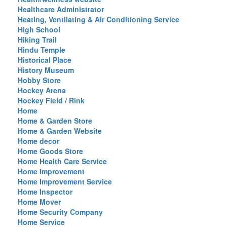
Healthcare Administrator
Heating, Ventilating & Air Conditioning Service
High School
Hiking Trail
Hindu Temple
Historical Place
History Museum
Hobby Store
Hockey Arena
Hockey Field / Rink
Home
Home & Garden Store
Home & Garden Website
Home decor
Home Goods Store
Home Health Care Service
Home improvement
Home Improvement Service
Home Inspector
Home Mover
Home Security Company
Home Service