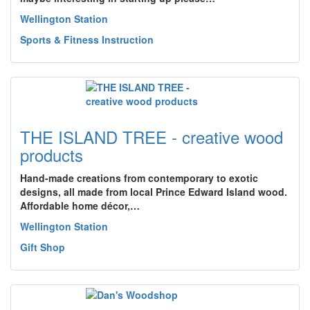
Wellington Station
Sports & Fitness Instruction
THE ISLAND TREE - creative wood
products
Hand-made creations from contemporary to exotic
designs, all made from local Prince Edward Island wood.
Affordable home décor,…
Wellington Station
Gift Shop