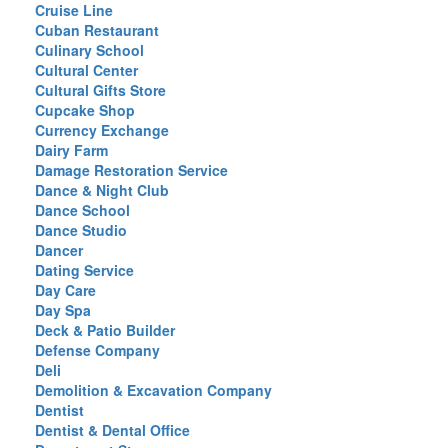
Cruise Line
Cuban Restaurant
Culinary School
Cultural Center
Cultural Gifts Store
Cupcake Shop
Currency Exchange
Dairy Farm
Damage Restoration Service
Dance & Night Club
Dance School
Dance Studio
Dancer
Dating Service
Day Care
Day Spa
Deck & Patio Builder
Defense Company
Deli
Demolition & Excavation Company
Dentist
Dentist & Dental Office