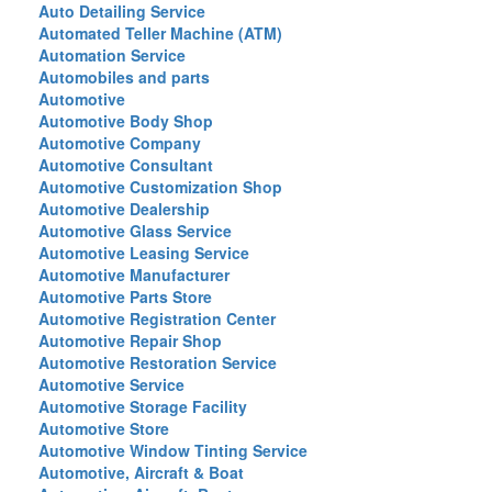
Auto Detailing Service
Automated Teller Machine (ATM)
Automation Service
Automobiles and parts
Automotive
Automotive Body Shop
Automotive Company
Automotive Consultant
Automotive Customization Shop
Automotive Dealership
Automotive Glass Service
Automotive Leasing Service
Automotive Manufacturer
Automotive Parts Store
Automotive Registration Center
Automotive Repair Shop
Automotive Restoration Service
Automotive Service
Automotive Storage Facility
Automotive Store
Automotive Window Tinting Service
Automotive, Aircraft & Boat