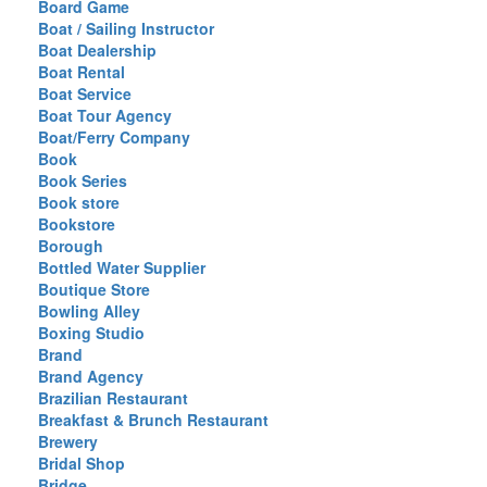
Board Game
Boat / Sailing Instructor
Boat Dealership
Boat Rental
Boat Service
Boat Tour Agency
Boat/Ferry Company
Book
Book Series
Book store
Bookstore
Borough
Bottled Water Supplier
Boutique Store
Bowling Alley
Boxing Studio
Brand
Brand Agency
Brazilian Restaurant
Breakfast & Brunch Restaurant
Brewery
Bridal Shop
Bridge