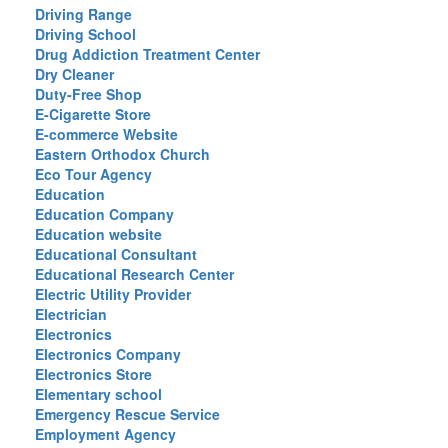
Driving Range
Driving School
Drug Addiction Treatment Center
Dry Cleaner
Duty-Free Shop
E-Cigarette Store
E-commerce Website
Eastern Orthodox Church
Eco Tour Agency
Education
Education Company
Education website
Educational Consultant
Educational Research Center
Electric Utility Provider
Electrician
Electronics
Electronics Company
Electronics Store
Elementary school
Emergency Rescue Service
Employment Agency