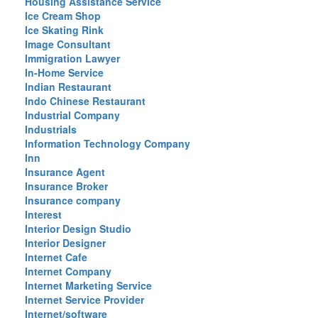
Housing Assistance Service
Ice Cream Shop
Ice Skating Rink
Image Consultant
Immigration Lawyer
In-Home Service
Indian Restaurant
Indo Chinese Restaurant
Industrial Company
Industrials
Information Technology Company
Inn
Insurance Agent
Insurance Broker
Insurance company
Interest
Interior Design Studio
Interior Designer
Internet Cafe
Internet Company
Internet Marketing Service
Internet Service Provider
Internet/software