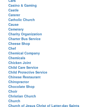
Cars
Casino & Gaming
Castle
Caterer
Catholic Church
Cause
Cemetery
Charity Organization
Charter Bus Service
Cheese Shop
Chef
Chemical Company
Chemicals
Chicken Joint
Child Care Service
Child Protective Service
Chinese Restaurant
Chiropractor
Chocolate Shop
Choir
Christian Church
Church
Church of Jesus Christ of Latter-day Saints