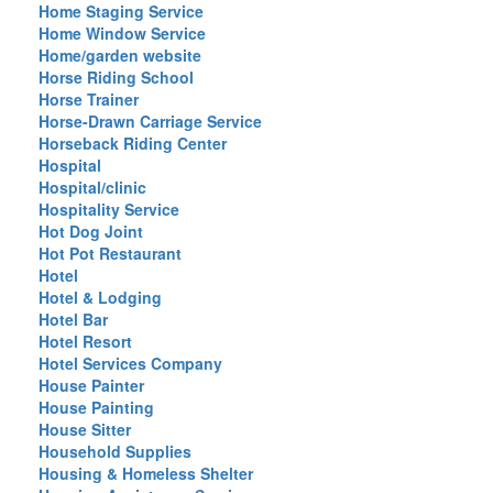
Home Staging Service
Home Window Service
Home/garden website
Horse Riding School
Horse Trainer
Horse-Drawn Carriage Service
Horseback Riding Center
Hospital
Hospital/clinic
Hospitality Service
Hot Dog Joint
Hot Pot Restaurant
Hotel
Hotel & Lodging
Hotel Bar
Hotel Resort
Hotel Services Company
House Painter
House Painting
House Sitter
Household Supplies
Housing & Homeless Shelter