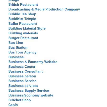
British Restaurant
Broadcasting & Media Production Company
Bubble Tea Shop
Buddhist Temple
Buffet Restaurant
Building Material Store
Building materials
Burger Restaurant
Bus Line
Bus Station
Bus Tour Agency
Business
Business & Economy Website
Business Center
Business Consultant
Business person
Business Service
Business services
Business Supply Service
Business/economy website
Butcher Shop
Cabin