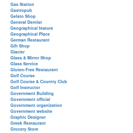
Gas Station
Gastropub
Gelato Shop
General Dentist
Geographical feature
Geographical Place
German Restaurant
Gift Shop
Glacier
Glass & Mirror Shop
Glass Service
Gluten-Free Restaurant
Golf Course
Golf Course & Country Club
Golf Instructor
Government Building
Government official
Government organization
Government website
Graphic Designer
Greek Restaurant
Grocery Store