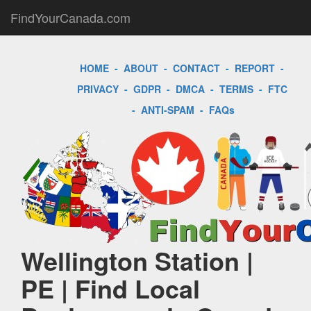
FindYourCanada.com
HOME
-
ABOUT
-
CONTACT
-
REPORT
-
PRIVACY
-
GDPR
-
DMCA
-
TERMS
-
FTC
-
ANTI-SPAM
-
FAQs
Wellington Station |
PE | Find Local