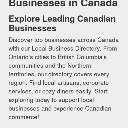
Businesses in Canada
Explore Leading Canadian
Businesses
Discover top businesses across Canada
with our Local Business Directory. From
Ontario’s cities to British Columbia’s
communities and the Northern
territories, our directory covers every
region. Find local artisans, corporate
services, or cozy diners easily. Start
exploring today to support local
businesses and experience Canadian
commerce!