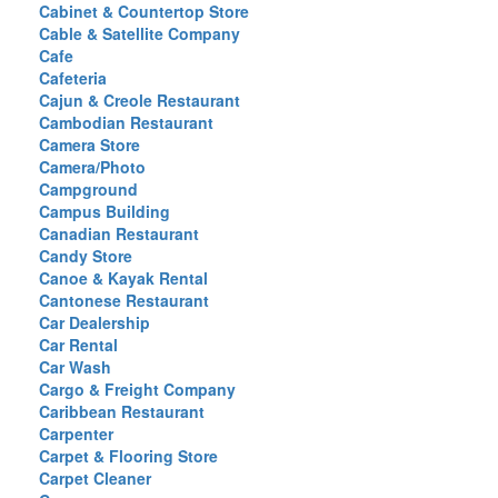
Cabinet & Countertop Store
Cable & Satellite Company
Cafe
Cafeteria
Cajun & Creole Restaurant
Cambodian Restaurant
Camera Store
Camera/Photo
Campground
Campus Building
Canadian Restaurant
Candy Store
Canoe & Kayak Rental
Cantonese Restaurant
Car Dealership
Car Rental
Car Wash
Cargo & Freight Company
Caribbean Restaurant
Carpenter
Carpet & Flooring Store
Carpet Cleaner