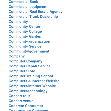
Commercial Bank
Commercial equipment
Commercial Real Estate Agency
Commercial Truck Dealership
Community
Community Center
Community College
Community Garden
Community organization
Community Service
Community/government
Company
Computer Company
Computer Repair Service
Computer Store
Computer Training School
Computers & Internet Website
Computers/Internet Website
Computers/technology
Concert tour
Concert venue
Concrete Contractor
Construction Company