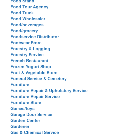
Food Stand
Food Tour Agency
Food Truck
Food Wholesaler
Food/beverages
Food/grocery
Foodservice Distributor
Footwear Store
Forestry & Logging
Forestry Service
French Restaurant
Frozen Yogurt Shop
Fruit & Vegetable Store
Funeral Service & Cemetery
Furniture
Furniture Repair & Upholstery Service
Furniture Repair Service
Furniture Store
Games/toys
Garage Door Service
Garden Center
Gardener
Gas & Chemical Service