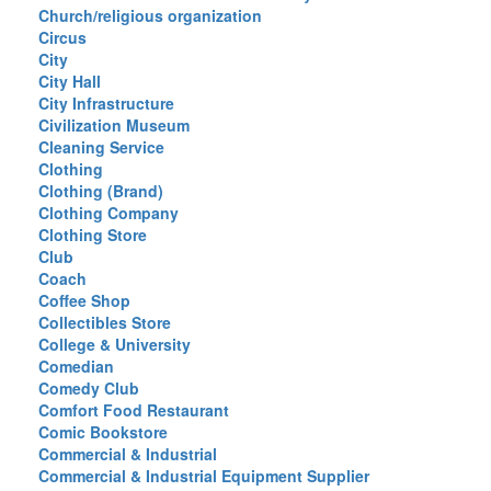
Church/religious organization
Circus
City
City Hall
City Infrastructure
Civilization Museum
Cleaning Service
Clothing
Clothing (Brand)
Clothing Company
Clothing Store
Club
Coach
Coffee Shop
Collectibles Store
College & University
Comedian
Comedy Club
Comfort Food Restaurant
Comic Bookstore
Commercial & Industrial
Commercial & Industrial Equipment Supplier