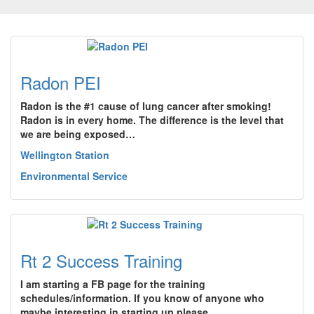
Radon PEI
Radon is the #1 cause of lung cancer after smoking!
Radon is in every home. The difference is the level that
we are being exposed…
Wellington Station
Environmental Service
Rt 2 Success Training
I am starting a FB page for the training
schedules/information. If you know of anyone who
maybe interesting in starting up please…