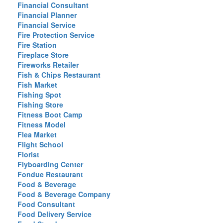
Financial Consultant
Financial Planner
Financial Service
Fire Protection Service
Fire Station
Fireplace Store
Fireworks Retailer
Fish & Chips Restaurant
Fish Market
Fishing Spot
Fishing Store
Fitness Boot Camp
Fitness Model
Flea Market
Flight School
Florist
Flyboarding Center
Fondue Restaurant
Food & Beverage
Food & Beverage Company
Food Consultant
Food Delivery Service