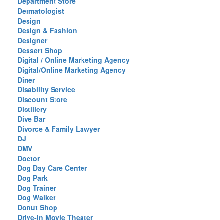
Department Store
Dermatologist
Design
Design & Fashion
Designer
Dessert Shop
Digital / Online Marketing Agency
Digital/Online Marketing Agency
Diner
Disability Service
Discount Store
Distillery
Dive Bar
Divorce & Family Lawyer
DJ
DMV
Doctor
Dog Day Care Center
Dog Park
Dog Trainer
Dog Walker
Donut Shop
Drive-In Movie Theater