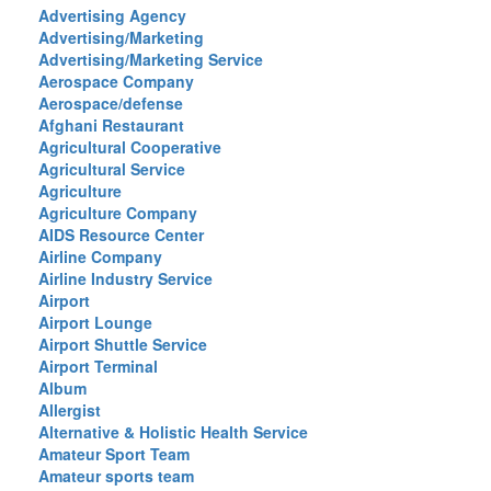
Advertising Agency
Advertising/Marketing
Advertising/Marketing Service
Aerospace Company
Aerospace/defense
Afghani Restaurant
Agricultural Cooperative
Agricultural Service
Agriculture
Agriculture Company
AIDS Resource Center
Airline Company
Airline Industry Service
Airport
Airport Lounge
Airport Shuttle Service
Airport Terminal
Album
Allergist
Alternative & Holistic Health Service
Amateur Sport Team
Amateur sports team