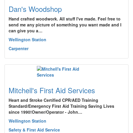
Dan's Woodshop
Hand crafted woodwork. All stuff I've made. Feel free to
send me any picture of something you want made and I
can give you a…
Wellington Station
Carpenter
Mitchell's First Aid Services
Heart and Stroke Certified CPR/AED Training
Standard/Emergency First Aid Training Saving Lives
since 1990!Owner/Operator - John…
Wellington Station
Safety & First Aid Service