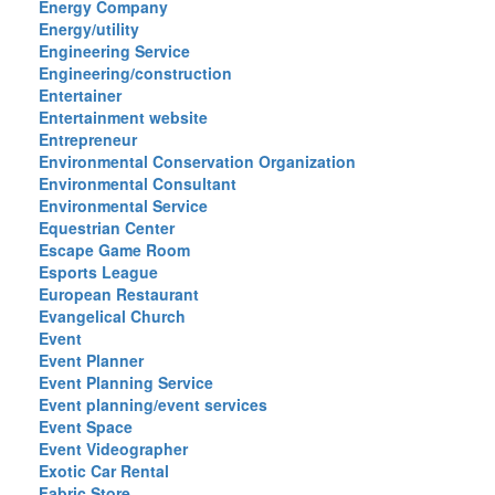
Energy Company
Energy/utility
Engineering Service
Engineering/construction
Entertainer
Entertainment website
Entrepreneur
Environmental Conservation Organization
Environmental Consultant
Environmental Service
Equestrian Center
Escape Game Room
Esports League
European Restaurant
Evangelical Church
Event
Event Planner
Event Planning Service
Event planning/event services
Event Space
Event Videographer
Exotic Car Rental
Fabric Store