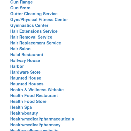
Gun Range
Gun Store
Gutter Cleaning Service
Gym/Physical Fitness Center
Gymnastics Center
Hair Extensions Service
Hair Removal Service
Hair Replacement Service
Hair Salon
Halal Restaurant
Halfway House
Harbor
Hardware Store
Haunted House
Haunted Houses
Health & Wellness Website
Health Food Restaurant
Health Food Store
Health Spa
Health/beauty
Health/medical/pharmaceuticals
Health/medical/pharmacy
Health/wellness website