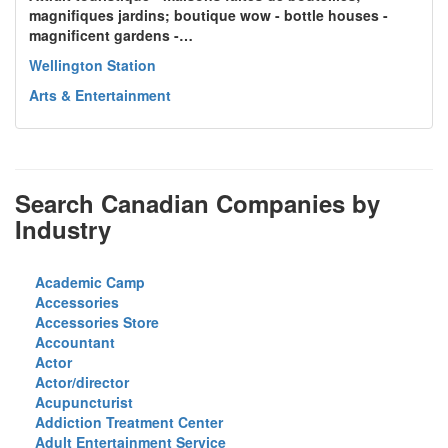
magnifiques jardins; boutique wow - bottle houses -
magnificent gardens -…
Wellington Station
Arts & Entertainment
Search Canadian Companies by
Industry
Academic Camp
Accessories
Accessories Store
Accountant
Actor
Actor/director
Acupuncturist
Addiction Treatment Center
Adult Entertainment Service