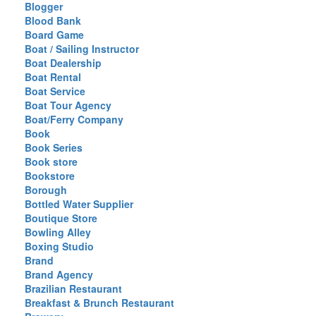
Blogger
Blood Bank
Board Game
Boat / Sailing Instructor
Boat Dealership
Boat Rental
Boat Service
Boat Tour Agency
Boat/Ferry Company
Book
Book Series
Book store
Bookstore
Borough
Bottled Water Supplier
Boutique Store
Bowling Alley
Boxing Studio
Brand
Brand Agency
Brazilian Restaurant
Breakfast & Brunch Restaurant