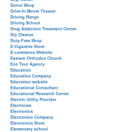
Donut Shop
Drive-In Movie Theater
Driving Range
Driving School
Drug Addiction Treatment Center
Dry Cleaner
Duty-Free Shop
E-Cigarette Store
E-commerce Website
Eastern Orthodox Church
Eco Tour Agency
Education
Education Company
Education website
Educational Consultant
Educational Research Center
Electric Utility Provider
Electrician
Electronics
Electronics Company
Electronics Store
Elementary school