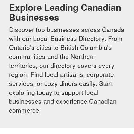
Explore Leading Canadian
Businesses
Discover top businesses across Canada
with our Local Business Directory. From
Ontario’s cities to British Columbia’s
communities and the Northern
territories, our directory covers every
region. Find local artisans, corporate
services, or cozy diners easily. Start
exploring today to support local
businesses and experience Canadian
commerce!