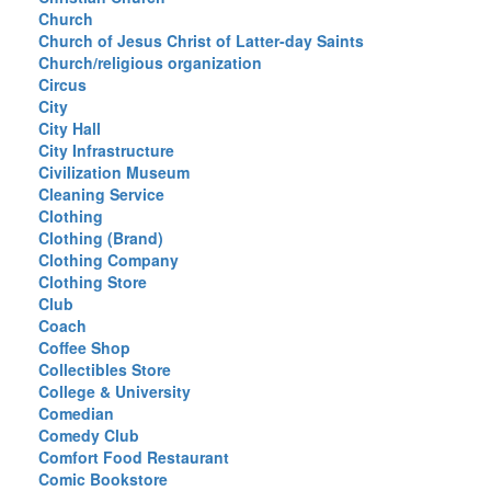
Church
Church of Jesus Christ of Latter-day Saints
Church/religious organization
Circus
City
City Hall
City Infrastructure
Civilization Museum
Cleaning Service
Clothing
Clothing (Brand)
Clothing Company
Clothing Store
Club
Coach
Coffee Shop
Collectibles Store
College & University
Comedian
Comedy Club
Comfort Food Restaurant
Comic Bookstore