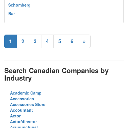
Schomberg
Bar
1
2
3
4
5
6
»
Search Canadian Companies by
Industry
Academic Camp
Accessories
Accessories Store
Accountant
Actor
Actor/director
Acupuncturist