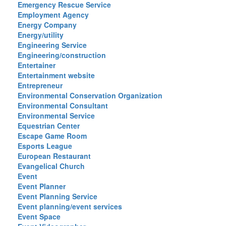
Emergency Rescue Service
Employment Agency
Energy Company
Energy/utility
Engineering Service
Engineering/construction
Entertainer
Entertainment website
Entrepreneur
Environmental Conservation Organization
Environmental Consultant
Environmental Service
Equestrian Center
Escape Game Room
Esports League
European Restaurant
Evangelical Church
Event
Event Planner
Event Planning Service
Event planning/event services
Event Space