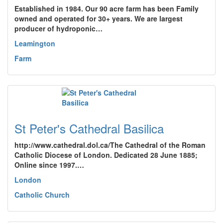
Established in 1984. Our 90 acre farm has been Family
owned and operated for 30+ years. We are largest
producer of hydroponic…
Leamington
Farm
St Peter's Cathedral Basilica
http://www.cathedral.dol.ca/The Cathedral of the Roman
Catholic Diocese of London. Dedicated 28 June 1885;
Online since 1997.…
London
Catholic Church