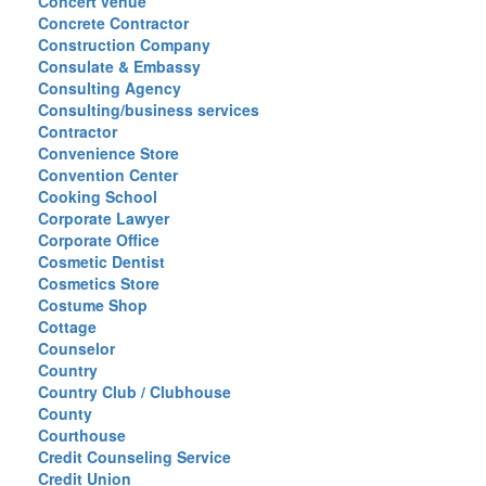
Concert venue
Concrete Contractor
Construction Company
Consulate & Embassy
Consulting Agency
Consulting/business services
Contractor
Convenience Store
Convention Center
Cooking School
Corporate Lawyer
Corporate Office
Cosmetic Dentist
Cosmetics Store
Costume Shop
Cottage
Counselor
Country
Country Club / Clubhouse
County
Courthouse
Credit Counseling Service
Credit Union