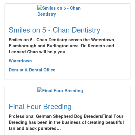
Smiles on 5 - Chan Dentistry
Smiles on 5 - Chan Dentistry serves the Waterdown,
Flamborough and Burlington area. Dr. Kenneth and
Leonard Chan will help you…
Waterdown
Dentist & Dental Office
Final Four Breeding
Professional German Shepherd Dog BreedersFinal Four
Breeding has been in the business of creating beautiful
tan and black purebred…