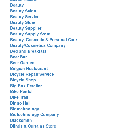
Beauty
Beauty Salon
Beauty Service
Beauty Store
Beauty Supplier
Beauty Supply Store
Beauty, Cosmetic & Personal Care
Beauty/Cosmetics Company
Bed and Breakfast
Beer Bar
Beer Garden
Belgian Restaurant
Bicycle Repair Service
Bicycle Shop
Big Box Retailer
Bike Rental
Bike Trail
Bingo Hall
Biotechnology
Biotechnology Company
Blacksmith
Blinds & Curtains Store