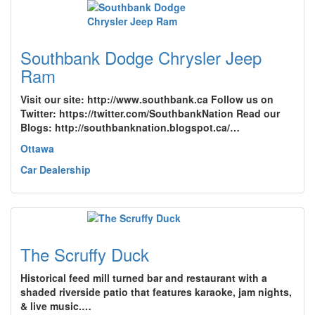
Southbank Dodge Chrysler Jeep
Ram
Visit our site: http://www.southbank.ca Follow us on
Twitter: https://twitter.com/SouthbankNation Read our
Blogs: http://southbanknation.blogspot.ca/…
Ottawa
Car Dealership
The Scruffy Duck
Historical feed mill turned bar and restaurant with a
shaded riverside patio that features karaoke, jam nights,
& live music.…