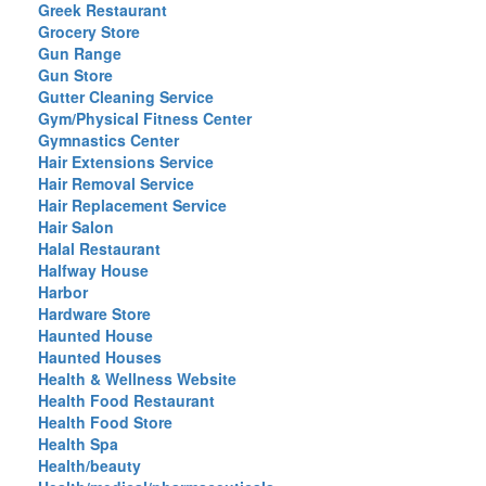
Greek Restaurant
Grocery Store
Gun Range
Gun Store
Gutter Cleaning Service
Gym/Physical Fitness Center
Gymnastics Center
Hair Extensions Service
Hair Removal Service
Hair Replacement Service
Hair Salon
Halal Restaurant
Halfway House
Harbor
Hardware Store
Haunted House
Haunted Houses
Health & Wellness Website
Health Food Restaurant
Health Food Store
Health Spa
Health/beauty