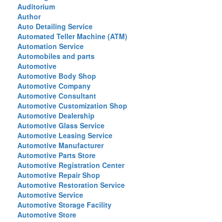
Auditorium
Author
Auto Detailing Service
Automated Teller Machine (ATM)
Automation Service
Automobiles and parts
Automotive
Automotive Body Shop
Automotive Company
Automotive Consultant
Automotive Customization Shop
Automotive Dealership
Automotive Glass Service
Automotive Leasing Service
Automotive Manufacturer
Automotive Parts Store
Automotive Registration Center
Automotive Repair Shop
Automotive Restoration Service
Automotive Service
Automotive Storage Facility
Automotive Store