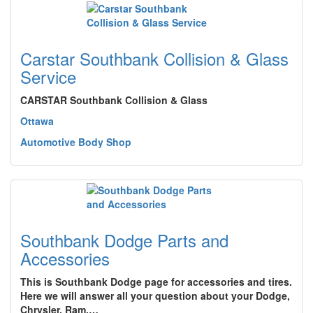
Carstar Southbank Collision & Glass
Service
CARSTAR Southbank Collision & Glass
Ottawa
Automotive Body Shop
Southbank Dodge Parts and
Accessories
This is Southbank Dodge page for accessories and tires.
Here we will answer all your question about your Dodge,
Chrysler, Ram,…