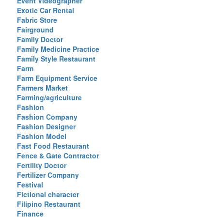
Event Videographer
Exotic Car Rental
Fabric Store
Fairground
Family Doctor
Family Medicine Practice
Family Style Restaurant
Farm
Farm Equipment Service
Farmers Market
Farming/agriculture
Fashion
Fashion Company
Fashion Designer
Fashion Model
Fast Food Restaurant
Fence & Gate Contractor
Fertility Doctor
Fertilizer Company
Festival
Fictional character
Filipino Restaurant
Finance