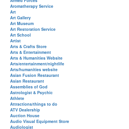
Armed Forces
Aromatherapy Service
Art
Art Gallery
Art Museum
Art Restoration Service
Art School
Artist
Arts & Crafts Store
Arts & Entertainment
Arts & Humanities Website
Arts/entertainment/nightlife
Arts/humanities website
Asian Fusion Restaurant
Asian Restaurant
Assemblies of God
Astrologist & Psychic
Athlete
Attractions/things to do
ATV Dealership
Auction House
Audio Visual Equipment Store
Audiologist