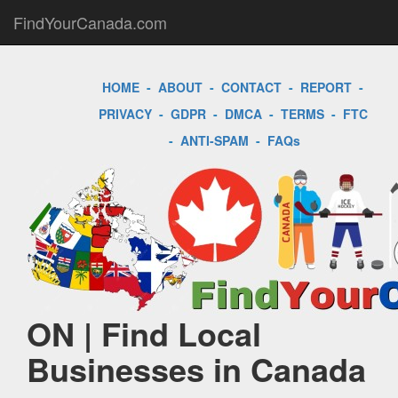
FindYourCanada.com
HOME
-
ABOUT
-
CONTACT
-
REPORT
-
PRIVACY
-
GDPR
-
DMCA
-
TERMS
-
FTC
-
ANTI-SPAM
-
FAQs
ON | Find Local
Businesses in Canada