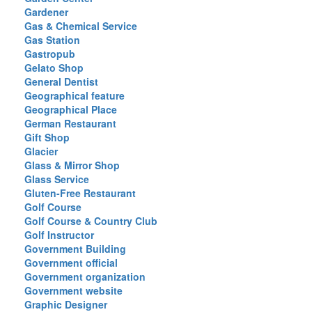
Gardener
Gas & Chemical Service
Gas Station
Gastropub
Gelato Shop
General Dentist
Geographical feature
Geographical Place
German Restaurant
Gift Shop
Glacier
Glass & Mirror Shop
Glass Service
Gluten-Free Restaurant
Golf Course
Golf Course & Country Club
Golf Instructor
Government Building
Government official
Government organization
Government website
Graphic Designer