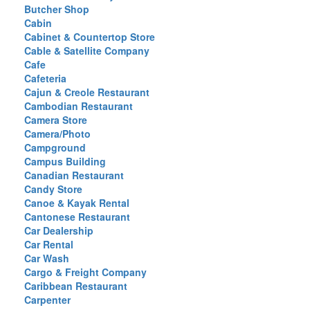
Butcher Shop
Cabin
Cabinet & Countertop Store
Cable & Satellite Company
Cafe
Cafeteria
Cajun & Creole Restaurant
Cambodian Restaurant
Camera Store
Camera/Photo
Campground
Campus Building
Canadian Restaurant
Candy Store
Canoe & Kayak Rental
Cantonese Restaurant
Car Dealership
Car Rental
Car Wash
Cargo & Freight Company
Caribbean Restaurant
Carpenter