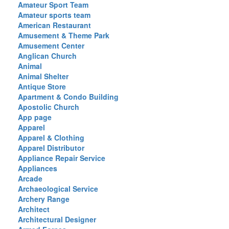
Amateur Sport Team
Amateur sports team
American Restaurant
Amusement & Theme Park
Amusement Center
Anglican Church
Animal
Animal Shelter
Antique Store
Apartment & Condo Building
Apostolic Church
App page
Apparel
Apparel & Clothing
Apparel Distributor
Appliance Repair Service
Appliances
Arcade
Archaeological Service
Archery Range
Architect
Architectural Designer