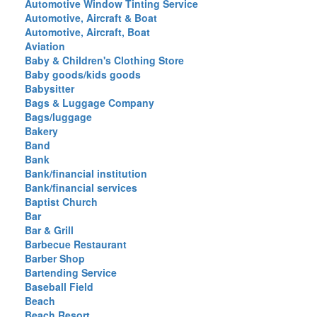
Automotive Window Tinting Service
Automotive, Aircraft & Boat
Automotive, Aircraft, Boat
Aviation
Baby & Children's Clothing Store
Baby goods/kids goods
Babysitter
Bags & Luggage Company
Bags/luggage
Bakery
Band
Bank
Bank/financial institution
Bank/financial services
Baptist Church
Bar
Bar & Grill
Barbecue Restaurant
Barber Shop
Bartending Service
Baseball Field
Beach
Beach Resort