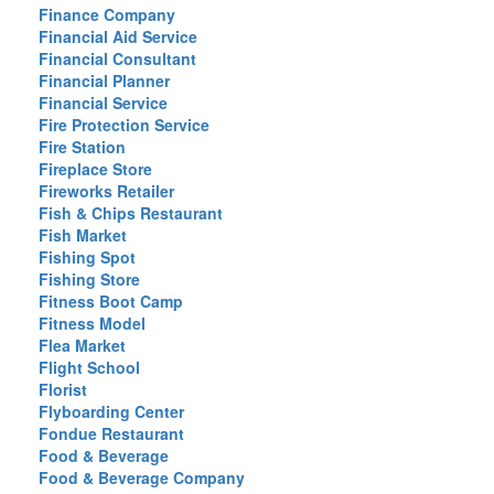
Finance Company
Financial Aid Service
Financial Consultant
Financial Planner
Financial Service
Fire Protection Service
Fire Station
Fireplace Store
Fireworks Retailer
Fish & Chips Restaurant
Fish Market
Fishing Spot
Fishing Store
Fitness Boot Camp
Fitness Model
Flea Market
Flight School
Florist
Flyboarding Center
Fondue Restaurant
Food & Beverage
Food & Beverage Company