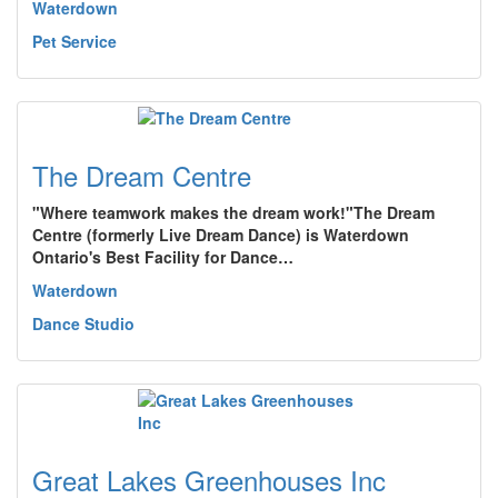
Waterdown
Pet Service
The Dream Centre
"Where teamwork makes the dream work!"The Dream
Centre (formerly Live Dream Dance) is Waterdown
Ontario's Best Facility for Dance…
Waterdown
Dance Studio
Great Lakes Greenhouses Inc