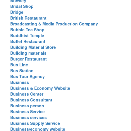
Brewery
Bridal Shop
Bridge
British Restaurant
Broadcasting & Media Production Company
Bubble Tea Shop
Buddhist Temple
Buffet Restaurant
Building Material Store
Building materials
Burger Restaurant
Bus Line
Bus Station
Bus Tour Agency
Business
Business & Economy Website
Business Center
Business Consultant
Business person
Business Service
Business services
Business Supply Service
Business/economy website