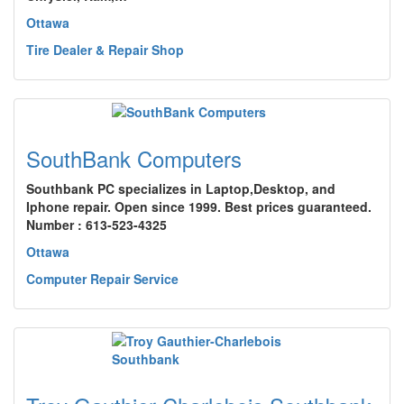
Ottawa
Tire Dealer & Repair Shop
SouthBank Computers
Southbank PC specializes in Laptop,Desktop, and
Iphone repair. Open since 1999. Best prices guaranteed.
Number : 613-523-4325
Ottawa
Computer Repair Service