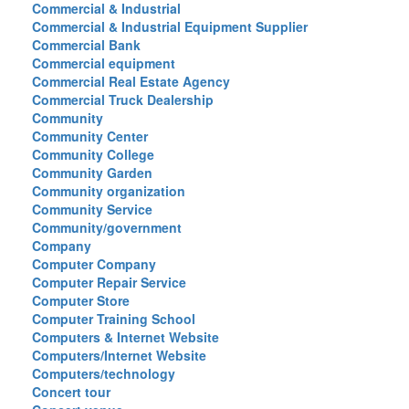
Commercial & Industrial
Commercial & Industrial Equipment Supplier
Commercial Bank
Commercial equipment
Commercial Real Estate Agency
Commercial Truck Dealership
Community
Community Center
Community College
Community Garden
Community organization
Community Service
Community/government
Company
Computer Company
Computer Repair Service
Computer Store
Computer Training School
Computers & Internet Website
Computers/Internet Website
Computers/technology
Concert tour