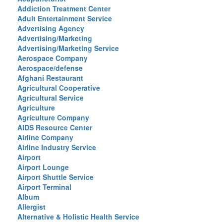
Addiction Treatment Center
Adult Entertainment Service
Advertising Agency
Advertising/Marketing
Advertising/Marketing Service
Aerospace Company
Aerospace/defense
Afghani Restaurant
Agricultural Cooperative
Agricultural Service
Agriculture
Agriculture Company
AIDS Resource Center
Airline Company
Airline Industry Service
Airport
Airport Lounge
Airport Shuttle Service
Airport Terminal
Album
Allergist
Alternative & Holistic Health Service