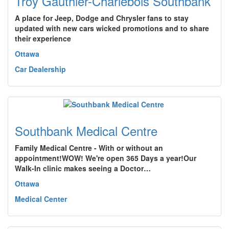
Troy Gauthier-Charlebois Southbank
A place for Jeep, Dodge and Chrysler fans to stay
updated with new cars wicked promotions and to share
their experience
Ottawa
Car Dealership
Southbank Medical Centre
Family Medical Centre - With or without an
appointment!WOW! We're open 365 Days a year!Our
Walk-In clinic makes seeing a Doctor…
Ottawa
Medical Center