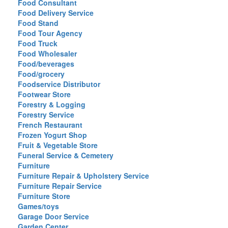
Food Consultant
Food Delivery Service
Food Stand
Food Tour Agency
Food Truck
Food Wholesaler
Food/beverages
Food/grocery
Foodservice Distributor
Footwear Store
Forestry & Logging
Forestry Service
French Restaurant
Frozen Yogurt Shop
Fruit & Vegetable Store
Funeral Service & Cemetery
Furniture
Furniture Repair & Upholstery Service
Furniture Repair Service
Furniture Store
Games/toys
Garage Door Service
Garden Center