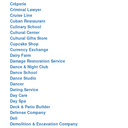
Crêperie
Criminal Lawyer
Cruise Line
Cuban Restaurant
Culinary School
Cultural Center
Cultural Gifts Store
Cupcake Shop
Currency Exchange
Dairy Farm
Damage Restoration Service
Dance & Night Club
Dance School
Dance Studio
Dancer
Dating Service
Day Care
Day Spa
Deck & Patio Builder
Defense Company
Deli
Demolition & Excavation Company