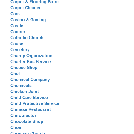
Carpet & Flooring Store
Carpet Cleaner
Cars
Casino & Gaming
Castle
Caterer
Catholic Church
Cause
Cemetery
Charity Organization
Charter Bus Service
Cheese Shop
Chef
Chemical Company
Chemicals
Chicken Joint
Child Care Service
Child Protective Service
Chinese Restaurant
Chiropractor
Chocolate Shop
Choir
Christian Church