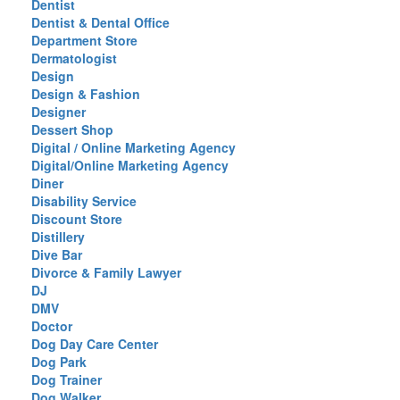
Dentist
Dentist & Dental Office
Department Store
Dermatologist
Design
Design & Fashion
Designer
Dessert Shop
Digital / Online Marketing Agency
Digital/Online Marketing Agency
Diner
Disability Service
Discount Store
Distillery
Dive Bar
Divorce & Family Lawyer
DJ
DMV
Doctor
Dog Day Care Center
Dog Park
Dog Trainer
Dog Walker