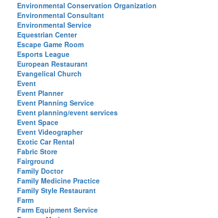
Environmental Conservation Organization
Environmental Consultant
Environmental Service
Equestrian Center
Escape Game Room
Esports League
European Restaurant
Evangelical Church
Event
Event Planner
Event Planning Service
Event planning/event services
Event Space
Event Videographer
Exotic Car Rental
Fabric Store
Fairground
Family Doctor
Family Medicine Practice
Family Style Restaurant
Farm
Farm Equipment Service