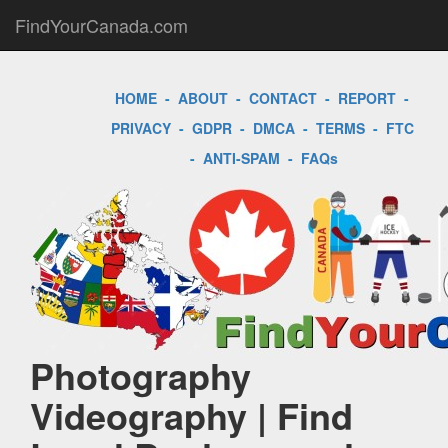
FindYourCanada.com
HOME
-
ABOUT
-
CONTACT
-
REPORT
-
PRIVACY
-
GDPR
-
DMCA
-
TERMS
-
FTC
-
ANTI-SPAM
-
FAQs
Photography
Videography | Find