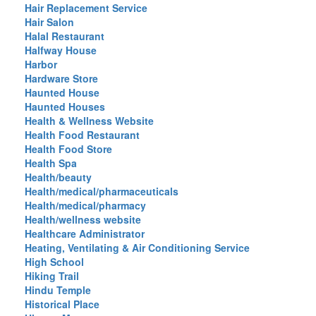
Hair Replacement Service
Hair Salon
Halal Restaurant
Halfway House
Harbor
Hardware Store
Haunted House
Haunted Houses
Health & Wellness Website
Health Food Restaurant
Health Food Store
Health Spa
Health/beauty
Health/medical/pharmaceuticals
Health/medical/pharmacy
Health/wellness website
Healthcare Administrator
Heating, Ventilating & Air Conditioning Service
High School
Hiking Trail
Hindu Temple
Historical Place