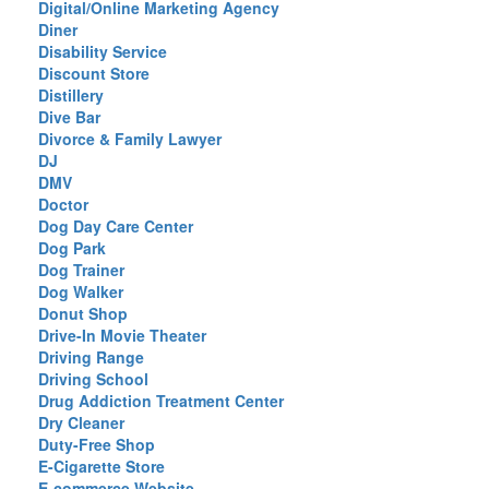
Digital/Online Marketing Agency
Diner
Disability Service
Discount Store
Distillery
Dive Bar
Divorce & Family Lawyer
DJ
DMV
Doctor
Dog Day Care Center
Dog Park
Dog Trainer
Dog Walker
Donut Shop
Drive-In Movie Theater
Driving Range
Driving School
Drug Addiction Treatment Center
Dry Cleaner
Duty-Free Shop
E-Cigarette Store
E-commerce Website