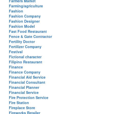
Farmers Market
Farming/agriculture
Fashion
Fashion Company
Fashion Designer
Fashion Model
Fast Food Restaurant
Fence & Gate Contractor
Fertility Doctor
Fertilizer Company
Festival
Fictional character
Filipino Restaurant
Finance
Finance Company
Financial Aid Service
Financial Consultant
Financial Planner
Financial Service
Fire Protection Service
Fire Station
Fireplace Store
Fireworks Retailer