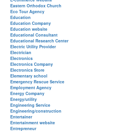
Eastern Orthodox Church
Eco Tour Agency
Education
Education Company
Education website
Educational Consultant
Educational Research Center
Electric Utility Provider
Electrician
Electronics
Electronics Company
Electronics Store
Elementary school
Emergency Rescue Service
Employment Agency
Energy Company
Energy/utility
Engineering Service
Engineering/construction
Entertainer
Entertainment website
Entrepreneur