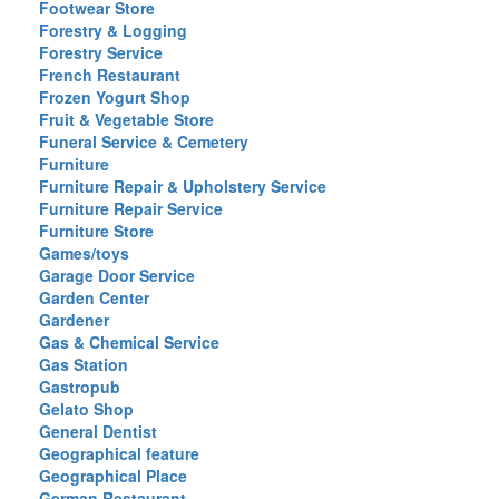
Footwear Store
Forestry & Logging
Forestry Service
French Restaurant
Frozen Yogurt Shop
Fruit & Vegetable Store
Funeral Service & Cemetery
Furniture
Furniture Repair & Upholstery Service
Furniture Repair Service
Furniture Store
Games/toys
Garage Door Service
Garden Center
Gardener
Gas & Chemical Service
Gas Station
Gastropub
Gelato Shop
General Dentist
Geographical feature
Geographical Place
German Restaurant