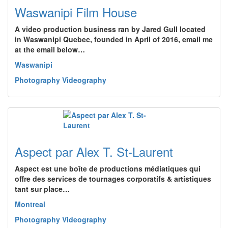
Waswanipi Film House
A video production business ran by Jared Gull located
in Waswanipi Quebec, founded in April of 2016, email me
at the email below…
Waswanipi
Photography Videography
Aspect par Alex T. St-Laurent
Aspect est une boîte de productions médiatiques qui
offre des services de tournages corporatifs & artistiques
tant sur place…
Montreal
Photography Videography