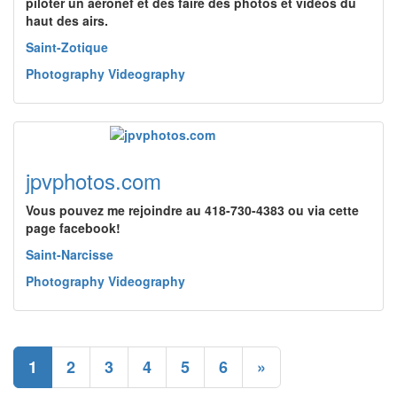
piloter un aéronef et des faire des photos et vidéos du
haut des airs.
Saint-Zotique
Photography Videography
jpvphotos.com
Vous pouvez me rejoindre au 418-730-4383 ou via cette
page facebook!
Saint-Narcisse
Photography Videography
1
2
3
4
5
6
»