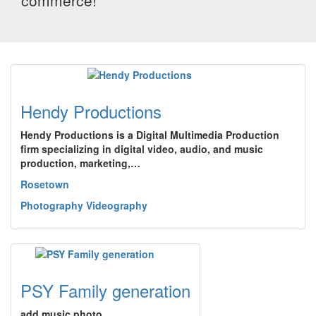
commerce!
Hendy Productions
Hendy Productions is a Digital Multimedia Production
firm specializing in digital video, audio, and music
production, marketing,…
Rosetown
Photography Videography
PSY Family generation
add music photo