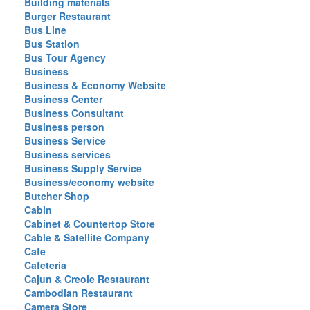
Building materials
Burger Restaurant
Bus Line
Bus Station
Bus Tour Agency
Business
Business & Economy Website
Business Center
Business Consultant
Business person
Business Service
Business services
Business Supply Service
Business/economy website
Butcher Shop
Cabin
Cabinet & Countertop Store
Cable & Satellite Company
Cafe
Cafeteria
Cajun & Creole Restaurant
Cambodian Restaurant
Camera Store