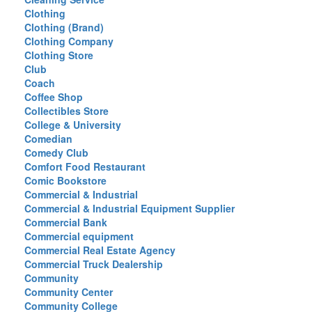
Clothing
Clothing (Brand)
Clothing Company
Clothing Store
Club
Coach
Coffee Shop
Collectibles Store
College & University
Comedian
Comedy Club
Comfort Food Restaurant
Comic Bookstore
Commercial & Industrial
Commercial & Industrial Equipment Supplier
Commercial Bank
Commercial equipment
Commercial Real Estate Agency
Commercial Truck Dealership
Community
Community Center
Community College