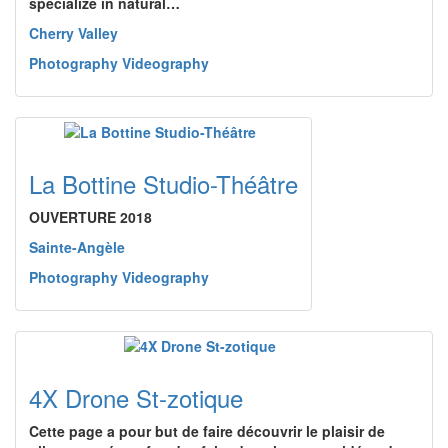
specialize in natural…
Cherry Valley
Photography Videography
La Bottine Studio-Théâtre
OUVERTURE 2018
Sainte-Angèle
Photography Videography
4X Drone St-zotique
Cette page a pour but de faire découvrir le plaisir de