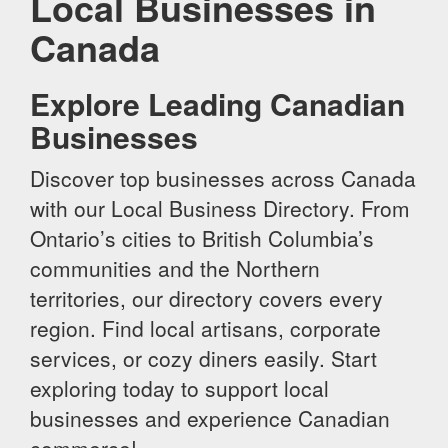
Local Businesses in
Canada
Explore Leading Canadian
Businesses
Discover top businesses across Canada
with our Local Business Directory. From
Ontario’s cities to British Columbia’s
communities and the Northern
territories, our directory covers every
region. Find local artisans, corporate
services, or cozy diners easily. Start
exploring today to support local
businesses and experience Canadian