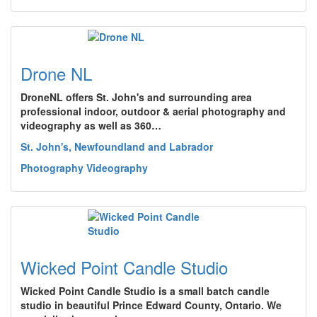
Drone NL
DroneNL offers St. John's and surrounding area
professional indoor, outdoor & aerial photography and
videography as well as 360…
St. John's, Newfoundland and Labrador
Photography Videography
Wicked Point Candle Studio
Wicked Point Candle Studio is a small batch candle
studio in beautiful Prince Edward County, Ontario. We