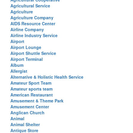
Agricultural Service
Agriculture
Agriculture Company
AIDS Resource Center
Airline Company
Airline Industry Service
Airport
Airport Lounge
Airport Shuttle Service
Airport Terminal
Album
Allergist
Alternative & Holistic Health Service
Amateur Sport Team
Amateur sports team
American Restaurant
Amusement & Theme Park
Amusement Center
Anglican Church
Animal
Animal Shelter
Antique Store