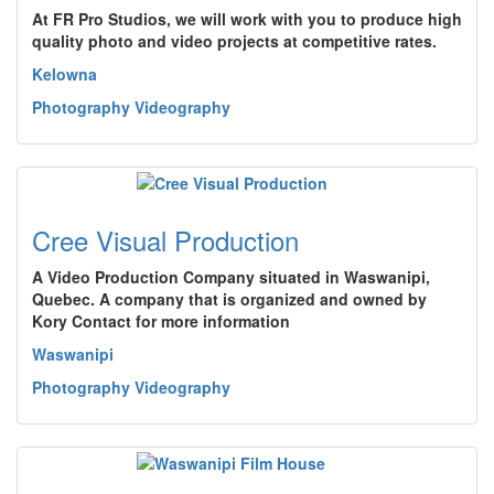
At FR Pro Studios, we will work with you to produce high
quality photo and video projects at competitive rates.
Kelowna
Photography Videography
Cree Visual Production
A Video Production Company situated in Waswanipi,
Quebec. A company that is organized and owned by
Kory Contact for more information
Waswanipi
Photography Videography