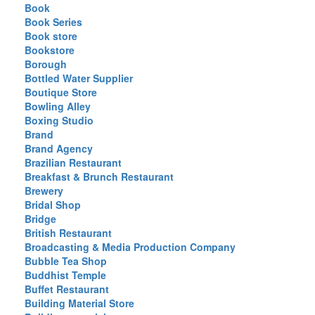
Book
Book Series
Book store
Bookstore
Borough
Bottled Water Supplier
Boutique Store
Bowling Alley
Boxing Studio
Brand
Brand Agency
Brazilian Restaurant
Breakfast & Brunch Restaurant
Brewery
Bridal Shop
Bridge
British Restaurant
Broadcasting & Media Production Company
Bubble Tea Shop
Buddhist Temple
Buffet Restaurant
Building Material Store