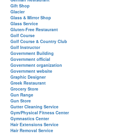
Gift Shop
Glacier
Glass & Mirror Shop
Glass Service
Gluten-Free Restaurant
Golf Course
Golf Course & Country Club
Golf Instructor
Government Building
Government official
Government organization
Government website
Graphic Designer
Greek Restaurant
Grocery Store
Gun Range
Gun Store
Gutter Cleaning Service
Gym/Physical Fitness Center
Gymnastics Center
Hair Extensions Service
Hair Removal Service