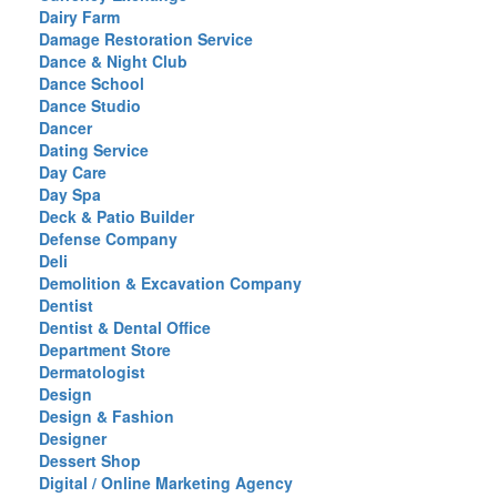
Dairy Farm
Damage Restoration Service
Dance & Night Club
Dance School
Dance Studio
Dancer
Dating Service
Day Care
Day Spa
Deck & Patio Builder
Defense Company
Deli
Demolition & Excavation Company
Dentist
Dentist & Dental Office
Department Store
Dermatologist
Design
Design & Fashion
Designer
Dessert Shop
Digital / Online Marketing Agency