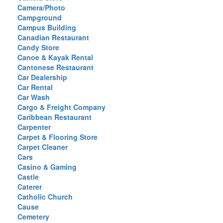
Camera/Photo
Campground
Campus Building
Canadian Restaurant
Candy Store
Canoe & Kayak Rental
Cantonese Restaurant
Car Dealership
Car Rental
Car Wash
Cargo & Freight Company
Caribbean Restaurant
Carpenter
Carpet & Flooring Store
Carpet Cleaner
Cars
Casino & Gaming
Castle
Caterer
Catholic Church
Cause
Cemetery