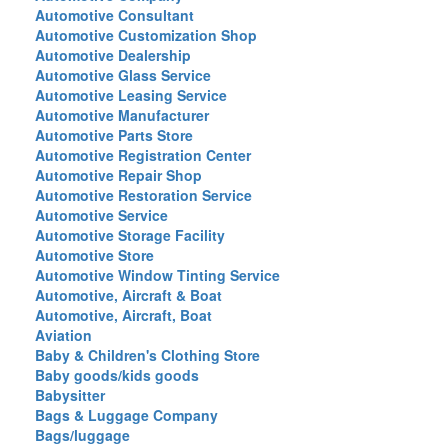
Automotive Consultant
Automotive Customization Shop
Automotive Dealership
Automotive Glass Service
Automotive Leasing Service
Automotive Manufacturer
Automotive Parts Store
Automotive Registration Center
Automotive Repair Shop
Automotive Restoration Service
Automotive Service
Automotive Storage Facility
Automotive Store
Automotive Window Tinting Service
Automotive, Aircraft & Boat
Automotive, Aircraft, Boat
Aviation
Baby & Children's Clothing Store
Baby goods/kids goods
Babysitter
Bags & Luggage Company
Bags/luggage