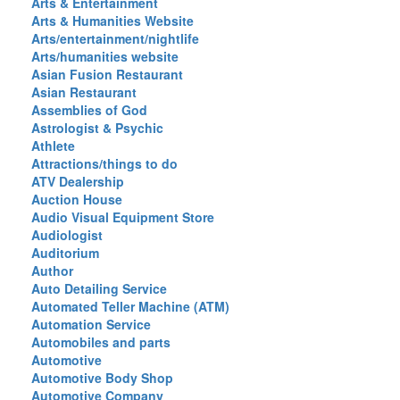
Arts & Entertainment
Arts & Humanities Website
Arts/entertainment/nightlife
Arts/humanities website
Asian Fusion Restaurant
Asian Restaurant
Assemblies of God
Astrologist & Psychic
Athlete
Attractions/things to do
ATV Dealership
Auction House
Audio Visual Equipment Store
Audiologist
Auditorium
Author
Auto Detailing Service
Automated Teller Machine (ATM)
Automation Service
Automobiles and parts
Automotive
Automotive Body Shop
Automotive Company