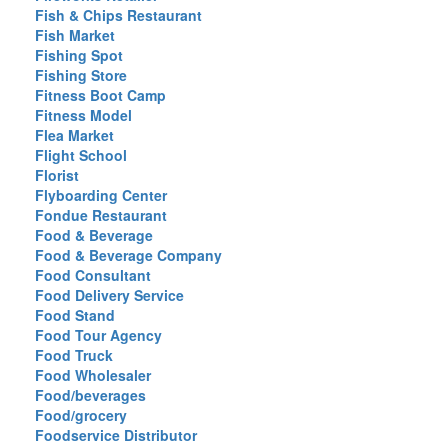
Fish & Chips Restaurant
Fish Market
Fishing Spot
Fishing Store
Fitness Boot Camp
Fitness Model
Flea Market
Flight School
Florist
Flyboarding Center
Fondue Restaurant
Food & Beverage
Food & Beverage Company
Food Consultant
Food Delivery Service
Food Stand
Food Tour Agency
Food Truck
Food Wholesaler
Food/beverages
Food/grocery
Foodservice Distributor