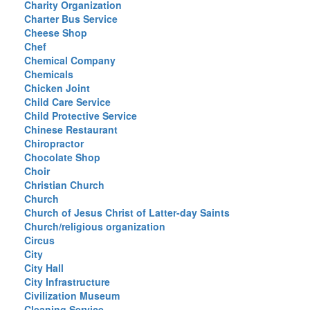
Charity Organization
Charter Bus Service
Cheese Shop
Chef
Chemical Company
Chemicals
Chicken Joint
Child Care Service
Child Protective Service
Chinese Restaurant
Chiropractor
Chocolate Shop
Choir
Christian Church
Church
Church of Jesus Christ of Latter-day Saints
Church/religious organization
Circus
City
City Hall
City Infrastructure
Civilization Museum
Cleaning Service