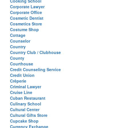
Cooking School
Corporate Lawyer
Corporate Office
Cosmetic Dentist
Cosmetics Store
Costume Shop
Cottage
Counselor
Country
Country Club / Clubhouse
County
Courthouse
Credit Counseling Service
Credit Union
Crêperie
Criminal Lawyer
Cruise Line
Cuban Restaurant
Culinary School
Cultural Center
Cultural Gifts Store
Cupcake Shop
Currency Exchange