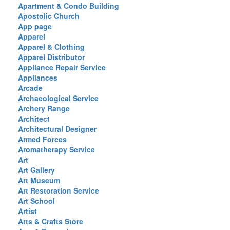
Apartment & Condo Building
Apostolic Church
App page
Apparel
Apparel & Clothing
Apparel Distributor
Appliance Repair Service
Appliances
Arcade
Archaeological Service
Archery Range
Architect
Architectural Designer
Armed Forces
Aromatherapy Service
Art
Art Gallery
Art Museum
Art Restoration Service
Art School
Artist
Arts & Crafts Store