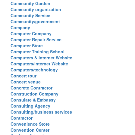
Community Garden
Community organization
Community Service
Community/government
Company
Computer Company
Computer Repair Service
Computer Store
Computer Training School
Computers & Internet Website
Computers/Internet Website
Computers/technology
Concert tour
Concert venue
Concrete Contractor
Construction Company
Consulate & Embassy
Consulting Agency
Consulting/business services
Contractor
Convenience Store
Convention Center