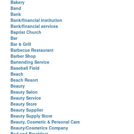
Bakery
Band
Bank
Bank/financial institution
Bank/financial services
Baptist Church
Bar
Bar & Grill
Barbecue Restaurant
Barber Shop
Bartending Service
Baseball Field
Beach
Beach Resort
Beauty
Beauty Salon
Beauty Service
Beauty Store
Beauty Supplier
Beauty Supply Store
Beauty, Cosmetic & Personal Care
Beauty/Cosmetics Company
Bed and Breakfast