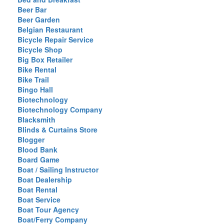
Beer Bar
Beer Garden
Belgian Restaurant
Bicycle Repair Service
Bicycle Shop
Big Box Retailer
Bike Rental
Bike Trail
Bingo Hall
Biotechnology
Biotechnology Company
Blacksmith
Blinds & Curtains Store
Blogger
Blood Bank
Board Game
Boat / Sailing Instructor
Boat Dealership
Boat Rental
Boat Service
Boat Tour Agency
Boat/Ferry Company