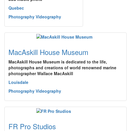
Quebec
Photography Videography
MacAskill House Museum
MacAskill House Museum is dedicated to the life,
photographs and creations of world renowned marine
photographer Wallace MacAskill
Louisdale
Photography Videography
FR Pro Studios