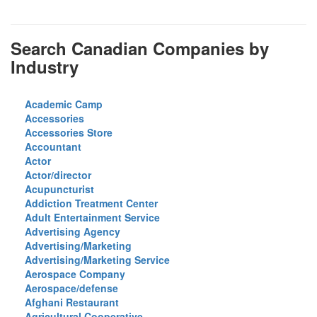
Search Canadian Companies by
Industry
Academic Camp
Accessories
Accessories Store
Accountant
Actor
Actor/director
Acupuncturist
Addiction Treatment Center
Adult Entertainment Service
Advertising Agency
Advertising/Marketing
Advertising/Marketing Service
Aerospace Company
Aerospace/defense
Afghani Restaurant
Agricultural Cooperative