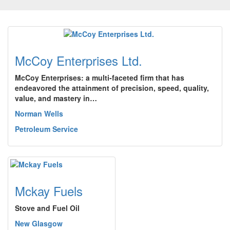
McCoy Enterprises Ltd.
McCoy Enterprises: a multi-faceted firm that has
endeavored the attainment of precision, speed, quality,
value, and mastery in…
Norman Wells
Petroleum Service
Mckay Fuels
Stove and Fuel Oil
New Glasgow