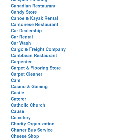
Canadian Restaurant
Candy Store
Canoe & Kayak Rental
Cantonese Restaurant
Car Dealership
Car Rental
Car Wash
Cargo & Freight Company
Caribbean Restaurant
Carpenter
Carpet & Flooring Store
Carpet Cleaner
Cars
Casino & Gaming
Castle
Caterer
Catholic Church
Cause
Cemetery
Charity Organization
Charter Bus Service
Cheese Shop