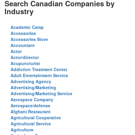
Search Canadian Companies by
Industry
Academic Camp
Accessories
Accessories Store
Accountant
Actor
Actor/director
Acupuncturist
Addiction Treatment Center
Adult Entertainment Service
Advertising Agency
Advertising/Marketing
Advertising/Marketing Service
Aerospace Company
Aerospace/defense
Afghani Restaurant
Agricultural Cooperative
Agricultural Service
Agriculture