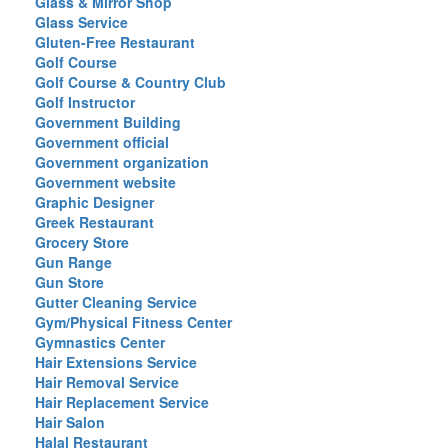
Glass & Mirror Shop
Glass Service
Gluten-Free Restaurant
Golf Course
Golf Course & Country Club
Golf Instructor
Government Building
Government official
Government organization
Government website
Graphic Designer
Greek Restaurant
Grocery Store
Gun Range
Gun Store
Gutter Cleaning Service
Gym/Physical Fitness Center
Gymnastics Center
Hair Extensions Service
Hair Removal Service
Hair Replacement Service
Hair Salon
Halal Restaurant