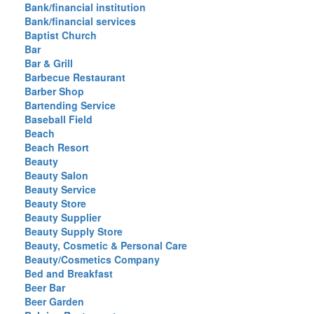
Bank/financial institution
Bank/financial services
Baptist Church
Bar
Bar & Grill
Barbecue Restaurant
Barber Shop
Bartending Service
Baseball Field
Beach
Beach Resort
Beauty
Beauty Salon
Beauty Service
Beauty Store
Beauty Supplier
Beauty Supply Store
Beauty, Cosmetic & Personal Care
Beauty/Cosmetics Company
Bed and Breakfast
Beer Bar
Beer Garden