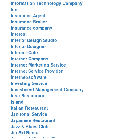
Information Technology Company
Inn
Insurance Agent
Insurance Broker
Insurance company
Interest
Interior Design Studio
Interior Designer
Internet Cafe
Internet Company
Internet Marketing Service
Internet Service Provider
Internet/software
Investing Service
Investment Management Company
Irish Restaurant
Island
Italian Restaurant
Janitorial Service
Japanese Restaurant
Jazz & Blues Club
Jet Ski Rental