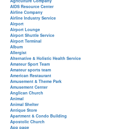
Agriculture Company
AIDS Resource Center
Airline Company
Airline Industry Service
Airport
Airport Lounge
Airport Shuttle Service
Airport Terminal
Album
Allergist
Alternative & Holistic Health Service
Amateur Sport Team
Amateur sports team
American Restaurant
Amusement & Theme Park
Amusement Center
Anglican Church
Animal
Animal Shelter
Antique Store
Apartment & Condo Building
Apostolic Church
App page