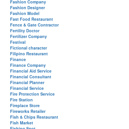
Fashion Company
Fashion Designer
Fashion Model
Fast Food Restaurant
Fence & Gate Contractor
Fertility Doctor
Fertilizer Company
Festival
Fictional character
Filipino Restaurant
Finance
Finance Company
Financial Aid Service
Financial Consultant
Financial Planner
Financial Service
Fire Protection Service
Fire Station
Fireplace Store
Fireworks Retailer
Fish & Chips Restaurant
Fish Market
Fishing Spot