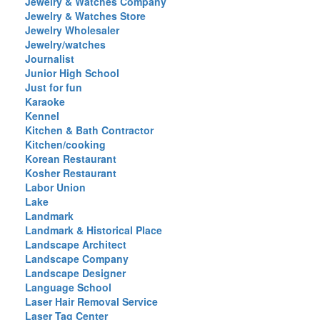
Jewelry & Watches Company
Jewelry & Watches Store
Jewelry Wholesaler
Jewelry/watches
Journalist
Junior High School
Just for fun
Karaoke
Kennel
Kitchen & Bath Contractor
Kitchen/cooking
Korean Restaurant
Kosher Restaurant
Labor Union
Lake
Landmark
Landmark & Historical Place
Landscape Architect
Landscape Company
Landscape Designer
Language School
Laser Hair Removal Service
Laser Tag Center