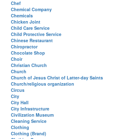
Chef
Chemical Company
Chemicals
Chicken Joint
Child Care Service
Child Protective Service
Chinese Restaurant
Chiropractor
Chocolate Shop
Choir
Christian Church
Church
Church of Jesus Christ of Latter-day Saints
Church/religious organization
Circus
City
City Hall
City Infrastructure
Civilization Museum
Cleaning Service
Clothing
Clothing (Brand)