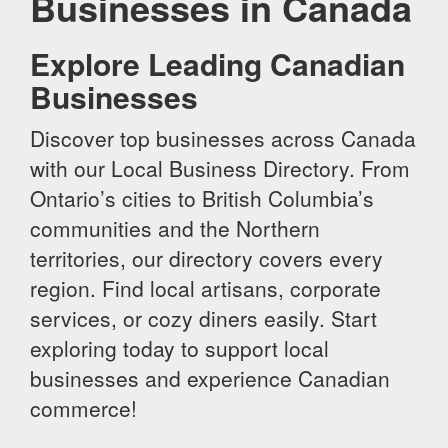
Businesses in Canada
Explore Leading Canadian
Businesses
Discover top businesses across Canada
with our Local Business Directory. From
Ontario’s cities to British Columbia’s
communities and the Northern
territories, our directory covers every
region. Find local artisans, corporate
services, or cozy diners easily. Start
exploring today to support local
businesses and experience Canadian
commerce!