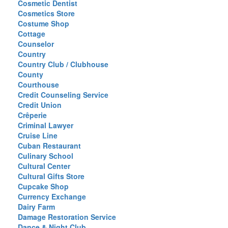
Cosmetic Dentist
Cosmetics Store
Costume Shop
Cottage
Counselor
Country
Country Club / Clubhouse
County
Courthouse
Credit Counseling Service
Credit Union
Crêperie
Criminal Lawyer
Cruise Line
Cuban Restaurant
Culinary School
Cultural Center
Cultural Gifts Store
Cupcake Shop
Currency Exchange
Dairy Farm
Damage Restoration Service
Dance & Night Club