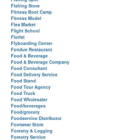
Fishing Store
Fitness Boot Camp
Fitness Model
Flea Market
Flight School
Florist
Flyboarding Center
Fondue Restaurant
Food & Beverage
Food & Beverage Company
Food Consultant
Food Delivery Service
Food Stand
Food Tour Agency
Food Truck
Food Wholesaler
Food/beverages
Food/grocery
Foodservice Distributor
Footwear Store
Forestry & Logging
Forestry Service