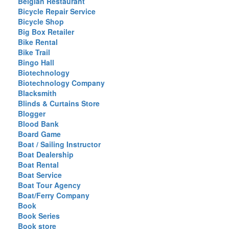
Belgian Restaurant
Bicycle Repair Service
Bicycle Shop
Big Box Retailer
Bike Rental
Bike Trail
Bingo Hall
Biotechnology
Biotechnology Company
Blacksmith
Blinds & Curtains Store
Blogger
Blood Bank
Board Game
Boat / Sailing Instructor
Boat Dealership
Boat Rental
Boat Service
Boat Tour Agency
Boat/Ferry Company
Book
Book Series
Book store