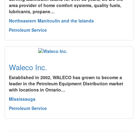
area provider of home comfort systems, quality fuels,
lubricants, propane…
Northeastern Manitoulin and the Islands
Petroleum Service
Waleco Inc.
Established in 2002, WALECO has grown to become a
leader in the Petroleum Equipment Distribution market
with locations in Ontario…
Mississauga
Petroleum Service