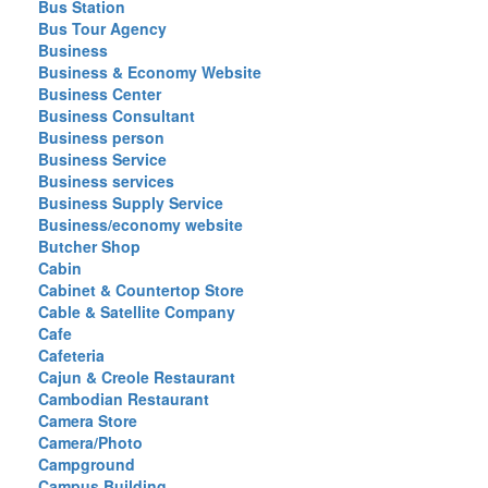
Bus Station
Bus Tour Agency
Business
Business & Economy Website
Business Center
Business Consultant
Business person
Business Service
Business services
Business Supply Service
Business/economy website
Butcher Shop
Cabin
Cabinet & Countertop Store
Cable & Satellite Company
Cafe
Cafeteria
Cajun & Creole Restaurant
Cambodian Restaurant
Camera Store
Camera/Photo
Campground
Campus Building