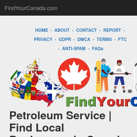
FindYourCanada.com
HOME
-
ABOUT
-
CONTACT
-
REPORT
-
PRIVACY
-
GDPR
-
DMCA
-
TERMS
-
FTC
-
ANTI-SPAM
-
FAQs
Petroleum Service |
Find Local