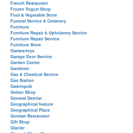
French Restaurant
Frozen Yogurt Shop
Fruit & Vegetable Store
Funeral Service & Cemetery
Furniture
Furniture Repair & Upholstery Service
Furniture Repair Service
Furniture Store
Games/toys
Garage Door Service
Garden Center
Gardener
Gas & Chemical Service
Gas Station
Gastropub
Gelato Shop
General Dentist
Geographical feature
Geographical Place
German Restaurant
Gift Shop
Glacier