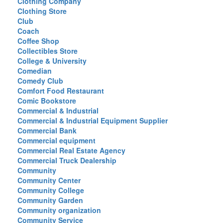
Clothing Company
Clothing Store
Club
Coach
Coffee Shop
Collectibles Store
College & University
Comedian
Comedy Club
Comfort Food Restaurant
Comic Bookstore
Commercial & Industrial
Commercial & Industrial Equipment Supplier
Commercial Bank
Commercial equipment
Commercial Real Estate Agency
Commercial Truck Dealership
Community
Community Center
Community College
Community Garden
Community organization
Community Service