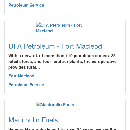
Petroleum Service
UFA Petroleum - Fort Macleod
With a network of more than 110 petroleum outlets, 35
retail stores, and four fertilizer plants, the co-operative
provides rural…
Fort Macleod
Petroleum Service
Manitoulin Fuels
Serving Manitoulin Island for over 55 years, we are the