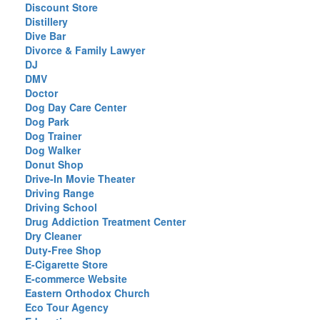
Discount Store
Distillery
Dive Bar
Divorce & Family Lawyer
DJ
DMV
Doctor
Dog Day Care Center
Dog Park
Dog Trainer
Dog Walker
Donut Shop
Drive-In Movie Theater
Driving Range
Driving School
Drug Addiction Treatment Center
Dry Cleaner
Duty-Free Shop
E-Cigarette Store
E-commerce Website
Eastern Orthodox Church
Eco Tour Agency