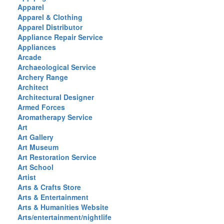
Apparel
Apparel & Clothing
Apparel Distributor
Appliance Repair Service
Appliances
Arcade
Archaeological Service
Archery Range
Architect
Architectural Designer
Armed Forces
Aromatherapy Service
Art
Art Gallery
Art Museum
Art Restoration Service
Art School
Artist
Arts & Crafts Store
Arts & Entertainment
Arts & Humanities Website
Arts/entertainment/nightlife