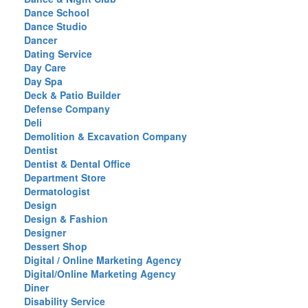
Dance School
Dance Studio
Dancer
Dating Service
Day Care
Day Spa
Deck & Patio Builder
Defense Company
Deli
Demolition & Excavation Company
Dentist
Dentist & Dental Office
Department Store
Dermatologist
Design
Design & Fashion
Designer
Dessert Shop
Digital / Online Marketing Agency
Digital/Online Marketing Agency
Diner
Disability Service