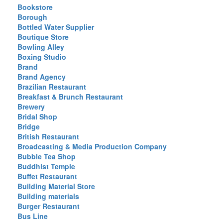
Bookstore
Borough
Bottled Water Supplier
Boutique Store
Bowling Alley
Boxing Studio
Brand
Brand Agency
Brazilian Restaurant
Breakfast & Brunch Restaurant
Brewery
Bridal Shop
Bridge
British Restaurant
Broadcasting & Media Production Company
Bubble Tea Shop
Buddhist Temple
Buffet Restaurant
Building Material Store
Building materials
Burger Restaurant
Bus Line