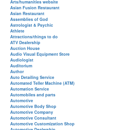
Arts/humanities website
Asian Fusion Restaurant
Asian Restaurant
Assemblies of God
Astrologist & Psychic
Athlete
Attractions/things to do
ATV Dealership
Auction House
Audio Visual Equipment Store
Audiologist
Auditorium
Author
Auto Detailing Service
Automated Teller Machine (ATM)
Automation Service
Automobiles and parts
Automotive
Automotive Body Shop
Automotive Company
Automotive Consultant
Automotive Customization Shop
Automotive Dealership