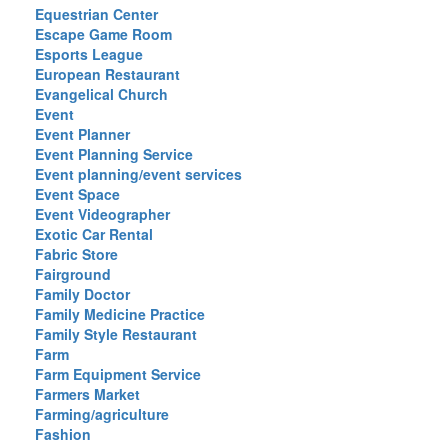
Equestrian Center
Escape Game Room
Esports League
European Restaurant
Evangelical Church
Event
Event Planner
Event Planning Service
Event planning/event services
Event Space
Event Videographer
Exotic Car Rental
Fabric Store
Fairground
Family Doctor
Family Medicine Practice
Family Style Restaurant
Farm
Farm Equipment Service
Farmers Market
Farming/agriculture
Fashion