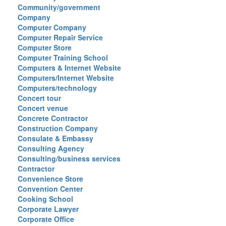
Community/government
Company
Computer Company
Computer Repair Service
Computer Store
Computer Training School
Computers & Internet Website
Computers/Internet Website
Computers/technology
Concert tour
Concert venue
Concrete Contractor
Construction Company
Consulate & Embassy
Consulting Agency
Consulting/business services
Contractor
Convenience Store
Convention Center
Cooking School
Corporate Lawyer
Corporate Office