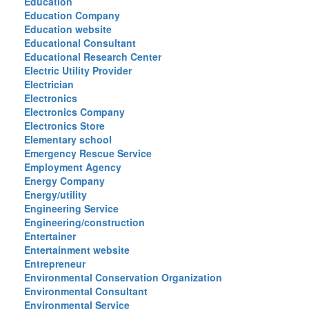
Education
Education Company
Education website
Educational Consultant
Educational Research Center
Electric Utility Provider
Electrician
Electronics
Electronics Company
Electronics Store
Elementary school
Emergency Rescue Service
Employment Agency
Energy Company
Energy/utility
Engineering Service
Engineering/construction
Entertainer
Entertainment website
Entrepreneur
Environmental Conservation Organization
Environmental Consultant
Environmental Service