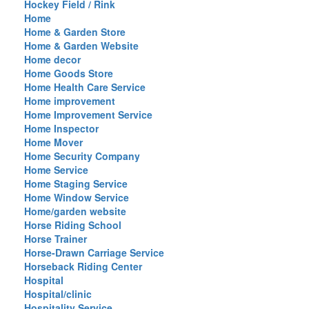
Hockey Field / Rink
Home
Home & Garden Store
Home & Garden Website
Home decor
Home Goods Store
Home Health Care Service
Home improvement
Home Improvement Service
Home Inspector
Home Mover
Home Security Company
Home Service
Home Staging Service
Home Window Service
Home/garden website
Horse Riding School
Horse Trainer
Horse-Drawn Carriage Service
Horseback Riding Center
Hospital
Hospital/clinic
Hospitality Service