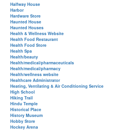
Halfway House
Harbor
Hardware Store
Haunted House
Haunted Houses
Health & Wellness Website
Health Food Restaurant
Health Food Store
Health Spa
Health/beauty
Health/medical/pharmaceuticals
Health/medical/pharmacy
Health/wellness website
Healthcare Administrator
Heating, Ventilating & Air Conditioning Service
High School
Hiking Trail
Hindu Temple
Historical Place
History Museum
Hobby Store
Hockey Arena