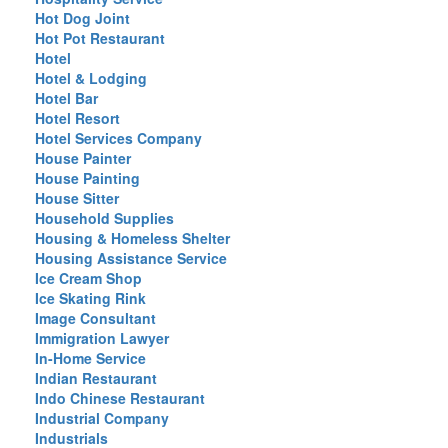
Hot Dog Joint
Hot Pot Restaurant
Hotel
Hotel & Lodging
Hotel Bar
Hotel Resort
Hotel Services Company
House Painter
House Painting
House Sitter
Household Supplies
Housing & Homeless Shelter
Housing Assistance Service
Ice Cream Shop
Ice Skating Rink
Image Consultant
Immigration Lawyer
In-Home Service
Indian Restaurant
Indo Chinese Restaurant
Industrial Company
Industrials