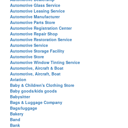
Automotive Glass Service
Automotive Leasing Service
Automotive Manufacturer
Automotive Parts Store
Automotive Registration Center
Automotive Repair Shop
Automotive Restoration Service
Automotive Service
Automotive Storage Facility
Automotive Store
Automotive Window Tinting Service
Automotive, Aircraft & Boat
Automotive, Aircraft, Boat
Aviation
Baby & Children's Clothing Store
Baby goods/kids goods
Babysitter
Bags & Luggage Company
Bags/luggage
Bakery
Band
Bank