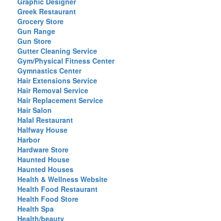
Graphic Designer
Greek Restaurant
Grocery Store
Gun Range
Gun Store
Gutter Cleaning Service
Gym/Physical Fitness Center
Gymnastics Center
Hair Extensions Service
Hair Removal Service
Hair Replacement Service
Hair Salon
Halal Restaurant
Halfway House
Harbor
Hardware Store
Haunted House
Haunted Houses
Health & Wellness Website
Health Food Restaurant
Health Food Store
Health Spa
Health/beauty