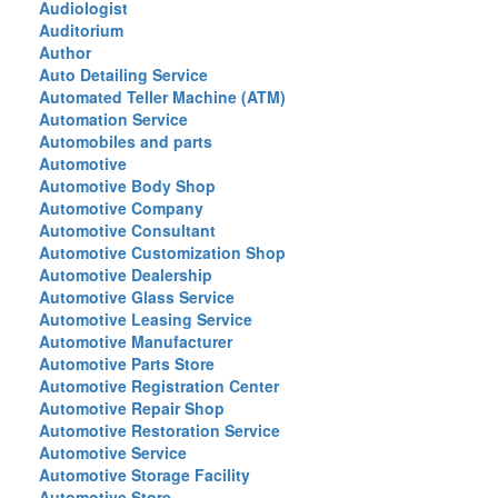
Audiologist
Auditorium
Author
Auto Detailing Service
Automated Teller Machine (ATM)
Automation Service
Automobiles and parts
Automotive
Automotive Body Shop
Automotive Company
Automotive Consultant
Automotive Customization Shop
Automotive Dealership
Automotive Glass Service
Automotive Leasing Service
Automotive Manufacturer
Automotive Parts Store
Automotive Registration Center
Automotive Repair Shop
Automotive Restoration Service
Automotive Service
Automotive Storage Facility
Automotive Store