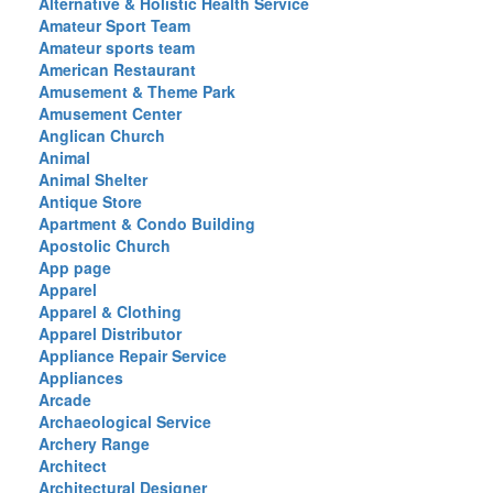
Alternative & Holistic Health Service
Amateur Sport Team
Amateur sports team
American Restaurant
Amusement & Theme Park
Amusement Center
Anglican Church
Animal
Animal Shelter
Antique Store
Apartment & Condo Building
Apostolic Church
App page
Apparel
Apparel & Clothing
Apparel Distributor
Appliance Repair Service
Appliances
Arcade
Archaeological Service
Archery Range
Architect
Architectural Designer