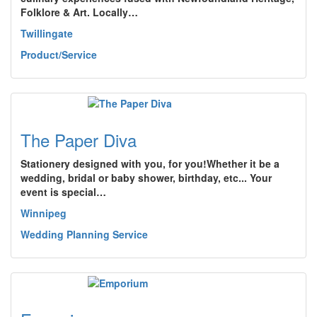
Folklore & Art. Locally…
Twillingate
Product/Service
The Paper Diva
Stationery designed with you, for you!Whether it be a
wedding, bridal or baby shower, birthday, etc... Your
event is special…
Winnipeg
Wedding Planning Service