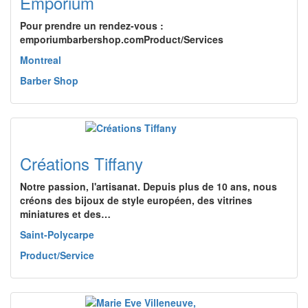
Emporium
Pour prendre un rendez-vous :
emporiumbarbershop.comProduct/Services
Montreal
Barber Shop
Créations Tiffany
Notre passion, l'artisanat. Depuis plus de 10 ans, nous
créons des bijoux de style européen, des vitrines
miniatures et des…
Saint-Polycarpe
Product/Service