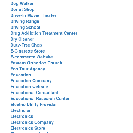
Dog Walker
Donut Shop
Drive-In Movie Theater
Driving Range
Driving School
Drug Addiction Treatment Center
Dry Cleaner
Duty-Free Shop
E-Cigarette Store
E-commerce Website
Eastern Orthodox Church
Eco Tour Agency
Education
Education Company
Education website
Educational Consultant
Educational Research Center
Electric Utility Provider
Electrician
Electronics
Electronics Company
Electronics Store