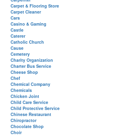
Carpet & Flooring Store
Carpet Cleaner
Cars
Casino & Gaming
Castle
Caterer
Catholic Church
Cause
Cemetery
Charity Organization
Charter Bus Service
Cheese Shop
Chef
Chemical Company
Chemicals
Chicken Joint
Child Care Service
Child Protective Service
Chinese Restaurant
Chiropractor
Chocolate Shop
Choir