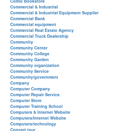
Comic Bookstore
Commercial & Industrial
Commercial & Industrial Equipment Supplier
Commercial Bank
Commercial equipment
Commercial Real Estate Agency
Commercial Truck Dealership
Community
Community Center
Community College
Community Garden
Community organization
Community Service
Community/government
Company
Computer Company
Computer Repair Service
Computer Store
Computer Training School
Computers & Internet Website
Computers/Internet Website
Computers/technology
Concert tour