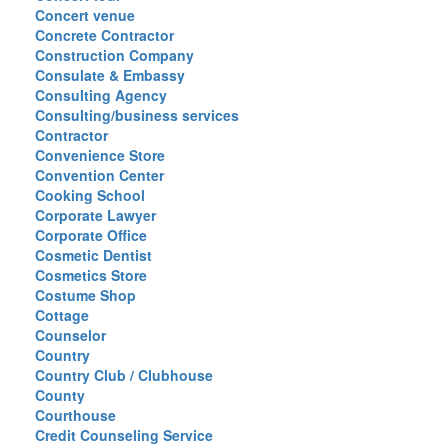
Concert venue
Concrete Contractor
Construction Company
Consulate & Embassy
Consulting Agency
Consulting/business services
Contractor
Convenience Store
Convention Center
Cooking School
Corporate Lawyer
Corporate Office
Cosmetic Dentist
Cosmetics Store
Costume Shop
Cottage
Counselor
Country
Country Club / Clubhouse
County
Courthouse
Credit Counseling Service