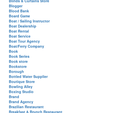
Blinds & Curtains Store
Blogger
Blood Bank
Board Game
Boat / Sailing Instructor
Boat Dealership
Boat Rental
Boat Service
Boat Tour Agency
Boat/Ferry Company
Book
Book Series
Book store
Bookstore
Borough
Bottled Water Supplier
Boutique Store
Bowling Alley
Boxing Studio
Brand
Brand Agency
Brazilian Restaurant
Breakfast & Brunch Restaurant