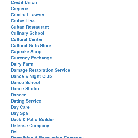
Credit Union
Crêperie
Criminal Lawyer
Cruise Line
Cuban Restaurant
Culinary School
Cultural Center
Cultural Gifts Store
Cupcake Shop
Currency Exchange
Dairy Farm
Damage Restoration Service
Dance & Night Club
Dance School
Dance Studio
Dancer
Dating Service
Day Care
Day Spa
Deck & Patio Builder
Defense Company
Deli
Demolition & Excavation Company