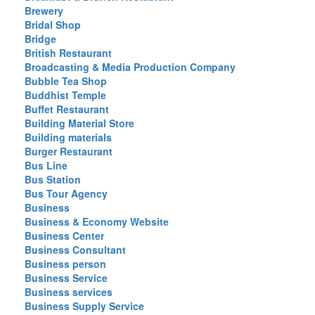
Brewery
Bridal Shop
Bridge
British Restaurant
Broadcasting & Media Production Company
Bubble Tea Shop
Buddhist Temple
Buffet Restaurant
Building Material Store
Building materials
Burger Restaurant
Bus Line
Bus Station
Bus Tour Agency
Business
Business & Economy Website
Business Center
Business Consultant
Business person
Business Service
Business services
Business Supply Service