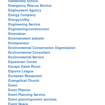
Elementary school
Emergency Rescue Service
Employment Agency
Energy Company
Energy/utility
Engineering Service
Engineering/construction
Entertainer
Entertainment website
Entrepreneur
Environmental Conservation Organization
Environmental Consultant
Environmental Service
Equestrian Center
Escape Game Room
Esports League
European Restaurant
Evangelical Church
Event
Event Planner
Event Planning Service
Event planning/event services
Event Space