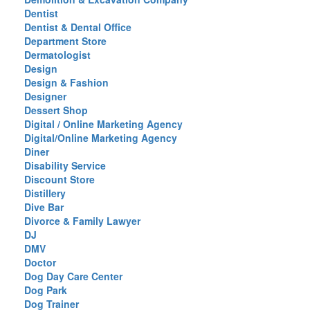
Dentist
Dentist & Dental Office
Department Store
Dermatologist
Design
Design & Fashion
Designer
Dessert Shop
Digital / Online Marketing Agency
Digital/Online Marketing Agency
Diner
Disability Service
Discount Store
Distillery
Dive Bar
Divorce & Family Lawyer
DJ
DMV
Doctor
Dog Day Care Center
Dog Park
Dog Trainer