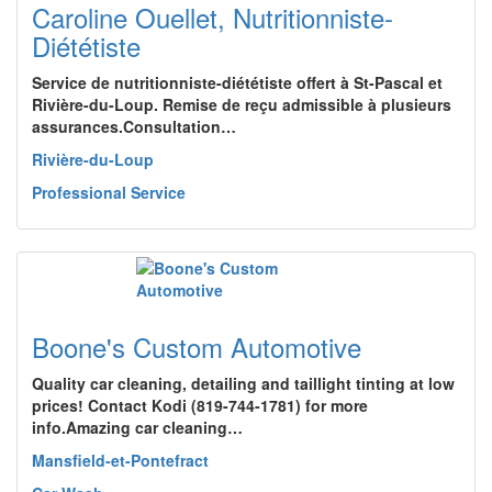
Caroline Ouellet, Nutritionniste-
Diététiste
Service de nutritionniste-diététiste offert à St-Pascal et
Rivière-du-Loup. Remise de reçu admissible à plusieurs
assurances.Consultation…
Rivière-du-Loup
Professional Service
Boone's Custom Automotive
Quality car cleaning, detailing and taillight tinting at low
prices! Contact Kodi (819-744-1781) for more
info.Amazing car cleaning…
Mansfield-et-Pontefract