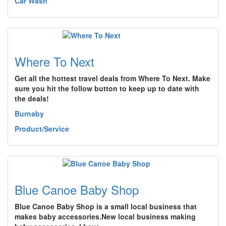
Car Wash
Where To Next
Get all the hottest travel deals from Where To Next. Make
sure you hit the follow button to keep up to date with
the deals!
Burnaby
Product/Service
Blue Canoe Baby Shop
Blue Canoe Baby Shop is a small local business that
makes baby accessories.New local business making