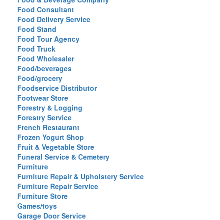
Food Consultant
Food Delivery Service
Food Stand
Food Tour Agency
Food Truck
Food Wholesaler
Food/beverages
Food/grocery
Foodservice Distributor
Footwear Store
Forestry & Logging
Forestry Service
French Restaurant
Frozen Yogurt Shop
Fruit & Vegetable Store
Funeral Service & Cemetery
Furniture
Furniture Repair & Upholstery Service
Furniture Repair Service
Furniture Store
Games/toys
Garage Door Service