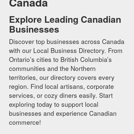
Canada
Explore Leading Canadian
Businesses
Discover top businesses across Canada
with our Local Business Directory. From
Ontario’s cities to British Columbia’s
communities and the Northern
territories, our directory covers every
region. Find local artisans, corporate
services, or cozy diners easily. Start
exploring today to support local
businesses and experience Canadian
commerce!