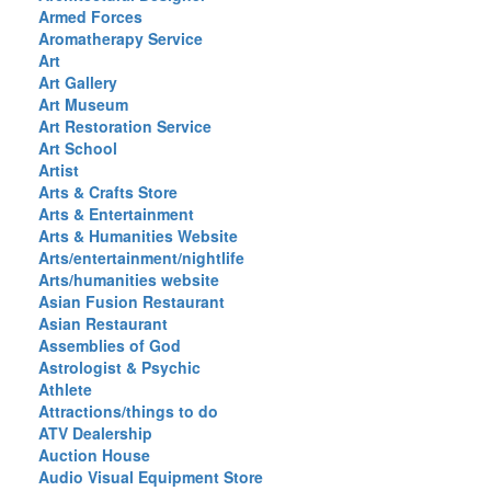
Armed Forces
Aromatherapy Service
Art
Art Gallery
Art Museum
Art Restoration Service
Art School
Artist
Arts & Crafts Store
Arts & Entertainment
Arts & Humanities Website
Arts/entertainment/nightlife
Arts/humanities website
Asian Fusion Restaurant
Asian Restaurant
Assemblies of God
Astrologist & Psychic
Athlete
Attractions/things to do
ATV Dealership
Auction House
Audio Visual Equipment Store