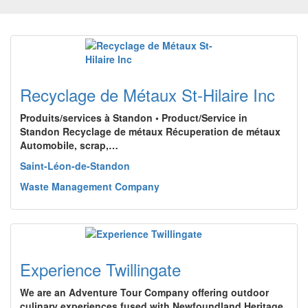
Recyclage de Métaux St-Hilaire Inc
Produits/services à Standon • Product/Service in
Standon Recyclage de métaux Récuperation de métaux
Automobile, scrap,…
Saint-Léon-de-Standon
Waste Management Company
Experience Twillingate
We are an Adventure Tour Company offering outdoor
culinary experiences fused with Newfoundland Heritage,