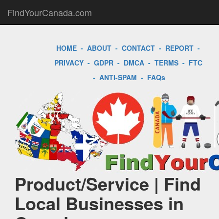
FindYourCanada.com
HOME
-
ABOUT
-
CONTACT
-
REPORT
-
PRIVACY
-
GDPR
-
DMCA
-
TERMS
-
FTC
-
ANTI-SPAM
-
FAQs
Product/Service | Find
Local Businesses in