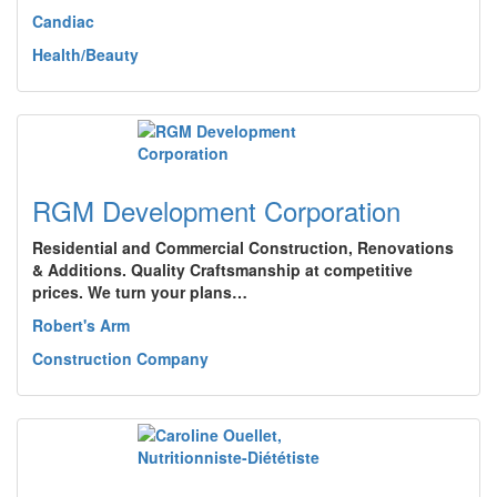
Candiac
Health/Beauty
RGM Development Corporation
Residential and Commercial Construction, Renovations
& Additions. Quality Craftsmanship at competitive
prices. We turn your plans…
Robert's Arm
Construction Company