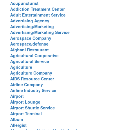
Acupuncturist
Addiction Treatment Center
Adult Entertainment Service
Advertising Agency
Advertising/Marketing
Advertising/Marketing Service
Aerospace Company
Aerospace/defense
Afghani Restaurant
Agricultural Cooperative
Agricultural Service
Agriculture
Agriculture Company
AIDS Resource Center
Airline Company
Airline Industry Service
Airport
Airport Lounge
Airport Shuttle Service
Airport Terminal
Album
Allergist