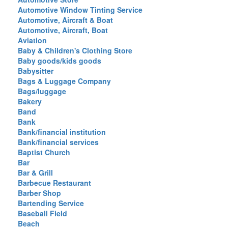
Automotive Window Tinting Service
Automotive, Aircraft & Boat
Automotive, Aircraft, Boat
Aviation
Baby & Children's Clothing Store
Baby goods/kids goods
Babysitter
Bags & Luggage Company
Bags/luggage
Bakery
Band
Bank
Bank/financial institution
Bank/financial services
Baptist Church
Bar
Bar & Grill
Barbecue Restaurant
Barber Shop
Bartending Service
Baseball Field
Beach