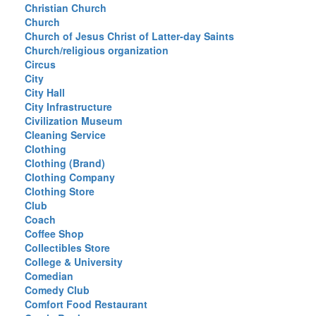
Christian Church
Church
Church of Jesus Christ of Latter-day Saints
Church/religious organization
Circus
City
City Hall
City Infrastructure
Civilization Museum
Cleaning Service
Clothing
Clothing (Brand)
Clothing Company
Clothing Store
Club
Coach
Coffee Shop
Collectibles Store
College & University
Comedian
Comedy Club
Comfort Food Restaurant