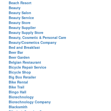
Beach Resort
Beauty
Beauty Salon
Beauty Service
Beauty Store
Beauty Supplier
Beauty Supply Store
Beauty, Cosmetic & Personal Care
Beauty/Cosmetics Company
Bed and Breakfast
Beer Bar
Beer Garden
Belgian Restaurant
Bicycle Repair Service
Bicycle Shop
Big Box Retailer
Bike Rental
Bike Trail
Bingo Hall
Biotechnology
Biotechnology Company
Blacksmith