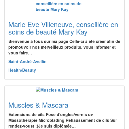
Marie Eve Villeneuve, conseillère en
soins de beauté Mary Kay
Bienvenue à tous sur ma page Celle-ci à été créer afin de
promouvoir nos merveilleux produits, vous informer et
vous faire…
Saint-André-Avellin
Health/Beauty
Muscles & Mascara
Extensions de cils Pose d'ongles/vernis uv
Massothérapie Microblading Rehaussement de cils Sur
rendez-vous! :)Je suis diplômée…