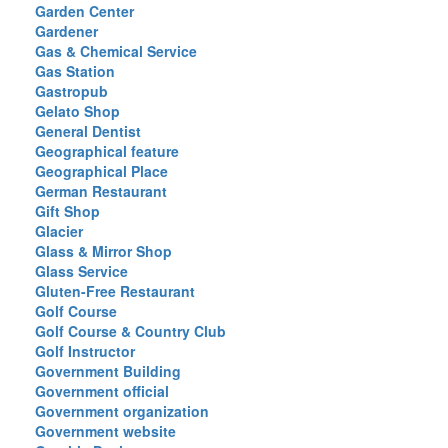
Garden Center
Gardener
Gas & Chemical Service
Gas Station
Gastropub
Gelato Shop
General Dentist
Geographical feature
Geographical Place
German Restaurant
Gift Shop
Glacier
Glass & Mirror Shop
Glass Service
Gluten-Free Restaurant
Golf Course
Golf Course & Country Club
Golf Instructor
Government Building
Government official
Government organization
Government website