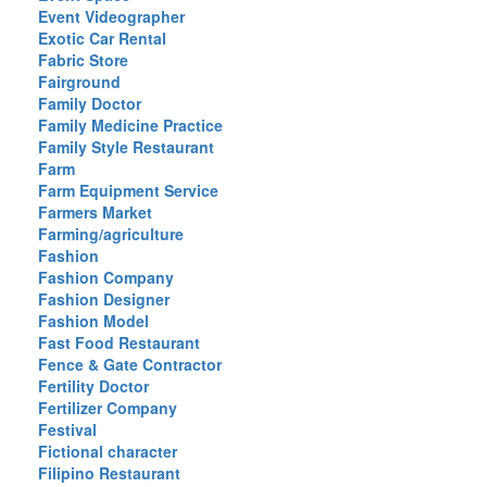
Event Videographer
Exotic Car Rental
Fabric Store
Fairground
Family Doctor
Family Medicine Practice
Family Style Restaurant
Farm
Farm Equipment Service
Farmers Market
Farming/agriculture
Fashion
Fashion Company
Fashion Designer
Fashion Model
Fast Food Restaurant
Fence & Gate Contractor
Fertility Doctor
Fertilizer Company
Festival
Fictional character
Filipino Restaurant