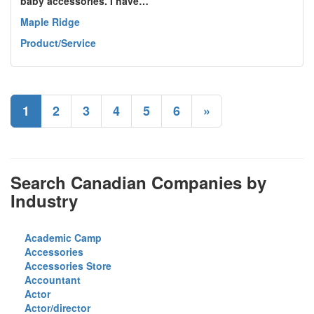
baby accessories. I have…
Maple Ridge
Product/Service
1
2
3
4
5
6
»
Search Canadian Companies by
Industry
Academic Camp
Accessories
Accessories Store
Accountant
Actor
Actor/director