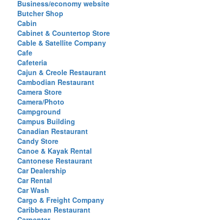
Business/economy website
Butcher Shop
Cabin
Cabinet & Countertop Store
Cable & Satellite Company
Cafe
Cafeteria
Cajun & Creole Restaurant
Cambodian Restaurant
Camera Store
Camera/Photo
Campground
Campus Building
Canadian Restaurant
Candy Store
Canoe & Kayak Rental
Cantonese Restaurant
Car Dealership
Car Rental
Car Wash
Cargo & Freight Company
Caribbean Restaurant
Carpenter