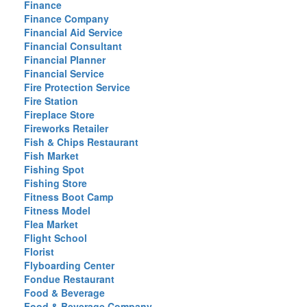
Finance
Finance Company
Financial Aid Service
Financial Consultant
Financial Planner
Financial Service
Fire Protection Service
Fire Station
Fireplace Store
Fireworks Retailer
Fish & Chips Restaurant
Fish Market
Fishing Spot
Fishing Store
Fitness Boot Camp
Fitness Model
Flea Market
Flight School
Florist
Flyboarding Center
Fondue Restaurant
Food & Beverage
Food & Beverage Company