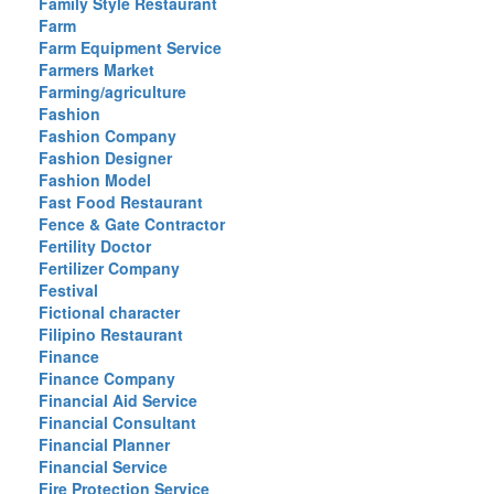
Family Style Restaurant
Farm
Farm Equipment Service
Farmers Market
Farming/agriculture
Fashion
Fashion Company
Fashion Designer
Fashion Model
Fast Food Restaurant
Fence & Gate Contractor
Fertility Doctor
Fertilizer Company
Festival
Fictional character
Filipino Restaurant
Finance
Finance Company
Financial Aid Service
Financial Consultant
Financial Planner
Financial Service
Fire Protection Service