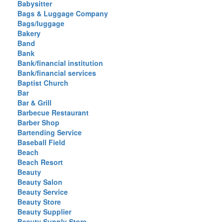
Babysitter
Bags & Luggage Company
Bags/luggage
Bakery
Band
Bank
Bank/financial institution
Bank/financial services
Baptist Church
Bar
Bar & Grill
Barbecue Restaurant
Barber Shop
Bartending Service
Baseball Field
Beach
Beach Resort
Beauty
Beauty Salon
Beauty Service
Beauty Store
Beauty Supplier
Beauty Supply Store