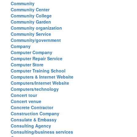
Community
Community Center
Community College
Community Garden
Community organization
Community Service
Community/government
Company
Computer Company
Computer Repair Service
Computer Store
Computer Training School
Computers & Internet Website
Computers/Internet Website
Computers/technology
Concert tour
Concert venue
Concrete Contractor
Construction Company
Consulate & Embassy
Consulting Agency
Consulting/business services