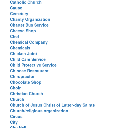
Catholic Church
Cause
Cemetery
Charity Organization
Charter Bus Service
Cheese Shop
Chef
Chemical Company
Chemicals
Chicken Joint
Child Care Service
Child Protective Service
Chinese Restaurant
Chiropractor
Chocolate Shop
Choir
Christian Church
Church
Church of Jesus Christ of Latter-day Saints
Church/religious organization
Circus
City
City Hall