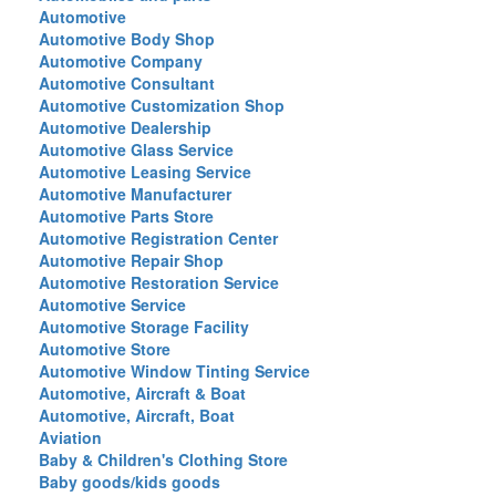
Automotive
Automotive Body Shop
Automotive Company
Automotive Consultant
Automotive Customization Shop
Automotive Dealership
Automotive Glass Service
Automotive Leasing Service
Automotive Manufacturer
Automotive Parts Store
Automotive Registration Center
Automotive Repair Shop
Automotive Restoration Service
Automotive Service
Automotive Storage Facility
Automotive Store
Automotive Window Tinting Service
Automotive, Aircraft & Boat
Automotive, Aircraft, Boat
Aviation
Baby & Children's Clothing Store
Baby goods/kids goods