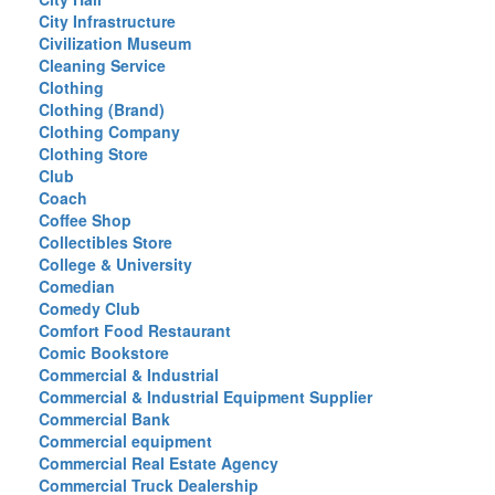
City Infrastructure
Civilization Museum
Cleaning Service
Clothing
Clothing (Brand)
Clothing Company
Clothing Store
Club
Coach
Coffee Shop
Collectibles Store
College & University
Comedian
Comedy Club
Comfort Food Restaurant
Comic Bookstore
Commercial & Industrial
Commercial & Industrial Equipment Supplier
Commercial Bank
Commercial equipment
Commercial Real Estate Agency
Commercial Truck Dealership