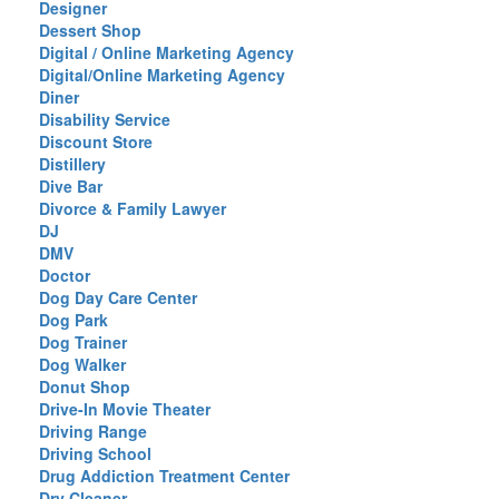
Designer
Dessert Shop
Digital / Online Marketing Agency
Digital/Online Marketing Agency
Diner
Disability Service
Discount Store
Distillery
Dive Bar
Divorce & Family Lawyer
DJ
DMV
Doctor
Dog Day Care Center
Dog Park
Dog Trainer
Dog Walker
Donut Shop
Drive-In Movie Theater
Driving Range
Driving School
Drug Addiction Treatment Center
Dry Cleaner