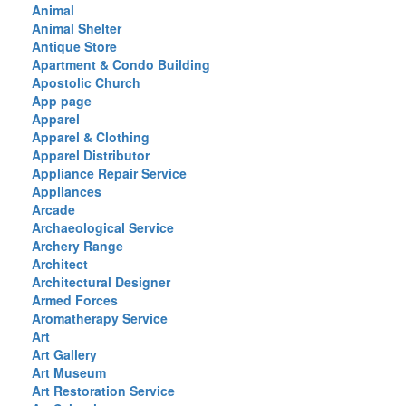
Animal
Animal Shelter
Antique Store
Apartment & Condo Building
Apostolic Church
App page
Apparel
Apparel & Clothing
Apparel Distributor
Appliance Repair Service
Appliances
Arcade
Archaeological Service
Archery Range
Architect
Architectural Designer
Armed Forces
Aromatherapy Service
Art
Art Gallery
Art Museum
Art Restoration Service