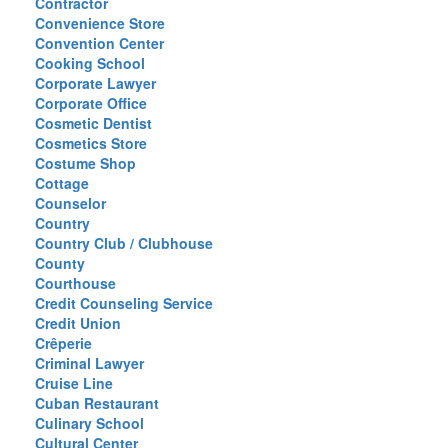
Contractor
Convenience Store
Convention Center
Cooking School
Corporate Lawyer
Corporate Office
Cosmetic Dentist
Cosmetics Store
Costume Shop
Cottage
Counselor
Country
Country Club / Clubhouse
County
Courthouse
Credit Counseling Service
Credit Union
Crêperie
Criminal Lawyer
Cruise Line
Cuban Restaurant
Culinary School
Cultural Center