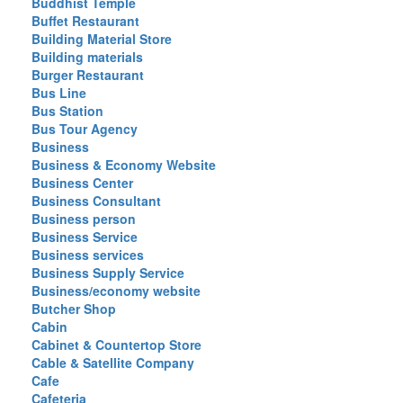
Buddhist Temple
Buffet Restaurant
Building Material Store
Building materials
Burger Restaurant
Bus Line
Bus Station
Bus Tour Agency
Business
Business & Economy Website
Business Center
Business Consultant
Business person
Business Service
Business services
Business Supply Service
Business/economy website
Butcher Shop
Cabin
Cabinet & Countertop Store
Cable & Satellite Company
Cafe
Cafeteria