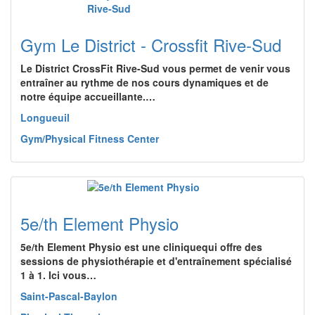
Gym Le District - Crossfit Rive-Sud
Le District CrossFit Rive-Sud vous permet de venir vous
entraîner au rythme de nos cours dynamiques et de
notre équipe accueillante.…
Longueuil
Gym/Physical Fitness Center
5e/th Element Physio
5e/th Element Physio est une cliniquequi offre des
sessions de physiothérapie et d'entraînement spécialisé
1 à 1. Ici vous…
Saint-Pascal-Baylon