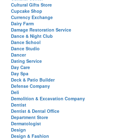
Cultural Gifts Store
Cupcake Shop
Currency Exchange
Dairy Farm
Damage Restoration Service
Dance & Night Club
Dance School
Dance Studio
Dancer
Dating Service
Day Care
Day Spa
Deck & Patio Builder
Defense Company
Deli
Demolition & Excavation Company
Dentist
Dentist & Dental Office
Department Store
Dermatologist
Design
Design & Fashion