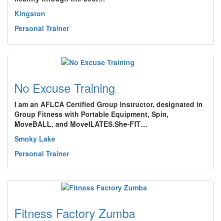
Kingston
Personal Trainer
No Excuse Training
I am an AFLCA Certified Group Instructor, designated in
Group Fitness with Portable Equipment, Spin,
MoveBALL, and MoveILATES.She-FIT…
Smoky Lake
Personal Trainer
Fitness Factory Zumba