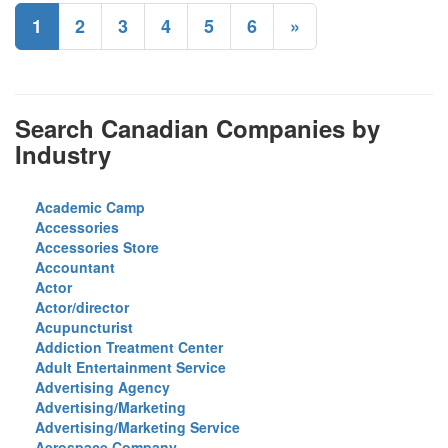
1
2
3
4
5
6
»
Search Canadian Companies by
Industry
Academic Camp
Accessories
Accessories Store
Accountant
Actor
Actor/director
Acupuncturist
Addiction Treatment Center
Adult Entertainment Service
Advertising Agency
Advertising/Marketing
Advertising/Marketing Service
Aerospace Company