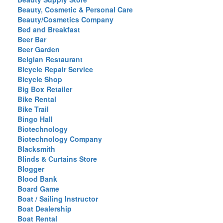
Beauty, Cosmetic & Personal Care
Beauty/Cosmetics Company
Bed and Breakfast
Beer Bar
Beer Garden
Belgian Restaurant
Bicycle Repair Service
Bicycle Shop
Big Box Retailer
Bike Rental
Bike Trail
Bingo Hall
Biotechnology
Biotechnology Company
Blacksmith
Blinds & Curtains Store
Blogger
Blood Bank
Board Game
Boat / Sailing Instructor
Boat Dealership
Boat Rental