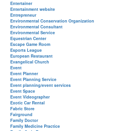
Entertainer
Entertainment website
Entrepreneur
Environmental Conservation Organization
Environmental Consultant
Environmental Service
Equestrian Center
Escape Game Room
Esports League
European Restaurant
Evangelical Church
Event
Event Planner
Event Planning Service
Event planning/event services
Event Space
Event Videographer
Exotic Car Rental
Fabric Store
Fairground
Family Doctor
Family Medicine Practice