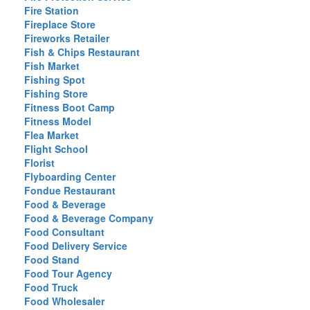
Fire Station
Fireplace Store
Fireworks Retailer
Fish & Chips Restaurant
Fish Market
Fishing Spot
Fishing Store
Fitness Boot Camp
Fitness Model
Flea Market
Flight School
Florist
Flyboarding Center
Fondue Restaurant
Food & Beverage
Food & Beverage Company
Food Consultant
Food Delivery Service
Food Stand
Food Tour Agency
Food Truck
Food Wholesaler