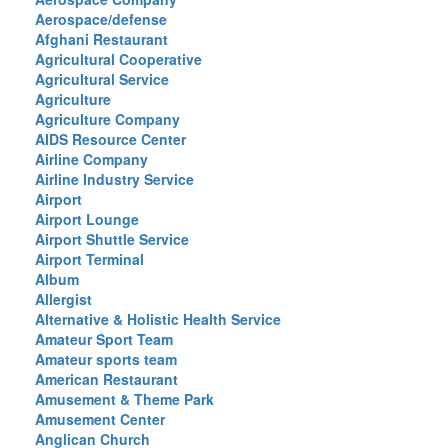
Aerospace/defense
Afghani Restaurant
Agricultural Cooperative
Agricultural Service
Agriculture
Agriculture Company
AIDS Resource Center
Airline Company
Airline Industry Service
Airport
Airport Lounge
Airport Shuttle Service
Airport Terminal
Album
Allergist
Alternative & Holistic Health Service
Amateur Sport Team
Amateur sports team
American Restaurant
Amusement & Theme Park
Amusement Center
Anglican Church