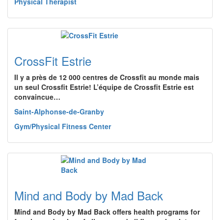
Physical Therapist
CrossFit Estrie
Il y a près de 12 000 centres de Crossfit au monde mais
un seul Crossfit Estrie! L’équipe de Crossfit Estrie est
convaincue…
Saint-Alphonse-de-Granby
Gym/Physical Fitness Center
Mind and Body by Mad Back
Mind and Body by Mad Back offers health programs for