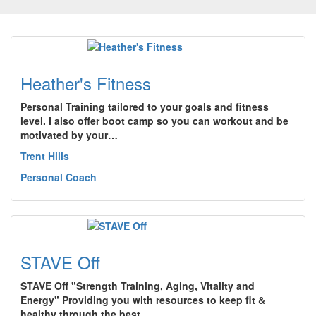
Heather's Fitness
Personal Training tailored to your goals and fitness
level. I also offer boot camp so you can workout and be
motivated by your…
Trent Hills
Personal Coach
STAVE Off
STAVE Off "Strength Training, Aging, Vitality and
Energy" Providing you with resources to keep fit &
healthy through the best…