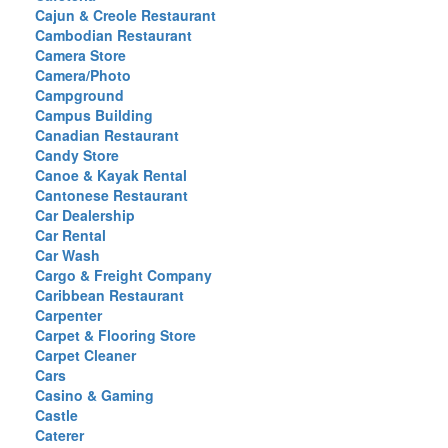
Cajun & Creole Restaurant
Cambodian Restaurant
Camera Store
Camera/Photo
Campground
Campus Building
Canadian Restaurant
Candy Store
Canoe & Kayak Rental
Cantonese Restaurant
Car Dealership
Car Rental
Car Wash
Cargo & Freight Company
Caribbean Restaurant
Carpenter
Carpet & Flooring Store
Carpet Cleaner
Cars
Casino & Gaming
Castle
Caterer