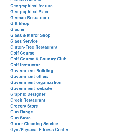
Geographical feature
Geographical Place
German Restaurant
Gift Shop
Glacier
Glass & Mirror Shop
Glass Service
Gluten-Free Restaurant
Golf Course
Golf Course & Country Club
Golf Instructor
Government Building
Government official
Government organization
Government website
Graphic Designer
Greek Restaurant
Grocery Store
Gun Range
Gun Store
Gutter Cleaning Service
Gym/Physical Fitness Center