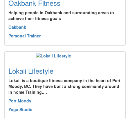
Oakbank Fitness
Helping people in Oakbank and surrounding areas to
achieve their fitness goals
Oakbank
Personal Trainer
Lokaii Lifestyle
Lokaii is a boutique fitness company in the heart of Port
Moody, BC. They have built a strong community around
In home Training,…
Port Moody
Yoga Studio