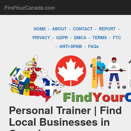
FindYourCanada.com
HOME
-
ABOUT
-
CONTACT
-
REPORT
-
PRIVACY
-
GDPR
-
DMCA
-
TERMS
-
FTC
-
ANTI-SPAM
-
FAQs
Personal Trainer | Find
Local Businesses in