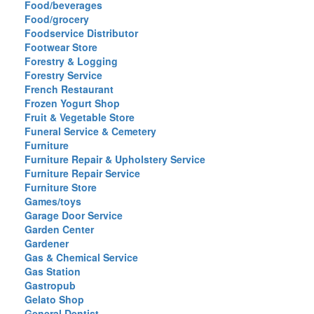
Food/beverages
Food/grocery
Foodservice Distributor
Footwear Store
Forestry & Logging
Forestry Service
French Restaurant
Frozen Yogurt Shop
Fruit & Vegetable Store
Funeral Service & Cemetery
Furniture
Furniture Repair & Upholstery Service
Furniture Repair Service
Furniture Store
Games/toys
Garage Door Service
Garden Center
Gardener
Gas & Chemical Service
Gas Station
Gastropub
Gelato Shop
General Dentist