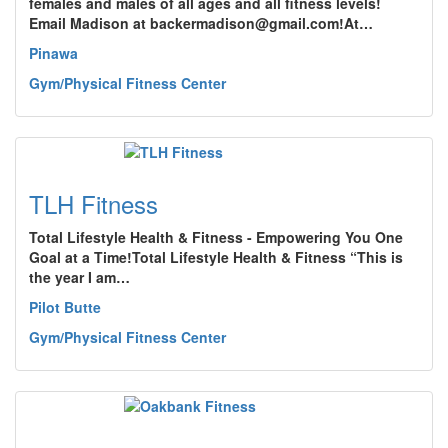
females and males of all ages and all fitness levels!
Email Madison at backermadison@gmail.com!At…
Pinawa
Gym/Physical Fitness Center
TLH Fitness
Total Lifestyle Health & Fitness - Empowering You One
Goal at a Time!Total Lifestyle Health & Fitness “This is
the year I am…
Pilot Butte
Gym/Physical Fitness Center