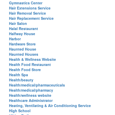
Gymnastics Center
Hair Extensions Service
Hair Removal Service
Hair Replacement Service
Hair Salon
Halal Restaurant
Halfway House
Harbor
Hardware Store
Haunted House
Haunted Houses
Health & Wellness Website
Health Food Restaurant
Health Food Store
Health Spa
Health/beauty
Health/medical/pharmaceuticals
Health/medical/pharmacy
Health/wellness website
Healthcare Administrator
Heating, Ventilating & Air Conditioning Service
High School