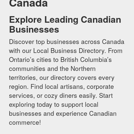
Canada
Explore Leading Canadian
Businesses
Discover top businesses across Canada
with our Local Business Directory. From
Ontario’s cities to British Columbia’s
communities and the Northern
territories, our directory covers every
region. Find local artisans, corporate
services, or cozy diners easily. Start
exploring today to support local
businesses and experience Canadian
commerce!