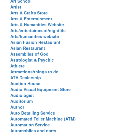
Art School
Artist
Arts & Crafts Store
Arts & Entertainment
Arts & Humanities Website
Arts/entertainment/nightlife
Arts/humanities website
Asian Fusion Restaurant
Asian Restaurant
Assemblies of God
Astrologist & Psychic
Athlete
Attractions/things to do
ATV Dealership
Auction House
Audio Visual Equipment Store
Audiologist
Auditorium
Author
Auto Detailing Service
Automated Teller Machine (ATM)
Automation Service
Automobiles and parts