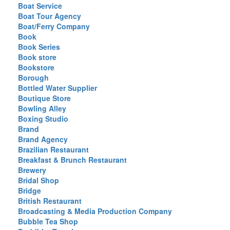
Boat Service
Boat Tour Agency
Boat/Ferry Company
Book
Book Series
Book store
Bookstore
Borough
Bottled Water Supplier
Boutique Store
Bowling Alley
Boxing Studio
Brand
Brand Agency
Brazilian Restaurant
Breakfast & Brunch Restaurant
Brewery
Bridal Shop
Bridge
British Restaurant
Broadcasting & Media Production Company
Bubble Tea Shop