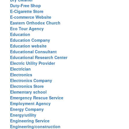
Duty-Free Shop
E-Cigarette Store
E-commerce Website
Eastern Orthodox Church
Eco Tour Agency
Education
Education Company
Education website
Educational Consultant
Educational Research Center
Electric Utility Provider
Electrician
Electronics
Electronics Company
Electronics Store
Elementary school
Emergency Rescue Service
Employment Agency
Energy Company
Energy/utility
Engineering Service
Engineering/construction