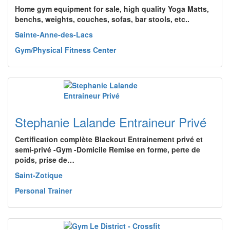
Home gym equipment for sale, high quality Yoga Matts,
benchs, weights, couches, sofas, bar stools, etc..
Sainte-Anne-des-Lacs
Gym/Physical Fitness Center
Stephanie Lalande Entraineur Privé
Certification complète Blackout Entrainement privé et
semi-privé -Gym -Domicile Remise en forme, perte de
poids, prise de…
Saint-Zotique
Personal Trainer