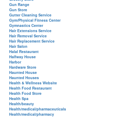
Gun Range
Gun Store
Gutter Cleaning Service
Gym/Physical Fitness Center
Gymnastics Center
Hair Extensions Service
Hair Removal Service
Hair Replacement Service
Hair Salon
Halal Restaurant
Halfway House
Harbor
Hardware Store
Haunted House
Haunted Houses
Health & Wellness Website
Health Food Restaurant
Health Food Store
Health Spa
Health/beauty
Health/medical/pharmaceuticals
Health/medical/pharmacy