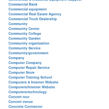
Commercial Bank
Commercial equipment
Commercial Real Estate Agency
Commercial Truck Dealership
Community
Community Center
Community College
Community Garden
Community organization
Community Service
Community/government
Company
Computer Company
Computer Repair Service
Computer Store
Computer Training School
Computers & Internet Website
Computers/Internet Website
Computers/technology
Concert tour
Concert venue
Concrete Contractor