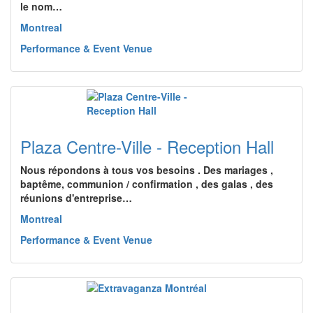
le nom…
Montreal
Performance & Event Venue
Plaza Centre-Ville - Reception Hall
Nous répondons à tous vos besoins . Des mariages ,
baptême, communion / confirmation , des galas , des
réunions d'entreprise…
Montreal
Performance & Event Venue