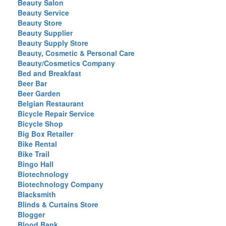
Beauty Salon
Beauty Service
Beauty Store
Beauty Supplier
Beauty Supply Store
Beauty, Cosmetic & Personal Care
Beauty/Cosmetics Company
Bed and Breakfast
Beer Bar
Beer Garden
Belgian Restaurant
Bicycle Repair Service
Bicycle Shop
Big Box Retailer
Bike Rental
Bike Trail
Bingo Hall
Biotechnology
Biotechnology Company
Blacksmith
Blinds & Curtains Store
Blogger
Blood Bank