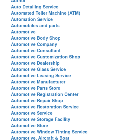
Author
Auto Detailing Service
Automated Teller Machine (ATM)
Automation Service
Automobiles and parts
Automotive
Automotive Body Shop
Automotive Company
Automotive Consultant
Automotive Customization Shop
Automotive Dealership
Automotive Glass Service
Automotive Leasing Service
Automotive Manufacturer
Automotive Parts Store
Automotive Registration Center
Automotive Repair Shop
Automotive Restoration Service
Automotive Service
Automotive Storage Facility
Automotive Store
Automotive Window Tinting Service
Automotive, Aircraft & Boat