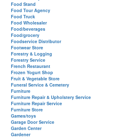
Food Stand
Food Tour Agency
Food Truck
Food Wholesaler
Food/beverages
Food/grocery
Foodservice Distributor
Footwear Store
Forestry & Logging
Forestry Service
French Restaurant
Frozen Yogurt Shop
Fruit & Vegetable Store
Funeral Service & Cemetery
Furniture
Furniture Repair & Upholstery Service
Furniture Repair Service
Furniture Store
Games/toys
Garage Door Service
Garden Center
Gardener