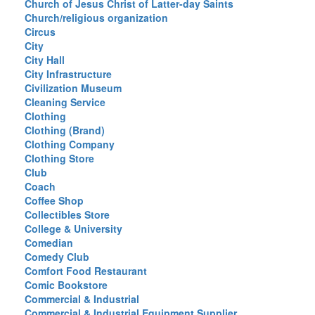
Church of Jesus Christ of Latter-day Saints
Church/religious organization
Circus
City
City Hall
City Infrastructure
Civilization Museum
Cleaning Service
Clothing
Clothing (Brand)
Clothing Company
Clothing Store
Club
Coach
Coffee Shop
Collectibles Store
College & University
Comedian
Comedy Club
Comfort Food Restaurant
Comic Bookstore
Commercial & Industrial
Commercial & Industrial Equipment Supplier