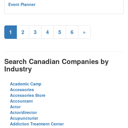
Event Planner
1
2
3
4
5
6
»
Search Canadian Companies by
Industry
Academic Camp
Accessories
Accessories Store
Accountant
Actor
Actor/director
Acupuncturist
Addiction Treatment Center