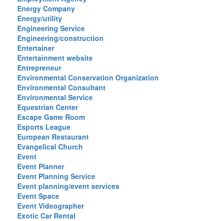
Energy Company
Energy/utility
Engineering Service
Engineering/construction
Entertainer
Entertainment website
Entrepreneur
Environmental Conservation Organization
Environmental Consultant
Environmental Service
Equestrian Center
Escape Game Room
Esports League
European Restaurant
Evangelical Church
Event
Event Planner
Event Planning Service
Event planning/event services
Event Space
Event Videographer
Exotic Car Rental