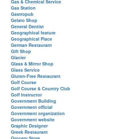
Gas & Chemical Service
Gas Station
Gastropub
Gelato Shop
General Dentist
Geographical feature
Geographical Place
German Restaurant
Gift Shop
Glacier
Glass & Mirror Shop
Glass Service
Gluten-Free Restaurant
Golf Course
Golf Course & Country Club
Golf Instructor
Government Building
Government official
Government organization
Government website
Graphic Designer
Greek Restaurant
Grocery Store