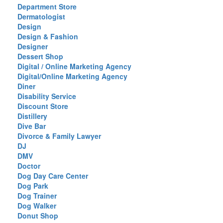
Department Store
Dermatologist
Design
Design & Fashion
Designer
Dessert Shop
Digital / Online Marketing Agency
Digital/Online Marketing Agency
Diner
Disability Service
Discount Store
Distillery
Dive Bar
Divorce & Family Lawyer
DJ
DMV
Doctor
Dog Day Care Center
Dog Park
Dog Trainer
Dog Walker
Donut Shop