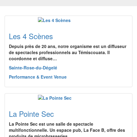
Les 4 Scènes
Depuis près de 20 ans, notre organisme est un diffuseur
de spectacles professionnels au Témiscouata. Il
coordonne et diffuse…
Sainte-Rose-du-Dégelé
Performance & Event Venue
La Pointe Sec
La Pointe Sec est une salle de spectacle
multifonctionnelle. Un espace pub, La Face B, offre des
produits de microbrasseries…