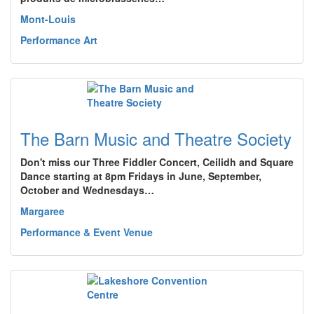
Mont-Louis
Performance Art
The Barn Music and Theatre Society
Don't miss our Three Fiddler Concert, Ceilidh and Square
Dance starting at 8pm Fridays in June, September,
October and Wednesdays…
Margaree
Performance & Event Venue