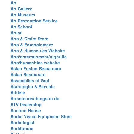
Art
Art Gallery
Art Museum
Art Restoration Service
Art School
Artist
Arts & Crafts Store
Arts & Entertainment
Arts & Humanities Website
Arts/entertainment/nightlife
Arts/humanities website
Asian Fusion Restaurant
Asian Restaurant
Assemblies of God
Astrologist & Psychic
Athlete
Attractions/things to do
ATV Dealership
Auction House
Audio Visual Equipment Store
Audiologist
Auditorium