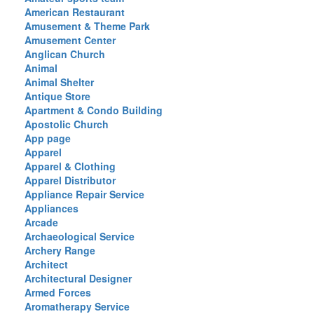
American Restaurant
Amusement & Theme Park
Amusement Center
Anglican Church
Animal
Animal Shelter
Antique Store
Apartment & Condo Building
Apostolic Church
App page
Apparel
Apparel & Clothing
Apparel Distributor
Appliance Repair Service
Appliances
Arcade
Archaeological Service
Archery Range
Architect
Architectural Designer
Armed Forces
Aromatherapy Service