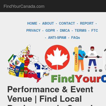
FindYourCanada.com
HOME
-
ABOUT
-
CONTACT
-
REPORT
-
PRIVACY
-
GDPR
-
DMCA
-
TERMS
-
FTC
-
ANTI-SPAM
-
FAQs
Performance & Event
Venue | Find Local