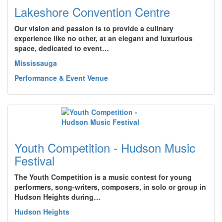
Lakeshore Convention Centre
Our vision and passion is to provide a culinary
experience like no other, at an elegant and luxurious
space, dedicated to event…
Mississauga
Performance & Event Venue
Youth Competition - Hudson Music
Festival
The Youth Competition is a music contest for young
performers, song-writers, composers, in solo or group in
Hudson Heights during…
Hudson Heights