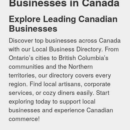
Businesses in Canada
Explore Leading Canadian
Businesses
Discover top businesses across Canada
with our Local Business Directory. From
Ontario’s cities to British Columbia’s
communities and the Northern
territories, our directory covers every
region. Find local artisans, corporate
services, or cozy diners easily. Start
exploring today to support local
businesses and experience Canadian
commerce!