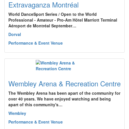
Extravaganza Montréal
World DanceSport Series / Open to the World
Professional - Amateur - Pro-Am Hôtel Marriott Terminal
Aéroport de Montréal September…
Dorval
Performance & Event Venue
Wembley Arena & Recreation Centre
The Wembley Arena has been apart of the community for
over 40 years. We have enjoyed watching and being
apart of this community's…
Wembley
Performance & Event Venue