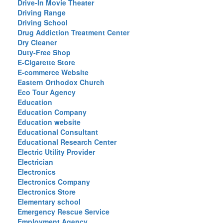
Drive-In Movie Theater
Driving Range
Driving School
Drug Addiction Treatment Center
Dry Cleaner
Duty-Free Shop
E-Cigarette Store
E-commerce Website
Eastern Orthodox Church
Eco Tour Agency
Education
Education Company
Education website
Educational Consultant
Educational Research Center
Electric Utility Provider
Electrician
Electronics
Electronics Company
Electronics Store
Elementary school
Emergency Rescue Service
Employment Agency