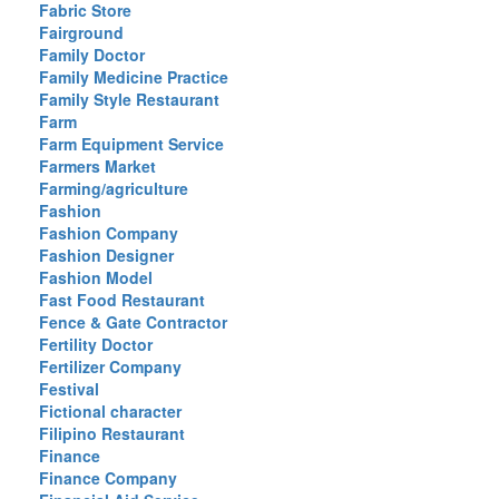
Fabric Store
Fairground
Family Doctor
Family Medicine Practice
Family Style Restaurant
Farm
Farm Equipment Service
Farmers Market
Farming/agriculture
Fashion
Fashion Company
Fashion Designer
Fashion Model
Fast Food Restaurant
Fence & Gate Contractor
Fertility Doctor
Fertilizer Company
Festival
Fictional character
Filipino Restaurant
Finance
Finance Company