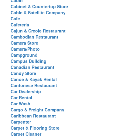
Cabin
Cabinet & Countertop Store
Cable & Satellite Company
Cafe
Cafeteria
Cajun & Creole Restaurant
Cambodian Restaurant
Camera Store
Camera/Photo
Campground
Campus Building
Canadian Restaurant
Candy Store
Canoe & Kayak Rental
Cantonese Restaurant
Car Dealership
Car Rental
Car Wash
Cargo & Freight Company
Caribbean Restaurant
Carpenter
Carpet & Flooring Store
Carpet Cleaner