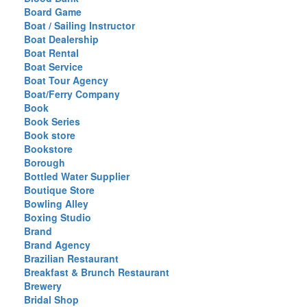
Board Game
Boat / Sailing Instructor
Boat Dealership
Boat Rental
Boat Service
Boat Tour Agency
Boat/Ferry Company
Book
Book Series
Book store
Bookstore
Borough
Bottled Water Supplier
Boutique Store
Bowling Alley
Boxing Studio
Brand
Brand Agency
Brazilian Restaurant
Breakfast & Brunch Restaurant
Brewery
Bridal Shop