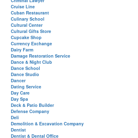
Criminal Lawyer
Cruise Line
Cuban Restaurant
Culinary School
Cultural Center
Cultural Gifts Store
Cupcake Shop
Currency Exchange
Dairy Farm
Damage Restoration Service
Dance & Night Club
Dance School
Dance Studio
Dancer
Dating Service
Day Care
Day Spa
Deck & Patio Builder
Defense Company
Deli
Demolition & Excavation Company
Dentist
Dentist & Dental Office