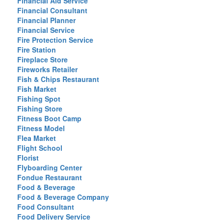
Financial Aid Service
Financial Consultant
Financial Planner
Financial Service
Fire Protection Service
Fire Station
Fireplace Store
Fireworks Retailer
Fish & Chips Restaurant
Fish Market
Fishing Spot
Fishing Store
Fitness Boot Camp
Fitness Model
Flea Market
Flight School
Florist
Flyboarding Center
Fondue Restaurant
Food & Beverage
Food & Beverage Company
Food Consultant
Food Delivery Service