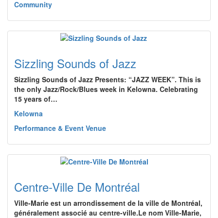
Community
Sizzling Sounds of Jazz
Sizzling Sounds of Jazz Presents: “JAZZ WEEK”. This is
the only Jazz/Rock/Blues week in Kelowna. Celebrating
15 years of…
Kelowna
Performance & Event Venue
Centre-Ville De Montréal
Ville-Marie est un arrondissement de la ville de Montréal,
généralement associé au centre-ville.Le nom Ville-Marie,