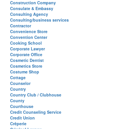
Construction Company
Consulate & Embassy
Consulting Agency
Consulting/business services
Contractor
Convenience Store
Convention Center
Cooking School
Corporate Lawyer
Corporate Office
Cosmetic Dentist
Cosmetics Store
Costume Shop
Cottage
Counselor
Country
Country Club / Clubhouse
County
Courthouse
Credit Counseling Service
Credit Union
Crêperie