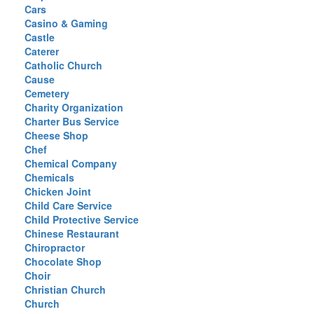
Cars
Casino & Gaming
Castle
Caterer
Catholic Church
Cause
Cemetery
Charity Organization
Charter Bus Service
Cheese Shop
Chef
Chemical Company
Chemicals
Chicken Joint
Child Care Service
Child Protective Service
Chinese Restaurant
Chiropractor
Chocolate Shop
Choir
Christian Church
Church