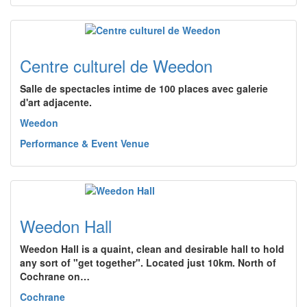
Centre culturel de Weedon
Salle de spectacles intime de 100 places avec galerie
d'art adjacente.
Weedon
Performance & Event Venue
Weedon Hall
Weedon Hall is a quaint, clean and desirable hall to hold
any sort of "get together". Located just 10km. North of
Cochrane on…
Cochrane