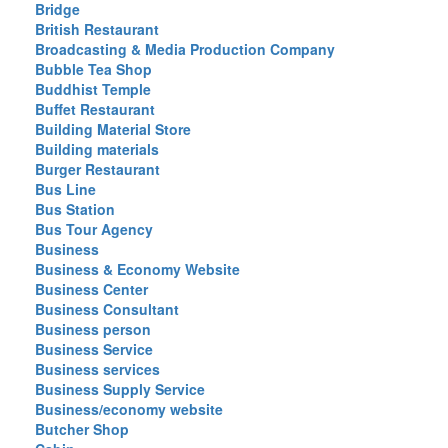
Bridge
British Restaurant
Broadcasting & Media Production Company
Bubble Tea Shop
Buddhist Temple
Buffet Restaurant
Building Material Store
Building materials
Burger Restaurant
Bus Line
Bus Station
Bus Tour Agency
Business
Business & Economy Website
Business Center
Business Consultant
Business person
Business Service
Business services
Business Supply Service
Business/economy website
Butcher Shop