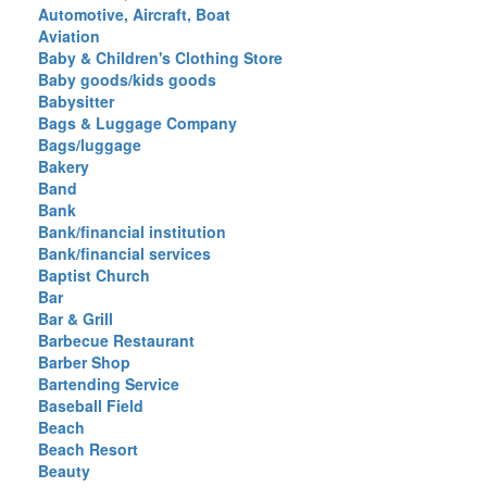
Automotive, Aircraft, Boat
Aviation
Baby & Children's Clothing Store
Baby goods/kids goods
Babysitter
Bags & Luggage Company
Bags/luggage
Bakery
Band
Bank
Bank/financial institution
Bank/financial services
Baptist Church
Bar
Bar & Grill
Barbecue Restaurant
Barber Shop
Bartending Service
Baseball Field
Beach
Beach Resort
Beauty