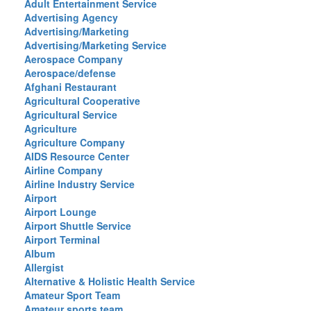
Adult Entertainment Service
Advertising Agency
Advertising/Marketing
Advertising/Marketing Service
Aerospace Company
Aerospace/defense
Afghani Restaurant
Agricultural Cooperative
Agricultural Service
Agriculture
Agriculture Company
AIDS Resource Center
Airline Company
Airline Industry Service
Airport
Airport Lounge
Airport Shuttle Service
Airport Terminal
Album
Allergist
Alternative & Holistic Health Service
Amateur Sport Team
Amateur sports team