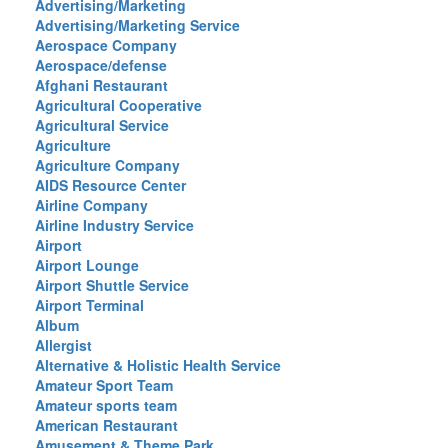
Advertising/Marketing
Advertising/Marketing Service
Aerospace Company
Aerospace/defense
Afghani Restaurant
Agricultural Cooperative
Agricultural Service
Agriculture
Agriculture Company
AIDS Resource Center
Airline Company
Airline Industry Service
Airport
Airport Lounge
Airport Shuttle Service
Airport Terminal
Album
Allergist
Alternative & Holistic Health Service
Amateur Sport Team
Amateur sports team
American Restaurant
Amusement & Theme Park