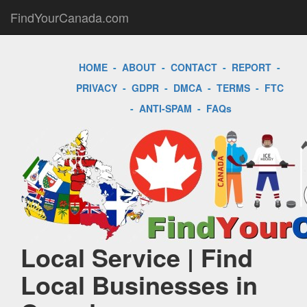
FindYourCanada.com
HOME
-
ABOUT
-
CONTACT
-
REPORT
-
PRIVACY
-
GDPR
-
DMCA
-
TERMS
-
FTC
-
ANTI-SPAM
-
FAQs
Local Service | Find
Local Businesses in