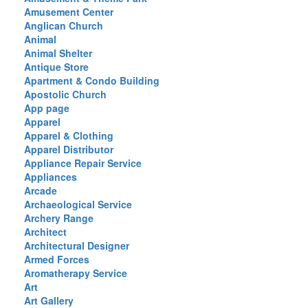
Amusement Center
Anglican Church
Animal
Animal Shelter
Antique Store
Apartment & Condo Building
Apostolic Church
App page
Apparel
Apparel & Clothing
Apparel Distributor
Appliance Repair Service
Appliances
Arcade
Archaeological Service
Archery Range
Architect
Architectural Designer
Armed Forces
Aromatherapy Service
Art
Art Gallery