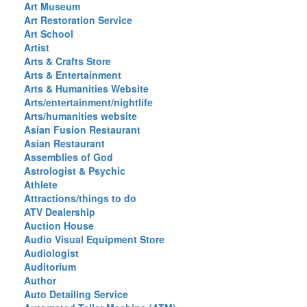
Art Museum
Art Restoration Service
Art School
Artist
Arts & Crafts Store
Arts & Entertainment
Arts & Humanities Website
Arts/entertainment/nightlife
Arts/humanities website
Asian Fusion Restaurant
Asian Restaurant
Assemblies of God
Astrologist & Psychic
Athlete
Attractions/things to do
ATV Dealership
Auction House
Audio Visual Equipment Store
Audiologist
Auditorium
Author
Auto Detailing Service