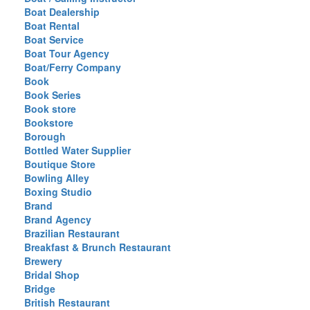
Boat Dealership
Boat Rental
Boat Service
Boat Tour Agency
Boat/Ferry Company
Book
Book Series
Book store
Bookstore
Borough
Bottled Water Supplier
Boutique Store
Bowling Alley
Boxing Studio
Brand
Brand Agency
Brazilian Restaurant
Breakfast & Brunch Restaurant
Brewery
Bridal Shop
Bridge
British Restaurant