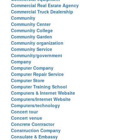
Commercial Real Estate Agency
Commercial Truck Dealership
Community
Community Center
Community College
Community Garden
Community organization
Community Service
Community/government
Company
Computer Company
Computer Repair Service
Computer Store
Computer Training School
Computers & Internet Website
Computers/Internet Website
Computers/technology
Concert tour
Concert venue
Concrete Contractor
Construction Company
Consulate & Embassy