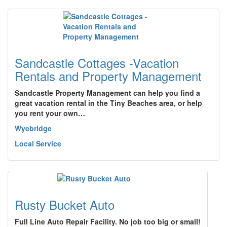
Sandcastle Cottages -Vacation
Rentals and Property Management
Sandcastle Property Management can help you find a
great vacation rental in the Tiny Beaches area, or help
you rent your own…
Wyebridge
Local Service
Rusty Bucket Auto
Full Line Auto Repair Facility. No job too big or small!