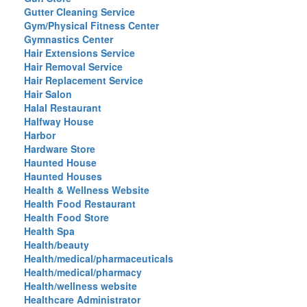
Gutter Cleaning Service
Gym/Physical Fitness Center
Gymnastics Center
Hair Extensions Service
Hair Removal Service
Hair Replacement Service
Hair Salon
Halal Restaurant
Halfway House
Harbor
Hardware Store
Haunted House
Haunted Houses
Health & Wellness Website
Health Food Restaurant
Health Food Store
Health Spa
Health/beauty
Health/medical/pharmaceuticals
Health/medical/pharmacy
Health/wellness website
Healthcare Administrator