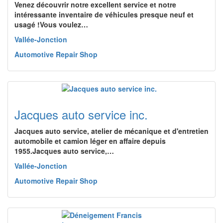
Venez découvrir notre excellent service et notre
intéressante inventaire de véhicules presque neuf et
usagé !Vous voulez…
Vallée-Jonction
Automotive Repair Shop
Jacques auto service inc.
Jacques auto service, atelier de mécanique et d'entretien
automobile et camion léger en affaire depuis
1955.Jacques auto service,…
Vallée-Jonction
Automotive Repair Shop