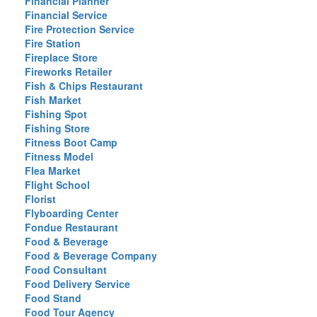
Financial Planner
Financial Service
Fire Protection Service
Fire Station
Fireplace Store
Fireworks Retailer
Fish & Chips Restaurant
Fish Market
Fishing Spot
Fishing Store
Fitness Boot Camp
Fitness Model
Flea Market
Flight School
Florist
Flyboarding Center
Fondue Restaurant
Food & Beverage
Food & Beverage Company
Food Consultant
Food Delivery Service
Food Stand
Food Tour Agency