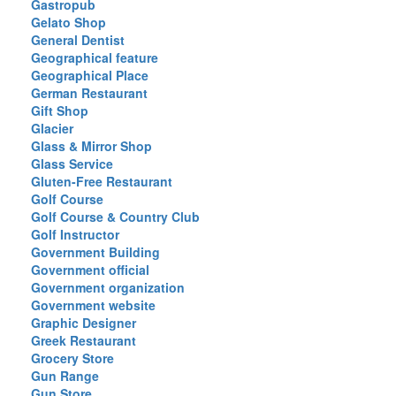
Gastropub
Gelato Shop
General Dentist
Geographical feature
Geographical Place
German Restaurant
Gift Shop
Glacier
Glass & Mirror Shop
Glass Service
Gluten-Free Restaurant
Golf Course
Golf Course & Country Club
Golf Instructor
Government Building
Government official
Government organization
Government website
Graphic Designer
Greek Restaurant
Grocery Store
Gun Range
Gun Store