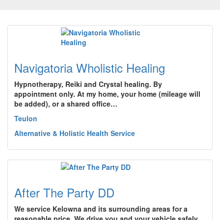
Navigatoria Wholistic Healing
Hypnotherapy, Reiki and Crystal healing. By
appointment only. At my home, your home (mileage will
be added), or a shared office…
Teulon
Alternative & Holistic Health Service
After The Party DD
We service Kelowna and its surrounding areas for a
reasonable price. We drive you and your vehicle safely