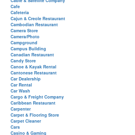
Cable & Satellite Company
Cafe
Cafeteria
Cajun & Creole Restaurant
Cambodian Restaurant
Camera Store
Camera/Photo
Campground
Campus Building
Canadian Restaurant
Candy Store
Canoe & Kayak Rental
Cantonese Restaurant
Car Dealership
Car Rental
Car Wash
Cargo & Freight Company
Caribbean Restaurant
Carpenter
Carpet & Flooring Store
Carpet Cleaner
Cars
Casino & Gaming