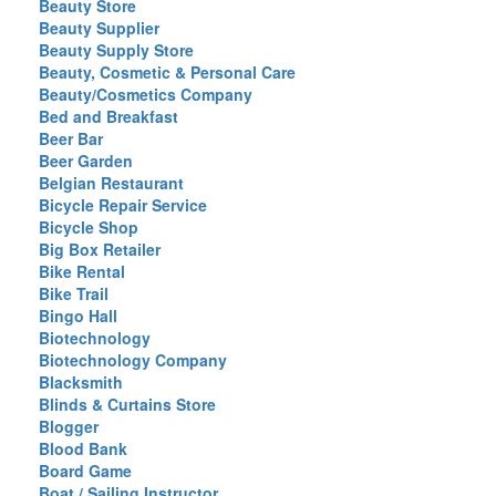
Beauty Store
Beauty Supplier
Beauty Supply Store
Beauty, Cosmetic & Personal Care
Beauty/Cosmetics Company
Bed and Breakfast
Beer Bar
Beer Garden
Belgian Restaurant
Bicycle Repair Service
Bicycle Shop
Big Box Retailer
Bike Rental
Bike Trail
Bingo Hall
Biotechnology
Biotechnology Company
Blacksmith
Blinds & Curtains Store
Blogger
Blood Bank
Board Game
Boat / Sailing Instructor