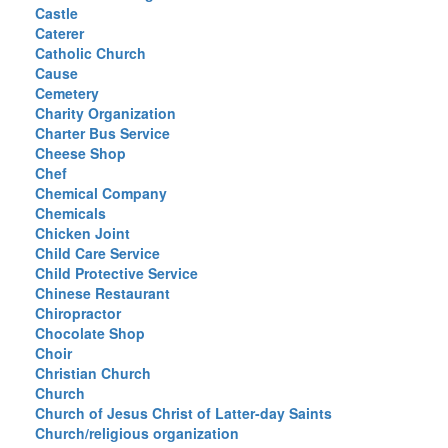
Castle
Caterer
Catholic Church
Cause
Cemetery
Charity Organization
Charter Bus Service
Cheese Shop
Chef
Chemical Company
Chemicals
Chicken Joint
Child Care Service
Child Protective Service
Chinese Restaurant
Chiropractor
Chocolate Shop
Choir
Christian Church
Church
Church of Jesus Christ of Latter-day Saints
Church/religious organization