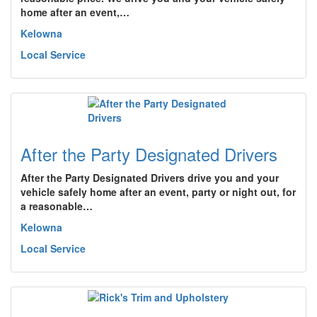
home after an event,…
Kelowna
Local Service
After the Party Designated Drivers
After the Party Designated Drivers drive you and your
vehicle safely home after an event, party or night out, for
a reasonable…
Kelowna
Local Service