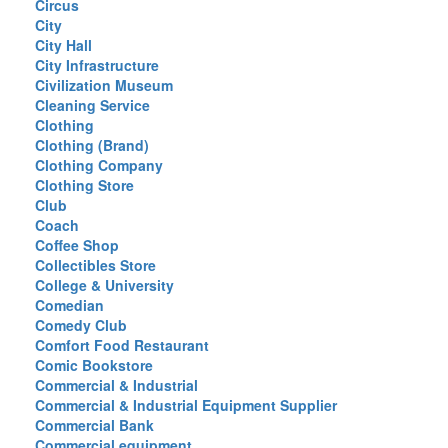
Circus
City
City Hall
City Infrastructure
Civilization Museum
Cleaning Service
Clothing
Clothing (Brand)
Clothing Company
Clothing Store
Club
Coach
Coffee Shop
Collectibles Store
College & University
Comedian
Comedy Club
Comfort Food Restaurant
Comic Bookstore
Commercial & Industrial
Commercial & Industrial Equipment Supplier
Commercial Bank
Commercial equipment