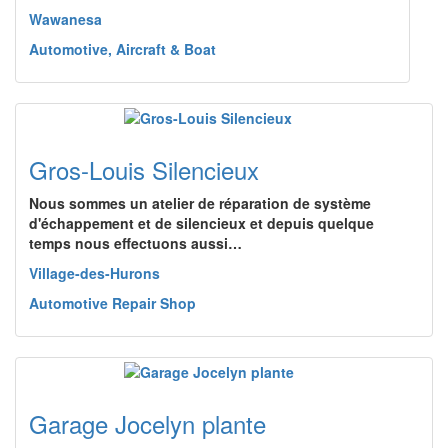
Wawanesa
Automotive, Aircraft & Boat
Gros-Louis Silencieux
Nous sommes un atelier de réparation de système
d'échappement et de silencieux et depuis quelque
temps nous effectuons aussi…
Village-des-Hurons
Automotive Repair Shop
Garage Jocelyn plante