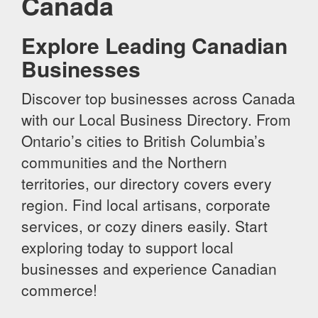
Canada
Explore Leading Canadian
Businesses
Discover top businesses across Canada
with our Local Business Directory. From
Ontario’s cities to British Columbia’s
communities and the Northern
territories, our directory covers every
region. Find local artisans, corporate
services, or cozy diners easily. Start
exploring today to support local
businesses and experience Canadian
commerce!