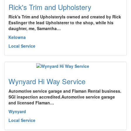
Rick's Trim and Upholstery
Rick's Trim and UpholsteryIs owned and created by Rick
Esslinger the lead Upholsterer to the shop, while his
daughter, me, Samantha…
Kelowna
Local Service
Wynyard Hi Way Service
Automotive service garage and Flaman Rental business.
SGI inspection accredited.Automotive service garage
and licensed Flaman…
Wynyard
Local Service