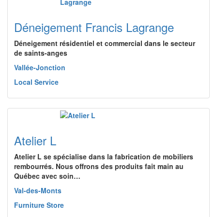
Déneigement Francis Lagrange
Déneigement résidentiel et commercial dans le secteur
de saints-anges
Vallée-Jonction
Local Service
Atelier L
Atelier L se spécialise dans la fabrication de mobiliers
rembourrés. Nous offrons des produits fait main au
Québec avec soin…
Val-des-Monts
Furniture Store