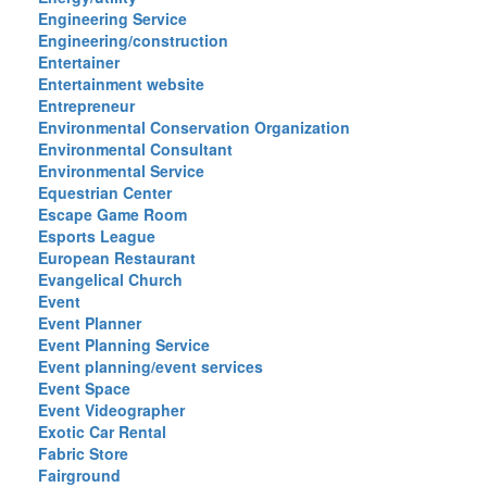
Engineering Service
Engineering/construction
Entertainer
Entertainment website
Entrepreneur
Environmental Conservation Organization
Environmental Consultant
Environmental Service
Equestrian Center
Escape Game Room
Esports League
European Restaurant
Evangelical Church
Event
Event Planner
Event Planning Service
Event planning/event services
Event Space
Event Videographer
Exotic Car Rental
Fabric Store
Fairground