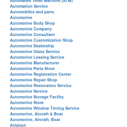
Automated Teller Machine (ATM)
Automation Service
Automobiles and parts
Automotive
Automotive Body Shop
Automotive Company
Automotive Consultant
Automotive Customization Shop
Automotive Dealership
Automotive Glass Service
Automotive Leasing Service
Automotive Manufacturer
Automotive Parts Store
Automotive Registration Center
Automotive Repair Shop
Automotive Restoration Service
Automotive Service
Automotive Storage Facility
Automotive Store
Automotive Window Tinting Service
Automotive, Aircraft & Boat
Automotive, Aircraft, Boat
Aviation