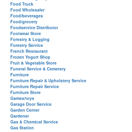
Food Truck
Food Wholesaler
Food/beverages
Food/grocery
Foodservice Distributor
Footwear Store
Forestry & Logging
Forestry Service
French Restaurant
Frozen Yogurt Shop
Fruit & Vegetable Store
Funeral Service & Cemetery
Furniture
Furniture Repair & Upholstery Service
Furniture Repair Service
Furniture Store
Games/toys
Garage Door Service
Garden Center
Gardener
Gas & Chemical Service
Gas Station