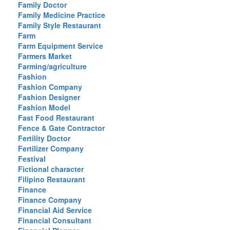
Family Doctor
Family Medicine Practice
Family Style Restaurant
Farm
Farm Equipment Service
Farmers Market
Farming/agriculture
Fashion
Fashion Company
Fashion Designer
Fashion Model
Fast Food Restaurant
Fence & Gate Contractor
Fertility Doctor
Fertilizer Company
Festival
Fictional character
Filipino Restaurant
Finance
Finance Company
Financial Aid Service
Financial Consultant