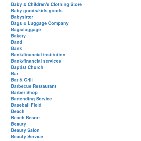
Baby & Children's Clothing Store
Baby goods/kids goods
Babysitter
Bags & Luggage Company
Bags/luggage
Bakery
Band
Bank
Bank/financial institution
Bank/financial services
Baptist Church
Bar
Bar & Grill
Barbecue Restaurant
Barber Shop
Bartending Service
Baseball Field
Beach
Beach Resort
Beauty
Beauty Salon
Beauty Service