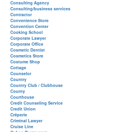
Consulting Agency
Consulting/business services
Contractor
Convenience Store
Convention Center
Cooking School
Corporate Lawyer
Corporate Office
Cosmetic Dentist
Cosmetics Store
Costume Shop
Cottage
Counselor
Country
Country Club / Clubhouse
County
Courthouse
Credit Counseling Service
Credit Union
Crêperie
Criminal Lawyer
Cruise Line