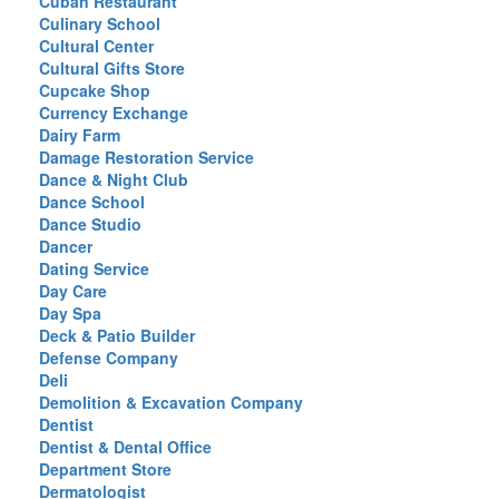
Cuban Restaurant
Culinary School
Cultural Center
Cultural Gifts Store
Cupcake Shop
Currency Exchange
Dairy Farm
Damage Restoration Service
Dance & Night Club
Dance School
Dance Studio
Dancer
Dating Service
Day Care
Day Spa
Deck & Patio Builder
Defense Company
Deli
Demolition & Excavation Company
Dentist
Dentist & Dental Office
Department Store
Dermatologist