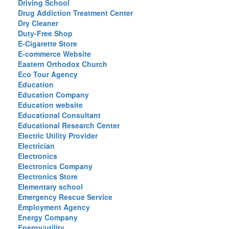
Driving School
Drug Addiction Treatment Center
Dry Cleaner
Duty-Free Shop
E-Cigarette Store
E-commerce Website
Eastern Orthodox Church
Eco Tour Agency
Education
Education Company
Education website
Educational Consultant
Educational Research Center
Electric Utility Provider
Electrician
Electronics
Electronics Company
Electronics Store
Elementary school
Emergency Rescue Service
Employment Agency
Energy Company
Energy/utility