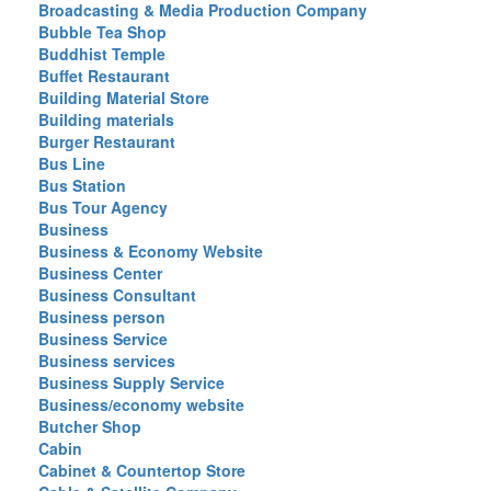
Broadcasting & Media Production Company
Bubble Tea Shop
Buddhist Temple
Buffet Restaurant
Building Material Store
Building materials
Burger Restaurant
Bus Line
Bus Station
Bus Tour Agency
Business
Business & Economy Website
Business Center
Business Consultant
Business person
Business Service
Business services
Business Supply Service
Business/economy website
Butcher Shop
Cabin
Cabinet & Countertop Store