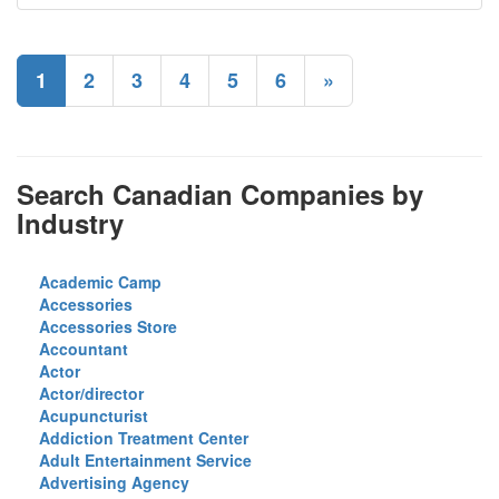
1
2
3
4
5
6
»
Search Canadian Companies by
Industry
Academic Camp
Accessories
Accessories Store
Accountant
Actor
Actor/director
Acupuncturist
Addiction Treatment Center
Adult Entertainment Service
Advertising Agency