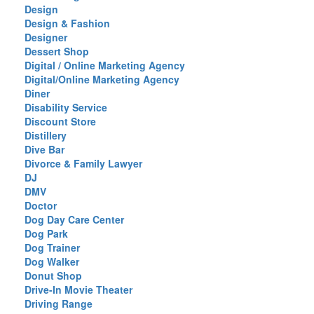
Design
Design & Fashion
Designer
Dessert Shop
Digital / Online Marketing Agency
Digital/Online Marketing Agency
Diner
Disability Service
Discount Store
Distillery
Dive Bar
Divorce & Family Lawyer
DJ
DMV
Doctor
Dog Day Care Center
Dog Park
Dog Trainer
Dog Walker
Donut Shop
Drive-In Movie Theater
Driving Range