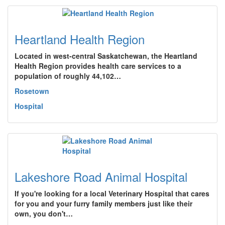
Heartland Health Region
Located in west-central Saskatchewan, the Heartland
Health Region provides health care services to a
population of roughly 44,102…
Rosetown
Hospital
Lakeshore Road Animal Hospital
If you're looking for a local Veterinary Hospital that cares
for you and your furry family members just like their
own, you don't…