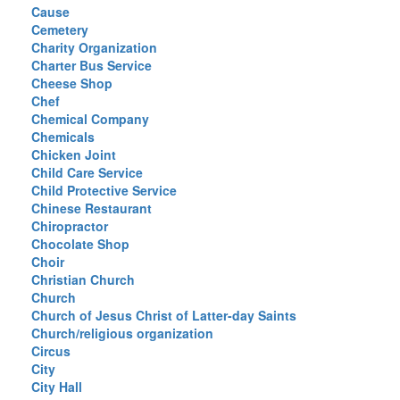
Cause
Cemetery
Charity Organization
Charter Bus Service
Cheese Shop
Chef
Chemical Company
Chemicals
Chicken Joint
Child Care Service
Child Protective Service
Chinese Restaurant
Chiropractor
Chocolate Shop
Choir
Christian Church
Church
Church of Jesus Christ of Latter-day Saints
Church/religious organization
Circus
City
City Hall