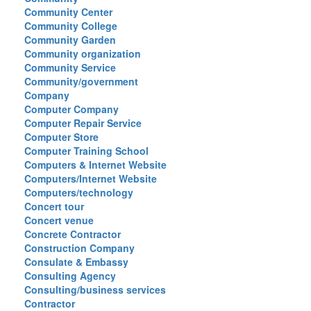
Community Center
Community College
Community Garden
Community organization
Community Service
Community/government
Company
Computer Company
Computer Repair Service
Computer Store
Computer Training School
Computers & Internet Website
Computers/Internet Website
Computers/technology
Concert tour
Concert venue
Concrete Contractor
Construction Company
Consulate & Embassy
Consulting Agency
Consulting/business services
Contractor