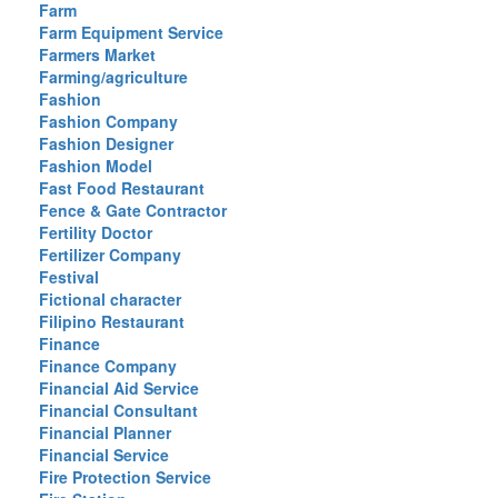
Farm
Farm Equipment Service
Farmers Market
Farming/agriculture
Fashion
Fashion Company
Fashion Designer
Fashion Model
Fast Food Restaurant
Fence & Gate Contractor
Fertility Doctor
Fertilizer Company
Festival
Fictional character
Filipino Restaurant
Finance
Finance Company
Financial Aid Service
Financial Consultant
Financial Planner
Financial Service
Fire Protection Service