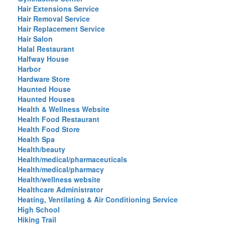
Hair Extensions Service
Hair Removal Service
Hair Replacement Service
Hair Salon
Halal Restaurant
Halfway House
Harbor
Hardware Store
Haunted House
Haunted Houses
Health & Wellness Website
Health Food Restaurant
Health Food Store
Health Spa
Health/beauty
Health/medical/pharmaceuticals
Health/medical/pharmacy
Health/wellness website
Healthcare Administrator
Heating, Ventilating & Air Conditioning Service
High School
Hiking Trail