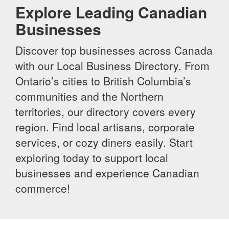
Explore Leading Canadian
Businesses
Discover top businesses across Canada
with our Local Business Directory. From
Ontario’s cities to British Columbia’s
communities and the Northern
territories, our directory covers every
region. Find local artisans, corporate
services, or cozy diners easily. Start
exploring today to support local
businesses and experience Canadian
commerce!