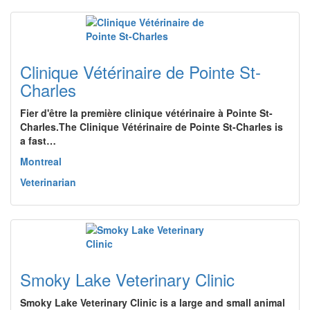
Clinique Vétérinaire de Pointe St-
Charles
Fier d'être la première clinique vétérinaire à Pointe St-
Charles.The Clinique Vétérinaire de Pointe St-Charles is
a fast…
Montreal
Veterinarian
Smoky Lake Veterinary Clinic
Smoky Lake Veterinary Clinic is a large and small animal