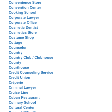
Convenience Store
Convention Center
Cooking School
Corporate Lawyer
Corporate Office
Cosmetic Dentist
Cosmetics Store
Costume Shop
Cottage
Counselor
Country
Country Club / Clubhouse
County
Courthouse
Credit Counseling Service
Credit Union
Crêperie
Criminal Lawyer
Cruise Line
Cuban Restaurant
Culinary School
Cultural Center