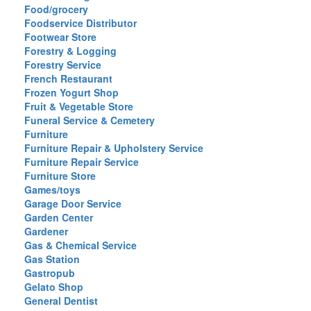
Food/grocery
Foodservice Distributor
Footwear Store
Forestry & Logging
Forestry Service
French Restaurant
Frozen Yogurt Shop
Fruit & Vegetable Store
Funeral Service & Cemetery
Furniture
Furniture Repair & Upholstery Service
Furniture Repair Service
Furniture Store
Games/toys
Garage Door Service
Garden Center
Gardener
Gas & Chemical Service
Gas Station
Gastropub
Gelato Shop
General Dentist