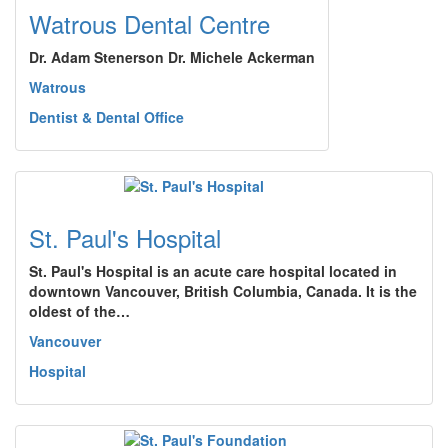
Watrous Dental Centre
Dr. Adam Stenerson Dr. Michele Ackerman
Watrous
Dentist & Dental Office
St. Paul's Hospital
St. Paul's Hospital is an acute care hospital located in
downtown Vancouver, British Columbia, Canada. It is the
oldest of the…
Vancouver
Hospital