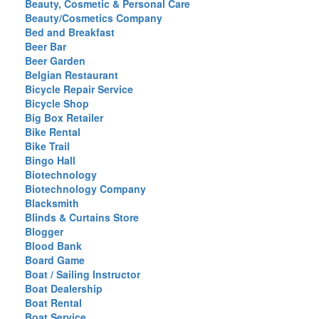
Beauty, Cosmetic & Personal Care
Beauty/Cosmetics Company
Bed and Breakfast
Beer Bar
Beer Garden
Belgian Restaurant
Bicycle Repair Service
Bicycle Shop
Big Box Retailer
Bike Rental
Bike Trail
Bingo Hall
Biotechnology
Biotechnology Company
Blacksmith
Blinds & Curtains Store
Blogger
Blood Bank
Board Game
Boat / Sailing Instructor
Boat Dealership
Boat Rental
Boat Service