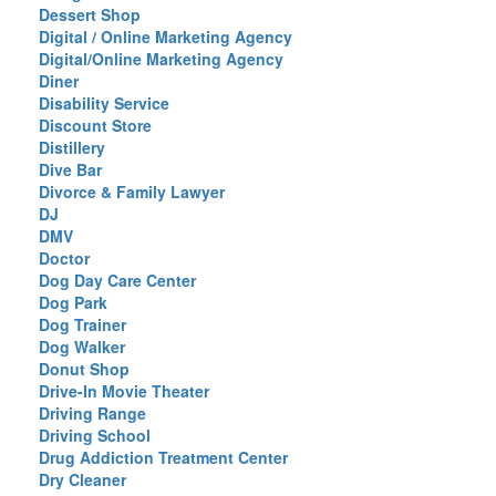
Dessert Shop
Digital / Online Marketing Agency
Digital/Online Marketing Agency
Diner
Disability Service
Discount Store
Distillery
Dive Bar
Divorce & Family Lawyer
DJ
DMV
Doctor
Dog Day Care Center
Dog Park
Dog Trainer
Dog Walker
Donut Shop
Drive-In Movie Theater
Driving Range
Driving School
Drug Addiction Treatment Center
Dry Cleaner