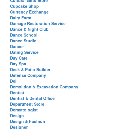
Cultural Gifts Store
Cupcake Shop
Currency Exchange
Dairy Farm
Damage Restoration Service
Dance & Night Club
Dance School
Dance Studio
Dancer
Dating Service
Day Care
Day Spa
Deck & Patio Builder
Defense Company
Deli
Demolition & Excavation Company
Dentist
Dentist & Dental Office
Department Store
Dermatologist
Design
Design & Fashion
Designer