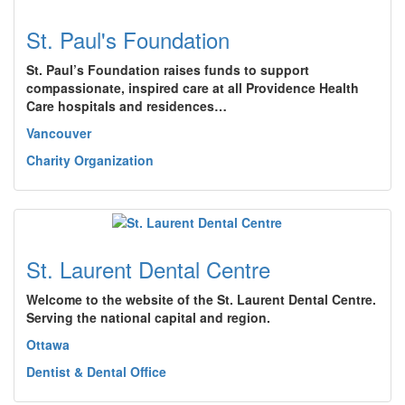
St. Paul's Foundation
St. Paul’s Foundation raises funds to support
compassionate, inspired care at all Providence Health
Care hospitals and residences…
Vancouver
Charity Organization
St. Laurent Dental Centre
Welcome to the website of the St. Laurent Dental Centre.
Serving the national capital and region.
Ottawa
Dentist & Dental Office