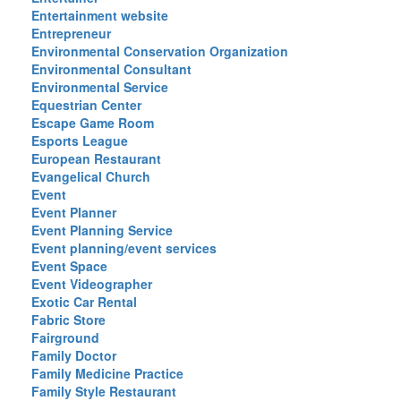
Entertainment website
Entrepreneur
Environmental Conservation Organization
Environmental Consultant
Environmental Service
Equestrian Center
Escape Game Room
Esports League
European Restaurant
Evangelical Church
Event
Event Planner
Event Planning Service
Event planning/event services
Event Space
Event Videographer
Exotic Car Rental
Fabric Store
Fairground
Family Doctor
Family Medicine Practice
Family Style Restaurant