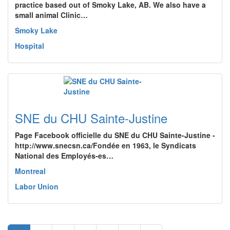
practice based out of Smoky Lake, AB. We also have a
small animal Clinic…
Smoky Lake
Hospital
SNE du CHU Sainte-Justine
Page Facebook officielle du SNE du CHU Sainte-Justine -
http://www.snecsn.ca/Fondée en 1963, le Syndicats
National des Employés-es…
Montreal
Labor Union