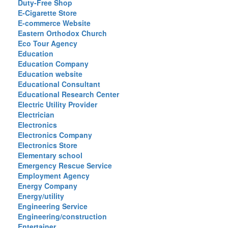
Duty-Free Shop
E-Cigarette Store
E-commerce Website
Eastern Orthodox Church
Eco Tour Agency
Education
Education Company
Education website
Educational Consultant
Educational Research Center
Electric Utility Provider
Electrician
Electronics
Electronics Company
Electronics Store
Elementary school
Emergency Rescue Service
Employment Agency
Energy Company
Energy/utility
Engineering Service
Engineering/construction
Entertainer