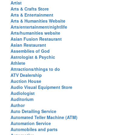
Artist
Arts & Crafts Store
Arts & Entertainment
Arts & Humanities Website
Arts/entertainment/nightlife
Arts/humanities website
Asian Fusion Restaurant
Asian Restaurant
Assemblies of God
Astrologist & Psychic
Athlete
Attractions/things to do
ATV Dealership
Auction House
Audio Visual Equipment Store
Audiologist
Auditorium
Author
Auto Detailing Service
Automated Teller Machine (ATM)
Automation Service
Automobiles and parts