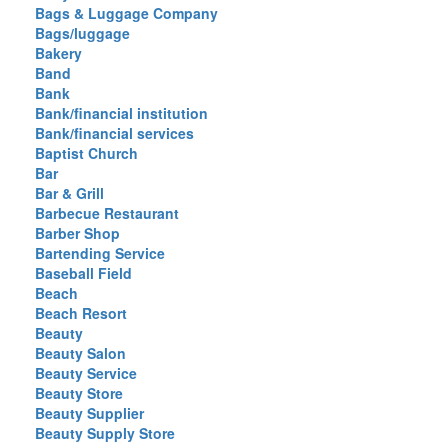
Bags & Luggage Company
Bags/luggage
Bakery
Band
Bank
Bank/financial institution
Bank/financial services
Baptist Church
Bar
Bar & Grill
Barbecue Restaurant
Barber Shop
Bartending Service
Baseball Field
Beach
Beach Resort
Beauty
Beauty Salon
Beauty Service
Beauty Store
Beauty Supplier
Beauty Supply Store