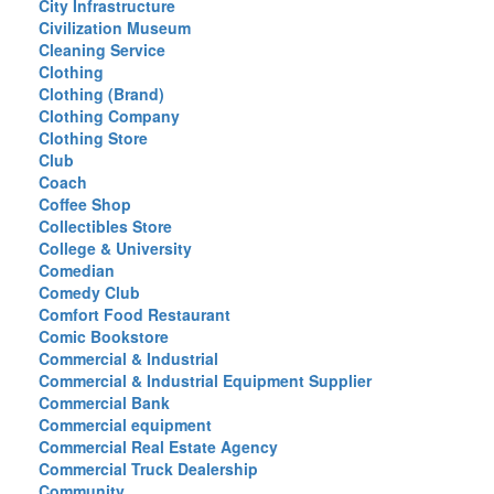
City Infrastructure
Civilization Museum
Cleaning Service
Clothing
Clothing (Brand)
Clothing Company
Clothing Store
Club
Coach
Coffee Shop
Collectibles Store
College & University
Comedian
Comedy Club
Comfort Food Restaurant
Comic Bookstore
Commercial & Industrial
Commercial & Industrial Equipment Supplier
Commercial Bank
Commercial equipment
Commercial Real Estate Agency
Commercial Truck Dealership
Community