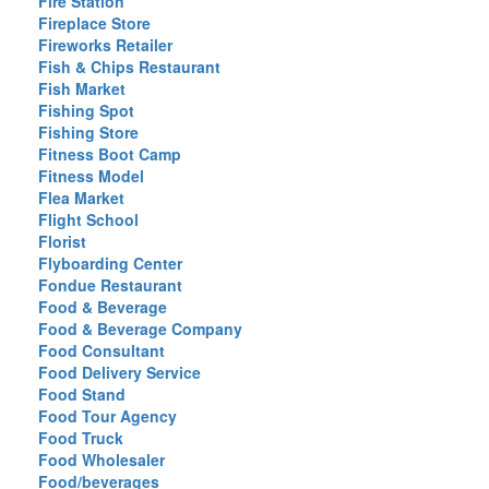
Fire Station
Fireplace Store
Fireworks Retailer
Fish & Chips Restaurant
Fish Market
Fishing Spot
Fishing Store
Fitness Boot Camp
Fitness Model
Flea Market
Flight School
Florist
Flyboarding Center
Fondue Restaurant
Food & Beverage
Food & Beverage Company
Food Consultant
Food Delivery Service
Food Stand
Food Tour Agency
Food Truck
Food Wholesaler
Food/beverages