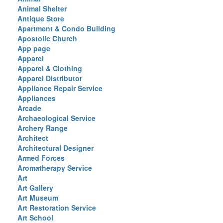
Animal Shelter
Antique Store
Apartment & Condo Building
Apostolic Church
App page
Apparel
Apparel & Clothing
Apparel Distributor
Appliance Repair Service
Appliances
Arcade
Archaeological Service
Archery Range
Architect
Architectural Designer
Armed Forces
Aromatherapy Service
Art
Art Gallery
Art Museum
Art Restoration Service
Art School