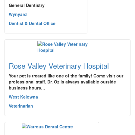
General Dentistry
Wynyard
Dentist & Dental Office
Rose Valley Veterinary Hospital
Your pet is treated like one of the family! Come visit our
professional staff. Dr. Oz is always available outside
business hours…
West Kelowna
Veterinarian