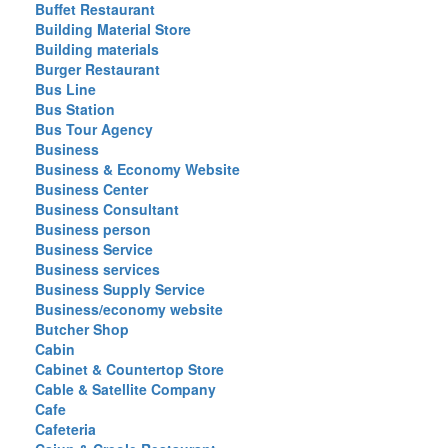
Buffet Restaurant
Building Material Store
Building materials
Burger Restaurant
Bus Line
Bus Station
Bus Tour Agency
Business
Business & Economy Website
Business Center
Business Consultant
Business person
Business Service
Business services
Business Supply Service
Business/economy website
Butcher Shop
Cabin
Cabinet & Countertop Store
Cable & Satellite Company
Cafe
Cafeteria