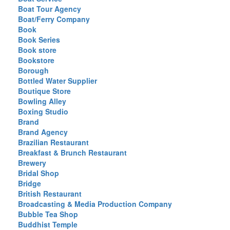
Boat Tour Agency
Boat/Ferry Company
Book
Book Series
Book store
Bookstore
Borough
Bottled Water Supplier
Boutique Store
Bowling Alley
Boxing Studio
Brand
Brand Agency
Brazilian Restaurant
Breakfast & Brunch Restaurant
Brewery
Bridal Shop
Bridge
British Restaurant
Broadcasting & Media Production Company
Bubble Tea Shop
Buddhist Temple