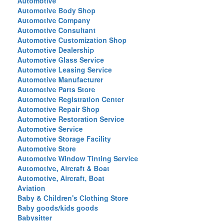
Automotive
Automotive Body Shop
Automotive Company
Automotive Consultant
Automotive Customization Shop
Automotive Dealership
Automotive Glass Service
Automotive Leasing Service
Automotive Manufacturer
Automotive Parts Store
Automotive Registration Center
Automotive Repair Shop
Automotive Restoration Service
Automotive Service
Automotive Storage Facility
Automotive Store
Automotive Window Tinting Service
Automotive, Aircraft & Boat
Automotive, Aircraft, Boat
Aviation
Baby & Children's Clothing Store
Baby goods/kids goods
Babysitter