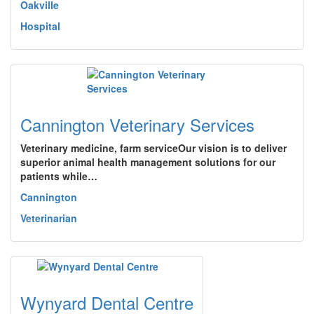
Oakville
Hospital
Cannington Veterinary Services
Veterinary medicine, farm serviceOur vision is to deliver
superior animal health management solutions for our
patients while…
Cannington
Veterinarian
Wynyard Dental Centre