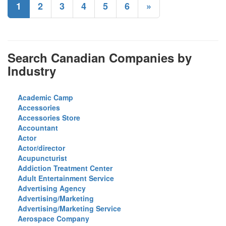
1
2
3
4
5
6
»
Search Canadian Companies by
Industry
Academic Camp
Accessories
Accessories Store
Accountant
Actor
Actor/director
Acupuncturist
Addiction Treatment Center
Adult Entertainment Service
Advertising Agency
Advertising/Marketing
Advertising/Marketing Service
Aerospace Company