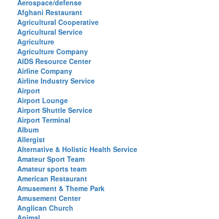
Aerospace/defense
Afghani Restaurant
Agricultural Cooperative
Agricultural Service
Agriculture
Agriculture Company
AIDS Resource Center
Airline Company
Airline Industry Service
Airport
Airport Lounge
Airport Shuttle Service
Airport Terminal
Album
Allergist
Alternative & Holistic Health Service
Amateur Sport Team
Amateur sports team
American Restaurant
Amusement & Theme Park
Amusement Center
Anglican Church
Animal