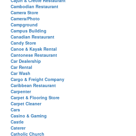
Cajun & Creole Restaurant
Cambodian Restaurant
Camera Store
Camera/Photo
Campground
Campus Building
Canadian Restaurant
Candy Store
Canoe & Kayak Rental
Cantonese Restaurant
Car Dealership
Car Rental
Car Wash
Cargo & Freight Company
Caribbean Restaurant
Carpenter
Carpet & Flooring Store
Carpet Cleaner
Cars
Casino & Gaming
Castle
Caterer
Catholic Church