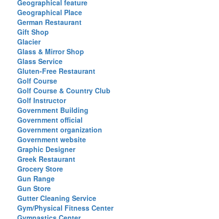
Geographical feature
Geographical Place
German Restaurant
Gift Shop
Glacier
Glass & Mirror Shop
Glass Service
Gluten-Free Restaurant
Golf Course
Golf Course & Country Club
Golf Instructor
Government Building
Government official
Government organization
Government website
Graphic Designer
Greek Restaurant
Grocery Store
Gun Range
Gun Store
Gutter Cleaning Service
Gym/Physical Fitness Center
Gymnastics Center