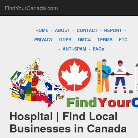
FindYourCanada.com
HOME
-
ABOUT
-
CONTACT
-
REPORT
-
PRIVACY
-
GDPR
-
DMCA
-
TERMS
-
FTC
-
ANTI-SPAM
-
FAQs
Hospital | Find Local
Businesses in Canada