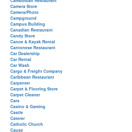
Cambodian Restaurant
Camera Store
Camera/Photo
Campground
Campus Building
Canadian Restaurant
Candy Store
Canoe & Kayak Rental
Cantonese Restaurant
Car Dealership
Car Rental
Car Wash
Cargo & Freight Company
Caribbean Restaurant
Carpenter
Carpet & Flooring Store
Carpet Cleaner
Cars
Casino & Gaming
Castle
Caterer
Catholic Church
Cause