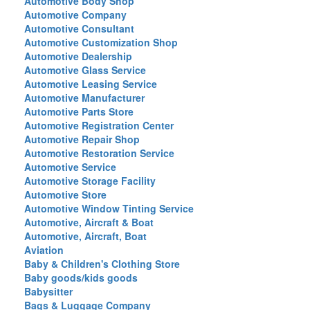
Automotive Body Shop
Automotive Company
Automotive Consultant
Automotive Customization Shop
Automotive Dealership
Automotive Glass Service
Automotive Leasing Service
Automotive Manufacturer
Automotive Parts Store
Automotive Registration Center
Automotive Repair Shop
Automotive Restoration Service
Automotive Service
Automotive Storage Facility
Automotive Store
Automotive Window Tinting Service
Automotive, Aircraft & Boat
Automotive, Aircraft, Boat
Aviation
Baby & Children's Clothing Store
Baby goods/kids goods
Babysitter
Bags & Luggage Company