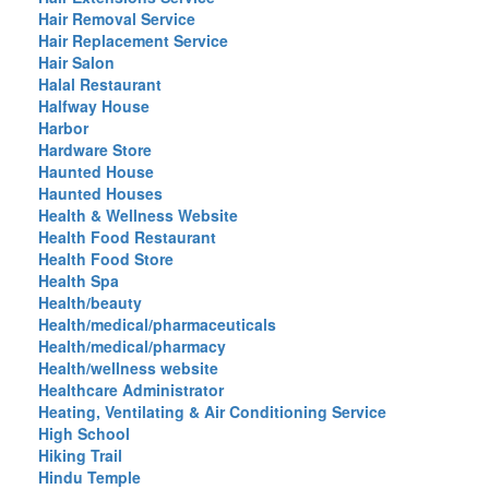
Hair Removal Service
Hair Replacement Service
Hair Salon
Halal Restaurant
Halfway House
Harbor
Hardware Store
Haunted House
Haunted Houses
Health & Wellness Website
Health Food Restaurant
Health Food Store
Health Spa
Health/beauty
Health/medical/pharmaceuticals
Health/medical/pharmacy
Health/wellness website
Healthcare Administrator
Heating, Ventilating & Air Conditioning Service
High School
Hiking Trail
Hindu Temple