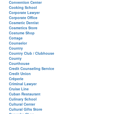
Convention Center
Cooking School
Corporate Lawyer
Corporate Office
Cosmetic Dentist
Cosmetics Store
Costume Shop
Cottage
Counselor
Country
Country Club / Clubhouse
County
Courthouse
Credit Counseling Service
Credit Union
Crêperie
Criminal Lawyer
Cruise Line
Cuban Restaurant
Culinary School
Cultural Center
Cultural Gifts Store