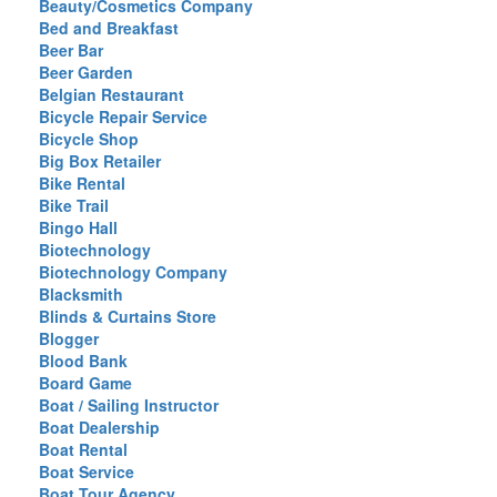
Beauty/Cosmetics Company
Bed and Breakfast
Beer Bar
Beer Garden
Belgian Restaurant
Bicycle Repair Service
Bicycle Shop
Big Box Retailer
Bike Rental
Bike Trail
Bingo Hall
Biotechnology
Biotechnology Company
Blacksmith
Blinds & Curtains Store
Blogger
Blood Bank
Board Game
Boat / Sailing Instructor
Boat Dealership
Boat Rental
Boat Service
Boat Tour Agency