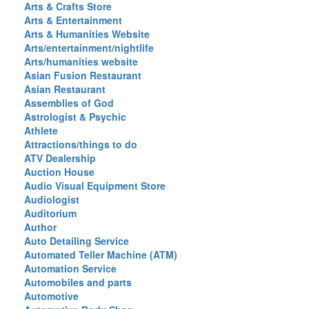
Arts & Crafts Store
Arts & Entertainment
Arts & Humanities Website
Arts/entertainment/nightlife
Arts/humanities website
Asian Fusion Restaurant
Asian Restaurant
Assemblies of God
Astrologist & Psychic
Athlete
Attractions/things to do
ATV Dealership
Auction House
Audio Visual Equipment Store
Audiologist
Auditorium
Author
Auto Detailing Service
Automated Teller Machine (ATM)
Automation Service
Automobiles and parts
Automotive