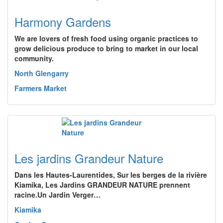
Harmony Gardens
We are lovers of fresh food using organic practices to
grow delicious produce to bring to market in our local
community.
North Glengarry
Farmers Market
Les jardins Grandeur Nature
Dans les Hautes-Laurentides, Sur les berges de la rivière
Kiamika, Les Jardins GRANDEUR NATURE prennent
racine.Un Jardin Verger…
Kiamika