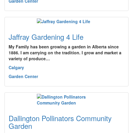
Garden Center
Jaffray Gardening 4 Life
My Family has been growing a garden in Alberta since
1886. I am carrying on the tradition. I grow and market a
variety of produce…
Calgary
Garden Center
Dallington Pollinators Community
Garden