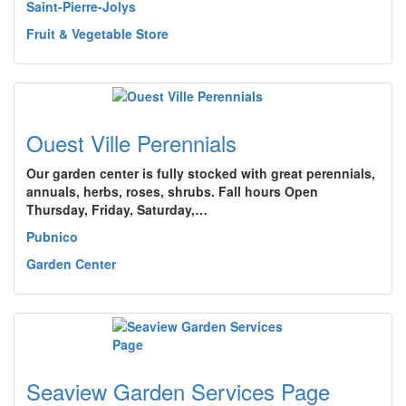
Saint-Pierre-Jolys
Fruit & Vegetable Store
Ouest Ville Perennials
Our garden center is fully stocked with great perennials,
annuals, herbs, roses, shrubs. Fall hours Open
Thursday, Friday, Saturday,…
Pubnico
Garden Center
Seaview Garden Services Page