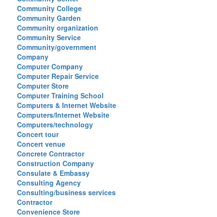
Community College
Community Garden
Community organization
Community Service
Community/government
Company
Computer Company
Computer Repair Service
Computer Store
Computer Training School
Computers & Internet Website
Computers/Internet Website
Computers/technology
Concert tour
Concert venue
Concrete Contractor
Construction Company
Consulate & Embassy
Consulting Agency
Consulting/business services
Contractor
Convenience Store