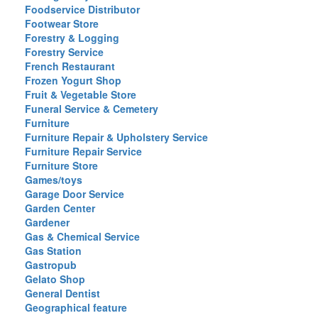
Foodservice Distributor
Footwear Store
Forestry & Logging
Forestry Service
French Restaurant
Frozen Yogurt Shop
Fruit & Vegetable Store
Funeral Service & Cemetery
Furniture
Furniture Repair & Upholstery Service
Furniture Repair Service
Furniture Store
Games/toys
Garage Door Service
Garden Center
Gardener
Gas & Chemical Service
Gas Station
Gastropub
Gelato Shop
General Dentist
Geographical feature