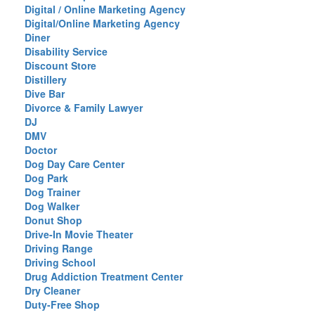
Digital / Online Marketing Agency
Digital/Online Marketing Agency
Diner
Disability Service
Discount Store
Distillery
Dive Bar
Divorce & Family Lawyer
DJ
DMV
Doctor
Dog Day Care Center
Dog Park
Dog Trainer
Dog Walker
Donut Shop
Drive-In Movie Theater
Driving Range
Driving School
Drug Addiction Treatment Center
Dry Cleaner
Duty-Free Shop