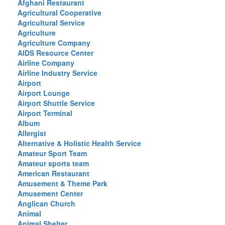
Afghani Restaurant
Agricultural Cooperative
Agricultural Service
Agriculture
Agriculture Company
AIDS Resource Center
Airline Company
Airline Industry Service
Airport
Airport Lounge
Airport Shuttle Service
Airport Terminal
Album
Allergist
Alternative & Holistic Health Service
Amateur Sport Team
Amateur sports team
American Restaurant
Amusement & Theme Park
Amusement Center
Anglican Church
Animal
Animal Shelter