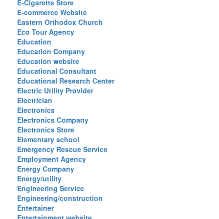
E-Cigarette Store
E-commerce Website
Eastern Orthodox Church
Eco Tour Agency
Education
Education Company
Education website
Educational Consultant
Educational Research Center
Electric Utility Provider
Electrician
Electronics
Electronics Company
Electronics Store
Elementary school
Emergency Rescue Service
Employment Agency
Energy Company
Energy/utility
Engineering Service
Engineering/construction
Entertainer
Entertainment website