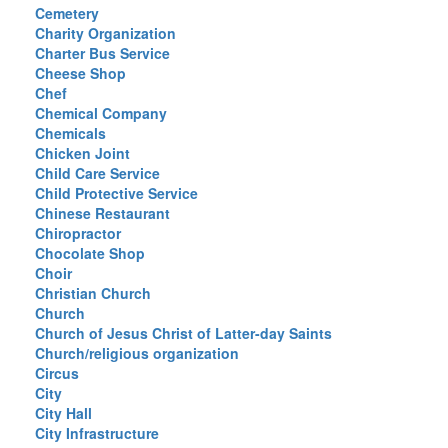
Cemetery
Charity Organization
Charter Bus Service
Cheese Shop
Chef
Chemical Company
Chemicals
Chicken Joint
Child Care Service
Child Protective Service
Chinese Restaurant
Chiropractor
Chocolate Shop
Choir
Christian Church
Church
Church of Jesus Christ of Latter-day Saints
Church/religious organization
Circus
City
City Hall
City Infrastructure