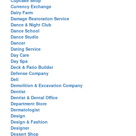
Cupcake Shop
Currency Exchange
Dairy Farm
Damage Restoration Service
Dance & Night Club
Dance School
Dance Studio
Dancer
Dating Service
Day Care
Day Spa
Deck & Patio Builder
Defense Company
Deli
Demolition & Excavation Company
Dentist
Dentist & Dental Office
Department Store
Dermatologist
Design
Design & Fashion
Designer
Dessert Shop