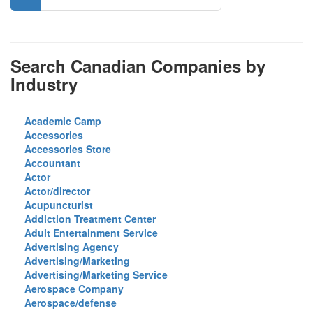
Search Canadian Companies by
Industry
Academic Camp
Accessories
Accessories Store
Accountant
Actor
Actor/director
Acupuncturist
Addiction Treatment Center
Adult Entertainment Service
Advertising Agency
Advertising/Marketing
Advertising/Marketing Service
Aerospace Company
Aerospace/defense