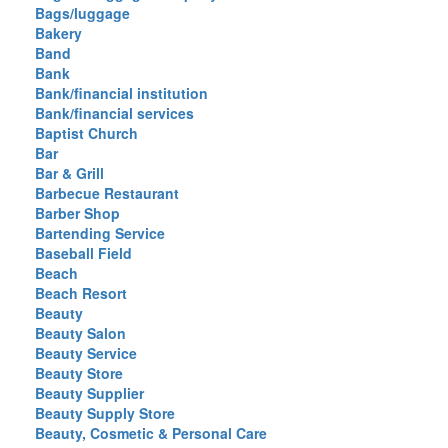
Bags/luggage
Bakery
Band
Bank
Bank/financial institution
Bank/financial services
Baptist Church
Bar
Bar & Grill
Barbecue Restaurant
Barber Shop
Bartending Service
Baseball Field
Beach
Beach Resort
Beauty
Beauty Salon
Beauty Service
Beauty Store
Beauty Supplier
Beauty Supply Store
Beauty, Cosmetic & Personal Care