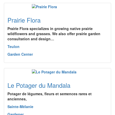
Prairie Flora
Prairie Flora specializes in growing native prairie
wildflowers and grasses. We also offer prairie garden
consultation and design…
Teulon
Garden Center
Le Potager du Mandala
Potager de légumes, fleurs et semences rares et
anciennes,
Sainte-Mélanie
Gardener