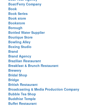
Boat/Ferry Company
Book
Book Series
Book store
Bookstore
Borough
Bottled Water Supplier
Boutique Store
Bowling Alley
Boxing Studio
Brand
Brand Agency
Brazilian Restaurant
Breakfast & Brunch Restaurant
Brewery
Bridal Shop
Bridge
British Restaurant
Broadcasting & Media Production Company
Bubble Tea Shop
Buddhist Temple
Buffet Restaurant