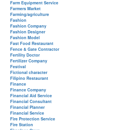
Farm Equipment Service
Farmers Market
Farming/agriculture
Fashion
Fashion Company
Fashion Designer
Fashion Model
Fast Food Restaurant
Fence & Gate Contractor
Fertility Doctor
Fertilizer Company
Festival
Fictional character
Filipino Restaurant
Finance
Finance Company
Financial Aid Service
Financial Consultant
Financial Planner
Financial Service
Fire Protection Service
Fire Station