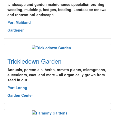
landscape and garden maintenance specialist; pruning,
weeding, mulching, hedges, feeding. Landscape renewal
and renovationLandscape…
Port Maitland
Gardener
Trickledown Garden
Annuals, perennials, herbs, tomato plants, microgreens,
succulents, cacti and more – all organically grown from
seed in our…
Port Loring
Garden Center