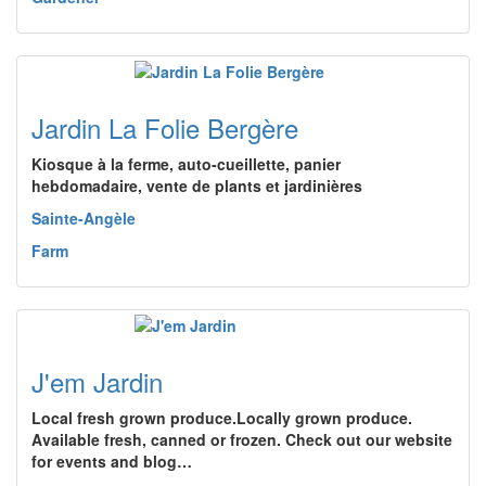
Jardin La Folie Bergère
Kiosque à la ferme, auto-cueillette, panier
hebdomadaire, vente de plants et jardinières
Sainte-Angèle
Farm
J'em Jardin
Local fresh grown produce.Locally grown produce.
Available fresh, canned or frozen. Check out our website
for events and blog…