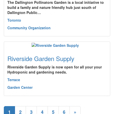
The Dallington Pollinators Garden is a local initiative to
build a family and nature friendly hub just south of
Dallington Public…
Toronto
Community Organization
Riverside Garden Supply
Riverside Garden Supply is now open for all your your
Hydroponic and gardening needs.
Terrace
Garden Center
1
2
3
4
5
6
»