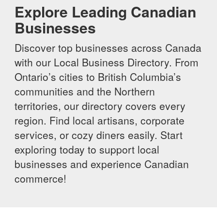
Explore Leading Canadian
Businesses
Discover top businesses across Canada
with our Local Business Directory. From
Ontario’s cities to British Columbia’s
communities and the Northern
territories, our directory covers every
region. Find local artisans, corporate
services, or cozy diners easily. Start
exploring today to support local
businesses and experience Canadian
commerce!