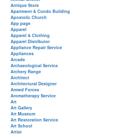
Antique Store
Apartment & Condo Building
Apostolic Church
App page
Apparel
Apparel & Clothing
Apparel Distributor
Appliance Repair Service
Appliances
Arcade
Archaeological Service
Archery Range
Architect
Architectural Designer
Armed Forces
Aromatherapy Service
Art
Art Gallery
Art Museum
Art Restoration Service
Art School
Artist