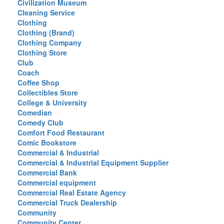
Civilization Museum
Cleaning Service
Clothing
Clothing (Brand)
Clothing Company
Clothing Store
Club
Coach
Coffee Shop
Collectibles Store
College & University
Comedian
Comedy Club
Comfort Food Restaurant
Comic Bookstore
Commercial & Industrial
Commercial & Industrial Equipment Supplier
Commercial Bank
Commercial equipment
Commercial Real Estate Agency
Commercial Truck Dealership
Community
Community Center