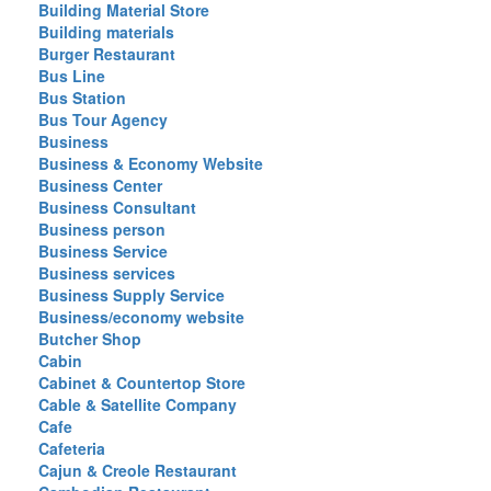
Building Material Store
Building materials
Burger Restaurant
Bus Line
Bus Station
Bus Tour Agency
Business
Business & Economy Website
Business Center
Business Consultant
Business person
Business Service
Business services
Business Supply Service
Business/economy website
Butcher Shop
Cabin
Cabinet & Countertop Store
Cable & Satellite Company
Cafe
Cafeteria
Cajun & Creole Restaurant