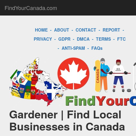
FindYourCanada.com
HOME
-
ABOUT
-
CONTACT
-
REPORT
-
PRIVACY
-
GDPR
-
DMCA
-
TERMS
-
FTC
-
ANTI-SPAM
-
FAQs
Gardener | Find Local
Businesses in Canada