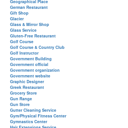
Geographical Place
German Restaurant
Gift Shop
Glacier
Glass & Mirror Shop
Glass Service
Gluten-Free Restaurant
Golf Course
Golf Course & Country Club
Golf Instructor
Government Building
Government official
Government organization
Government website
Graphic Designer
Greek Restaurant
Grocery Store
Gun Range
Gun Store
Gutter Cleaning Service
Gym/Physical Fitness Center
Gymnastics Center
Hair Extensions Service