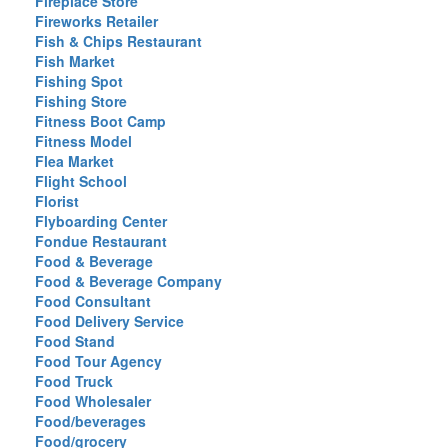
Fireplace Store
Fireworks Retailer
Fish & Chips Restaurant
Fish Market
Fishing Spot
Fishing Store
Fitness Boot Camp
Fitness Model
Flea Market
Flight School
Florist
Flyboarding Center
Fondue Restaurant
Food & Beverage
Food & Beverage Company
Food Consultant
Food Delivery Service
Food Stand
Food Tour Agency
Food Truck
Food Wholesaler
Food/beverages
Food/grocery