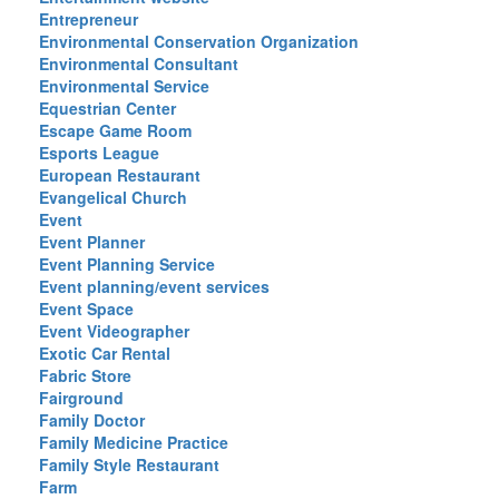
Entrepreneur
Environmental Conservation Organization
Environmental Consultant
Environmental Service
Equestrian Center
Escape Game Room
Esports League
European Restaurant
Evangelical Church
Event
Event Planner
Event Planning Service
Event planning/event services
Event Space
Event Videographer
Exotic Car Rental
Fabric Store
Fairground
Family Doctor
Family Medicine Practice
Family Style Restaurant
Farm