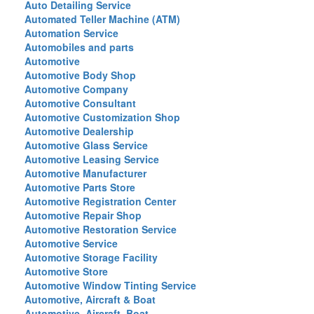
Auto Detailing Service
Automated Teller Machine (ATM)
Automation Service
Automobiles and parts
Automotive
Automotive Body Shop
Automotive Company
Automotive Consultant
Automotive Customization Shop
Automotive Dealership
Automotive Glass Service
Automotive Leasing Service
Automotive Manufacturer
Automotive Parts Store
Automotive Registration Center
Automotive Repair Shop
Automotive Restoration Service
Automotive Service
Automotive Storage Facility
Automotive Store
Automotive Window Tinting Service
Automotive, Aircraft & Boat
Automotive, Aircraft, Boat