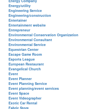
Energy Company
Energy/utility
Engineering Service
Engineering/construction
Entertainer
Entertainment website
Entrepreneur
Environmental Conservation Organization
Environmental Consultant
Environmental Service
Equestrian Center
Escape Game Room
Esports League
European Restaurant
Evangelical Church
Event
Event Planner
Event Planning Service
Event planning/event services
Event Space
Event Videographer
Exotic Car Rental
Fabric Store