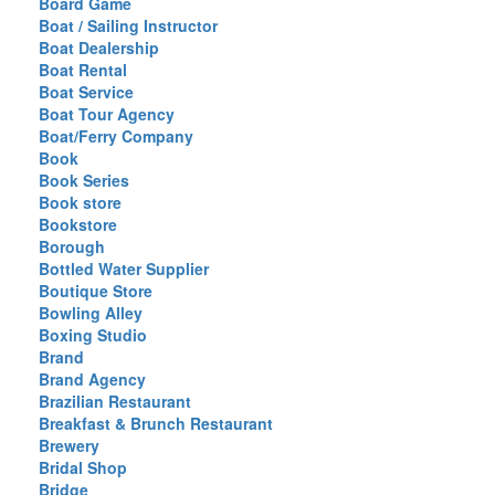
Board Game
Boat / Sailing Instructor
Boat Dealership
Boat Rental
Boat Service
Boat Tour Agency
Boat/Ferry Company
Book
Book Series
Book store
Bookstore
Borough
Bottled Water Supplier
Boutique Store
Bowling Alley
Boxing Studio
Brand
Brand Agency
Brazilian Restaurant
Breakfast & Brunch Restaurant
Brewery
Bridal Shop
Bridge