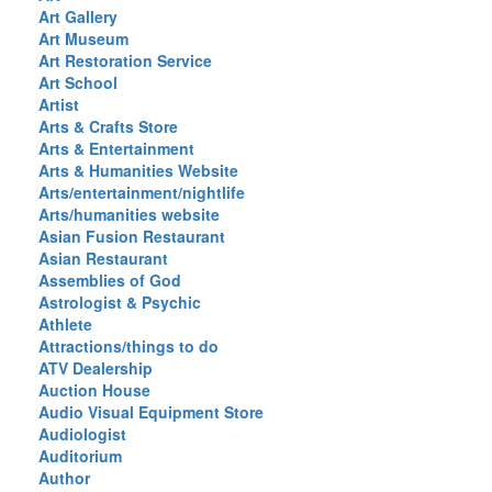
Art Gallery
Art Museum
Art Restoration Service
Art School
Artist
Arts & Crafts Store
Arts & Entertainment
Arts & Humanities Website
Arts/entertainment/nightlife
Arts/humanities website
Asian Fusion Restaurant
Asian Restaurant
Assemblies of God
Astrologist & Psychic
Athlete
Attractions/things to do
ATV Dealership
Auction House
Audio Visual Equipment Store
Audiologist
Auditorium
Author