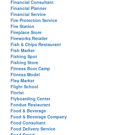
Financial Consultant
Financial Planner
Financial Service
Fire Protection Service
Fire Station
Fireplace Store
Fireworks Retailer
Fish & Chips Restaurant
Fish Market
Fishing Spot
Fishing Store
Fitness Boot Camp
Fitness Model
Flea Market
Flight School
Florist
Flyboarding Center
Fondue Restaurant
Food & Beverage
Food & Beverage Company
Food Consultant
Food Delivery Service
Food Stand