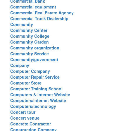
Commercial Bank
Commercial equipment
Commercial Real Estate Agency
Commercial Truck Dealership
Community
Community Center
Community College
Community Garden
Community organization
Community Service
Community/government
Company
Computer Company
Computer Repair Service
Computer Store
Computer Training School
Computers & Internet Website
Computers/Internet Website
Computers/technology
Concert tour
Concert venue
Concrete Contractor
Construction Company