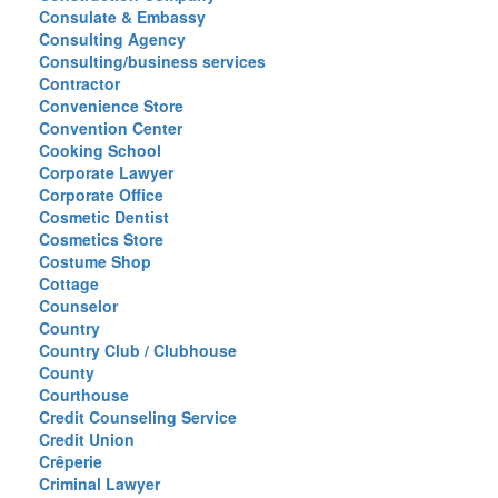
Consulate & Embassy
Consulting Agency
Consulting/business services
Contractor
Convenience Store
Convention Center
Cooking School
Corporate Lawyer
Corporate Office
Cosmetic Dentist
Cosmetics Store
Costume Shop
Cottage
Counselor
Country
Country Club / Clubhouse
County
Courthouse
Credit Counseling Service
Credit Union
Crêperie
Criminal Lawyer