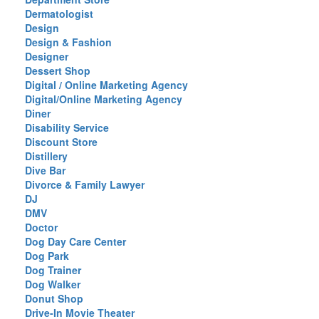
Dermatologist
Design
Design & Fashion
Designer
Dessert Shop
Digital / Online Marketing Agency
Digital/Online Marketing Agency
Diner
Disability Service
Discount Store
Distillery
Dive Bar
Divorce & Family Lawyer
DJ
DMV
Doctor
Dog Day Care Center
Dog Park
Dog Trainer
Dog Walker
Donut Shop
Drive-In Movie Theater