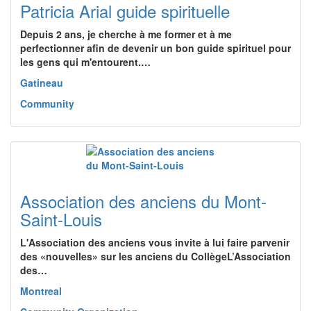
Patricia Arial guide spirituelle
Depuis 2 ans, je cherche à me former et à me
perfectionner afin de devenir un bon guide spirituel pour
les gens qui m'entourent.…
Gatineau
Community
Association des anciens du Mont-
Saint-Louis
L'Association des anciens vous invite à lui faire parvenir
des «nouvelles» sur les anciens du CollègeL’Association
des…
Montreal