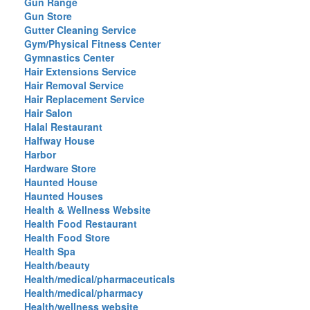
Gun Range
Gun Store
Gutter Cleaning Service
Gym/Physical Fitness Center
Gymnastics Center
Hair Extensions Service
Hair Removal Service
Hair Replacement Service
Hair Salon
Halal Restaurant
Halfway House
Harbor
Hardware Store
Haunted House
Haunted Houses
Health & Wellness Website
Health Food Restaurant
Health Food Store
Health Spa
Health/beauty
Health/medical/pharmaceuticals
Health/medical/pharmacy
Health/wellness website