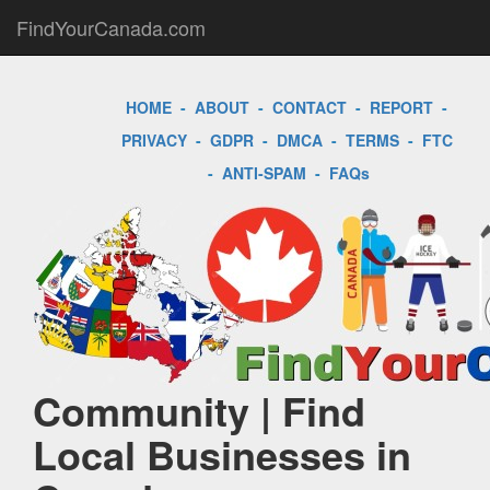
FindYourCanada.com
HOME
-
ABOUT
-
CONTACT
-
REPORT
-
PRIVACY
-
GDPR
-
DMCA
-
TERMS
-
FTC
-
ANTI-SPAM
-
FAQs
Community | Find
Local Businesses in