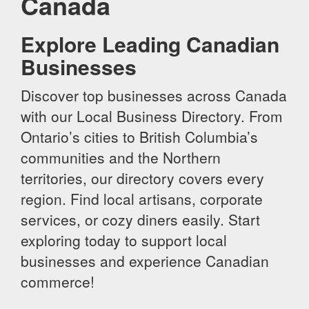
Canada
Explore Leading Canadian
Businesses
Discover top businesses across Canada
with our Local Business Directory. From
Ontario’s cities to British Columbia’s
communities and the Northern
territories, our directory covers every
region. Find local artisans, corporate
services, or cozy diners easily. Start
exploring today to support local
businesses and experience Canadian
commerce!