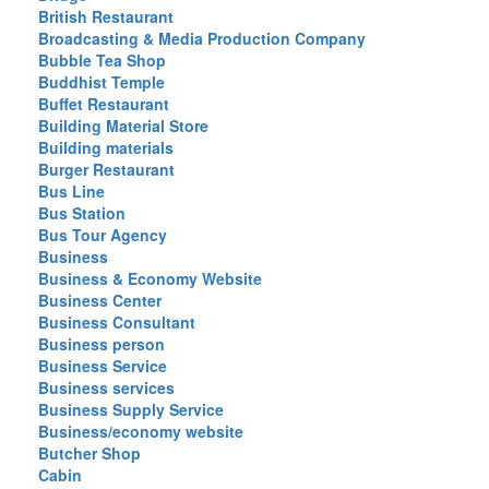
British Restaurant
Broadcasting & Media Production Company
Bubble Tea Shop
Buddhist Temple
Buffet Restaurant
Building Material Store
Building materials
Burger Restaurant
Bus Line
Bus Station
Bus Tour Agency
Business
Business & Economy Website
Business Center
Business Consultant
Business person
Business Service
Business services
Business Supply Service
Business/economy website
Butcher Shop
Cabin