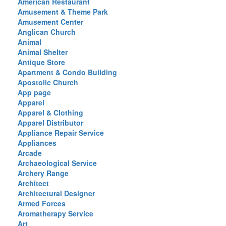
American Restaurant
Amusement & Theme Park
Amusement Center
Anglican Church
Animal
Animal Shelter
Antique Store
Apartment & Condo Building
Apostolic Church
App page
Apparel
Apparel & Clothing
Apparel Distributor
Appliance Repair Service
Appliances
Arcade
Archaeological Service
Archery Range
Architect
Architectural Designer
Armed Forces
Aromatherapy Service
Art