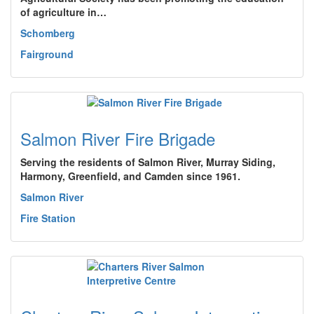
of agriculture in…
Schomberg
Fairground
Salmon River Fire Brigade
Serving the residents of Salmon River, Murray Siding,
Harmony, Greenfield, and Camden since 1961.
Salmon River
Fire Station