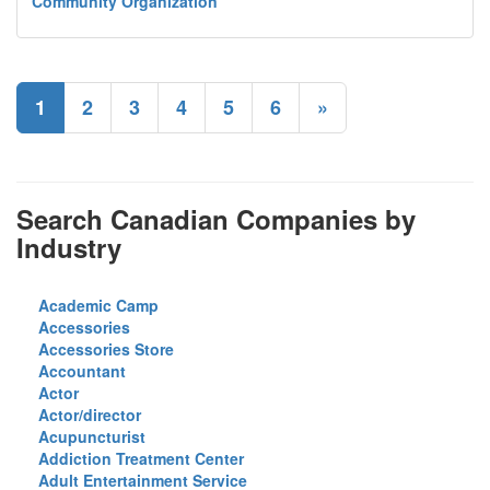
Community Organization
1
2
3
4
5
6
»
Search Canadian Companies by
Industry
Academic Camp
Accessories
Accessories Store
Accountant
Actor
Actor/director
Acupuncturist
Addiction Treatment Center
Adult Entertainment Service