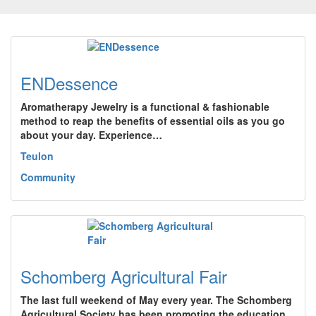
ENDessence
Aromatherapy Jewelry is a functional & fashionable
method to reap the benefits of essential oils as you go
about your day. Experience…
Teulon
Community
Schomberg Agricultural Fair
The last full weekend of May every year. The Schomberg
Agricultural Society has been promoting the education