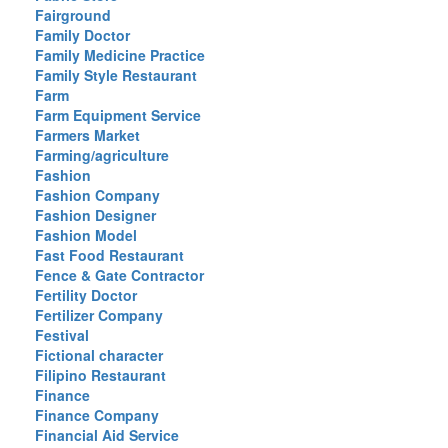
Fairground
Family Doctor
Family Medicine Practice
Family Style Restaurant
Farm
Farm Equipment Service
Farmers Market
Farming/agriculture
Fashion
Fashion Company
Fashion Designer
Fashion Model
Fast Food Restaurant
Fence & Gate Contractor
Fertility Doctor
Fertilizer Company
Festival
Fictional character
Filipino Restaurant
Finance
Finance Company
Financial Aid Service