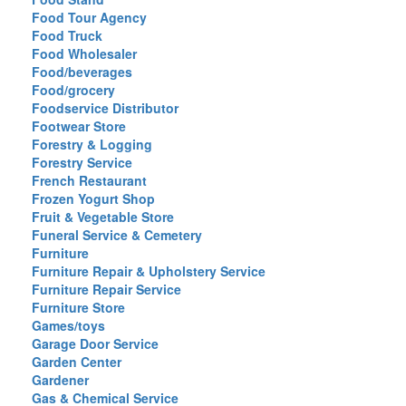
Food Tour Agency
Food Truck
Food Wholesaler
Food/beverages
Food/grocery
Foodservice Distributor
Footwear Store
Forestry & Logging
Forestry Service
French Restaurant
Frozen Yogurt Shop
Fruit & Vegetable Store
Funeral Service & Cemetery
Furniture
Furniture Repair & Upholstery Service
Furniture Repair Service
Furniture Store
Games/toys
Garage Door Service
Garden Center
Gardener
Gas & Chemical Service