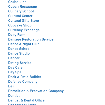
Cruise Line
Cuban Restaurant
Culinary School
Cultural Center
Cultural Gifts Store
Cupcake Shop
Currency Exchange
Dairy Farm
Damage Restoration Service
Dance & Night Club
Dance School
Dance Studio
Dancer
Dating Service
Day Care
Day Spa
Deck & Patio Builder
Defense Company
Deli
Demolition & Excavation Company
Dentist
Dentist & Dental Office
Department Store