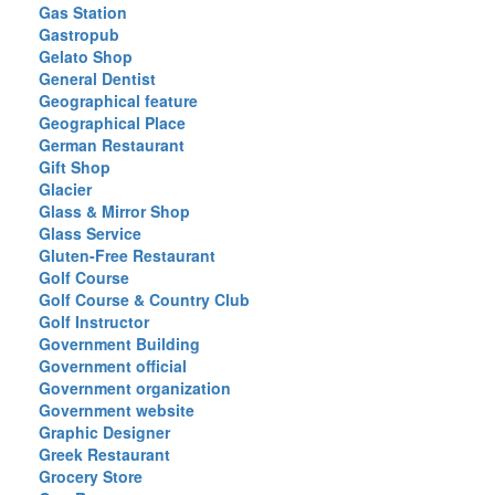
Gas Station
Gastropub
Gelato Shop
General Dentist
Geographical feature
Geographical Place
German Restaurant
Gift Shop
Glacier
Glass & Mirror Shop
Glass Service
Gluten-Free Restaurant
Golf Course
Golf Course & Country Club
Golf Instructor
Government Building
Government official
Government organization
Government website
Graphic Designer
Greek Restaurant
Grocery Store