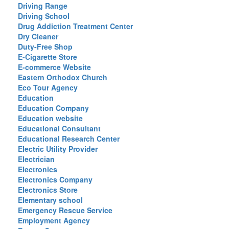
Driving Range
Driving School
Drug Addiction Treatment Center
Dry Cleaner
Duty-Free Shop
E-Cigarette Store
E-commerce Website
Eastern Orthodox Church
Eco Tour Agency
Education
Education Company
Education website
Educational Consultant
Educational Research Center
Electric Utility Provider
Electrician
Electronics
Electronics Company
Electronics Store
Elementary school
Emergency Rescue Service
Employment Agency