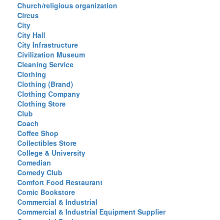
Church/religious organization
Circus
City
City Hall
City Infrastructure
Civilization Museum
Cleaning Service
Clothing
Clothing (Brand)
Clothing Company
Clothing Store
Club
Coach
Coffee Shop
Collectibles Store
College & University
Comedian
Comedy Club
Comfort Food Restaurant
Comic Bookstore
Commercial & Industrial
Commercial & Industrial Equipment Supplier