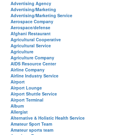
Advertising Agency
Advertising/Marketing
Advertising/Marketing Service
Aerospace Company
Aerospace/defense
Afghani Restaurant
Agricultural Cooperative
Agricultural Service
Agriculture
Agriculture Company
AIDS Resource Center
Airline Company
Airline Industry Service
Airport
Airport Lounge
Airport Shuttle Service
Airport Terminal
Album
Allergist
Alternative & Holistic Health Service
Amateur Sport Team
Amateur sports team