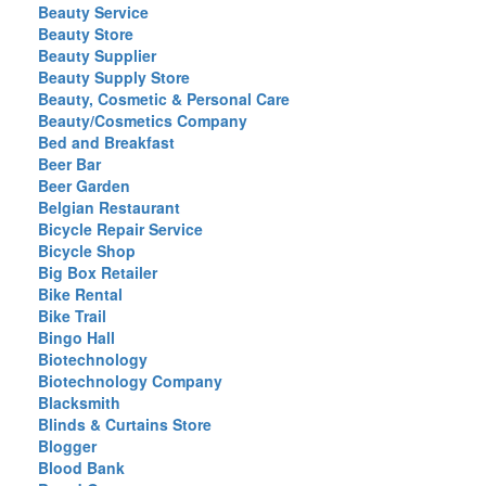
Beauty Service
Beauty Store
Beauty Supplier
Beauty Supply Store
Beauty, Cosmetic & Personal Care
Beauty/Cosmetics Company
Bed and Breakfast
Beer Bar
Beer Garden
Belgian Restaurant
Bicycle Repair Service
Bicycle Shop
Big Box Retailer
Bike Rental
Bike Trail
Bingo Hall
Biotechnology
Biotechnology Company
Blacksmith
Blinds & Curtains Store
Blogger
Blood Bank