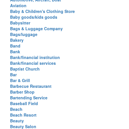
Aviation
Baby & Children's Clothing Store
Baby goods/kids goods
Babysitter
Bags & Luggage Company
Bags/luggage
Bakery
Band
Bank
Bank/financial institution
Bank/financial services
Baptist Church
Bar
Bar & Grill
Barbecue Restaurant
Barber Shop
Bartending Service
Baseball Field
Beach
Beach Resort
Beauty
Beauty Salon