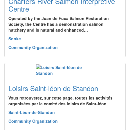
Charters River Salmon Interpretive
Centre
Operated by the Juan de Fuca Salmon Restoration
Society, the Centre has a demonstration salmon
hatchery and is natural and enhanced…
Sooke
Community Organization
Loisirs Saint-léon de Standon
Vous retrouverez, sur cette page, toutes les activités
organisées par le comité des loisirs de Saint-léon.
Saint-Léon-de-Standon
Community Organization