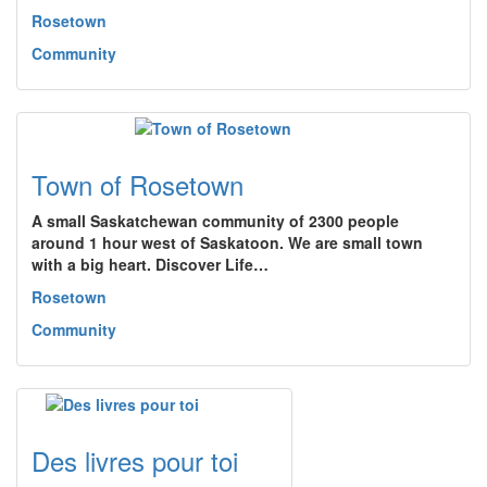
Rosetown
Community
Town of Rosetown
A small Saskatchewan community of 2300 people
around 1 hour west of Saskatoon. We are small town
with a big heart. Discover Life…
Rosetown
Community
Des livres pour toi