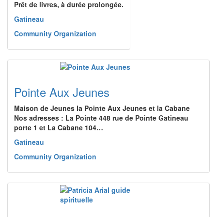
Prêt de livres, à durée prolongée.
Gatineau
Community Organization
Pointe Aux Jeunes
Maison de Jeunes la Pointe Aux Jeunes et la Cabane
Nos adresses : La Pointe 448 rue de Pointe Gatineau
porte 1 et La Cabane 104…
Gatineau
Community Organization