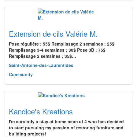
Extension de cils Valérie M.
Pose régulière ; 55$ Remplissage 2 semaines ; 25$
Remplissage 3-4 semaines ; 30$ Pose 3D ; 75$
Remplissage 2 semaines ; 35$…
Saint-Antoine-des-Laurentides
Community
Kandice's Kreations
I'm currently a stay at home mom of 4 who has decided
to start pursuing my passion of restoring furniture and
building projects!