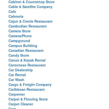
Cabinet & Countertop Store
Cable & Satellite Company
Cafe
Cafeteria
Cajun & Creole Restaurant
Cambodian Restaurant
Camera Store
Camera/Photo
Campground
Campus Building
Canadian Restaurant
Candy Store
Canoe & Kayak Rental
Cantonese Restaurant
Car Dealership
Car Rental
Car Wash
Cargo & Freight Company
Caribbean Restaurant
Carpenter
Carpet & Flooring Store
Carpet Cleaner
Cars