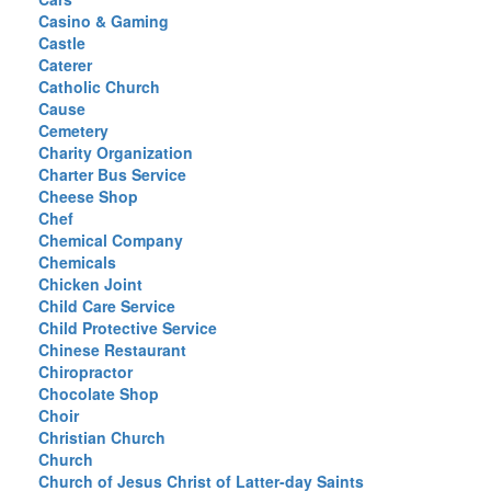
Casino & Gaming
Castle
Caterer
Catholic Church
Cause
Cemetery
Charity Organization
Charter Bus Service
Cheese Shop
Chef
Chemical Company
Chemicals
Chicken Joint
Child Care Service
Child Protective Service
Chinese Restaurant
Chiropractor
Chocolate Shop
Choir
Christian Church
Church
Church of Jesus Christ of Latter-day Saints