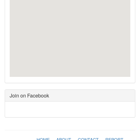
Join on Facebook
HOME
-
ABOUT
-
CONTACT
-
REPORT
-