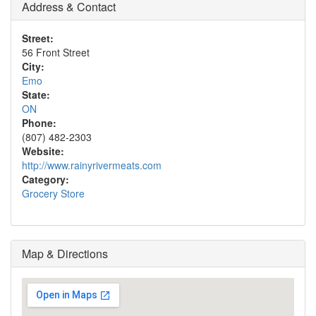
Address & Contact
Street:
56 Front Street
City:
Emo
State:
ON
Phone:
(807) 482-2303
Website:
http://www.rainyrivermeats.com
Category:
Grocery Store
Map & Directions