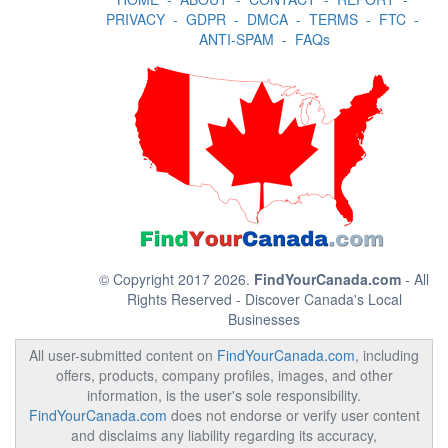
PRIVACY
-
GDPR
-
DMCA
-
TERMS
-
FTC
-
ANTI-SPAM
-
FAQs
© Copyright 2017 2026.
FindYourCanada.com
- All
Rights Reserved - Discover Canada's Local
Businesses
All user-submitted content on
FindYourCanada.com
, including
offers, products, company profiles, images, and other
information, is the user's sole responsibility.
FindYourCanada.com
does not endorse or verify user content
and disclaims any liability regarding its accuracy,