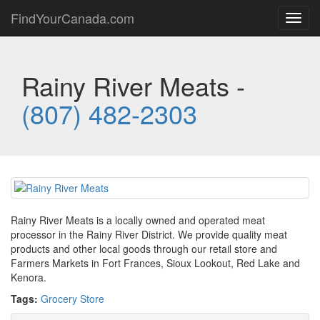
FindYourCanada.com
Toggl
navig
Rainy River Meats -
(807) 482-2303
Rainy River Meats is a locally owned and operated meat
processor in the Rainy River District. We provide quality meat
products and other local goods through our retail store and
Farmers Markets in Fort Frances, Sioux Lookout, Red Lake and
Kenora.
Tags:
Grocery Store