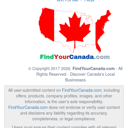
© Copyright 2017 2026.
FindYourCanada.com
- All
Rights Reserved - Discover Canada's Local
Businesses
All user-submitted content on
FindYourCanada.com
, including
offers, products, company profiles, images, and other
information, is the user's sole responsibility.
FindYourCanada.com
does not endorse or verify user content
and disclaims any liability regarding its accuracy,
completeness, or legal compliance.
Users must ensure their content complies with all relevant