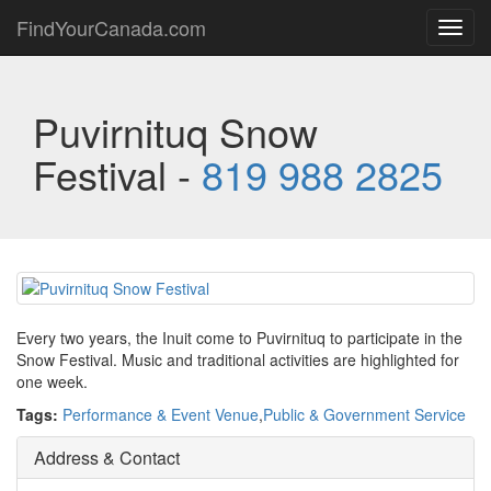
FindYourCanada.com
Toggl
navig
Puvirnituq Snow
Festival -
819 988 2825
Every two years, the Inuit come to Puvirnituq to participate in the
Snow Festival. Music and traditional activities are highlighted for
one week.
Tags:
Performance & Event Venue
,
Public & Government Service
Address & Contact