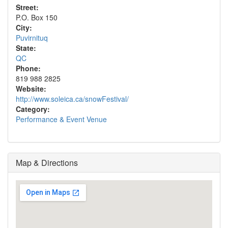
Street:
P.O. Box 150
City:
Puvirnituq
State:
QC
Phone:
819 988 2825
Website:
http://www.soleica.ca/snowFestival/
Category:
Performance & Event Venue
Map & Directions