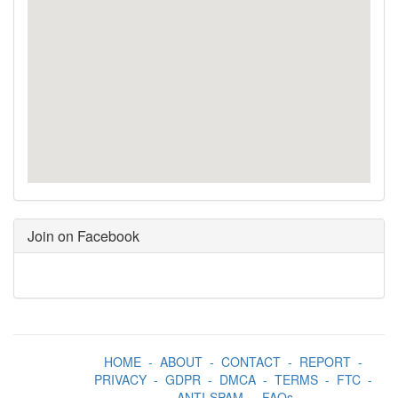
Join on Facebook
HOME
-
ABOUT
-
CONTACT
-
REPORT
-
PRIVACY
-
GDPR
-
DMCA
-
TERMS
-
FTC
-
ANTI-SPAM
-
FAQs