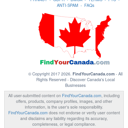
ANTI-SPAM
-
FAQs
© Copyright 2017 2026.
FindYourCanada.com
- All
Rights Reserved - Discover Canada's Local
Businesses
All user-submitted content on
FindYourCanada.com
, including
offers, products, company profiles, images, and other
information, is the user's sole responsibility.
FindYourCanada.com
does not endorse or verify user content
and disclaims any liability regarding its accuracy,
completeness, or legal compliance.