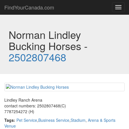
FindYourCanada.com
Toggl
navig
Norman Lindley
Bucking Horses -
2502807468
Lindley Ranch Arena
contact numbers: 2502807468(C)
7787254272 (H)
Tags:
Pet Service
,
Business Service
,
Stadium
,
Arena & Sports
Venue