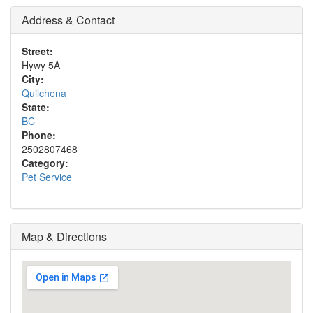
Address & Contact
Street:
Hywy 5A
City:
Quilchena
State:
BC
Phone:
2502807468
Category:
Pet Service
Map & Directions