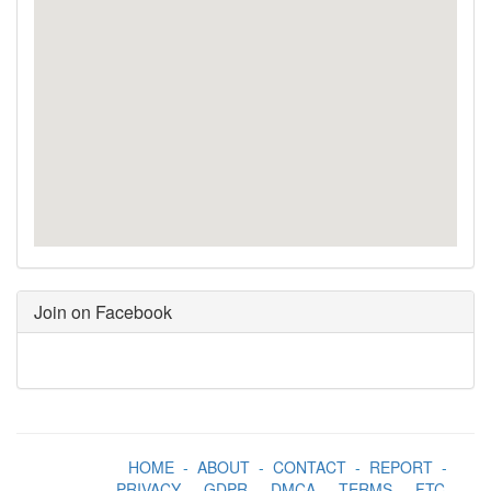
Join on Facebook
HOME
-
ABOUT
-
CONTACT
-
REPORT
-
PRIVACY
-
GDPR
-
DMCA
-
TERMS
-
FTC
-