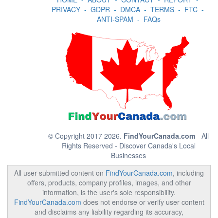
PRIVACY
-
GDPR
-
DMCA
-
TERMS
-
FTC
-
ANTI-SPAM
-
FAQs
© Copyright 2017 2026.
FindYourCanada.com
- All
Rights Reserved - Discover Canada's Local
Businesses
All user-submitted content on
FindYourCanada.com
, including
offers, products, company profiles, images, and other
information, is the user's sole responsibility.
FindYourCanada.com
does not endorse or verify user content
and disclaims any liability regarding its accuracy,