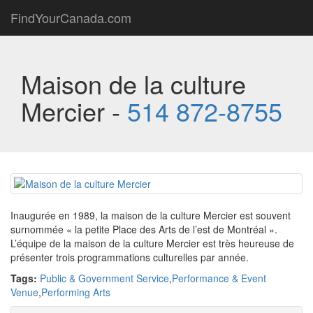
FindYourCanada.com
Maison de la culture
Mercier -
514 872-8755
Inaugurée en 1989, la maison de la culture Mercier est souvent
surnommée « la petite Place des Arts de l’est de Montréal ».
L’équipe de la maison de la culture Mercier est très heureuse de
présenter trois programmations culturelles par année.
Tags:
Public & Government Service
,
Performance & Event
Venue
,
Performing Arts