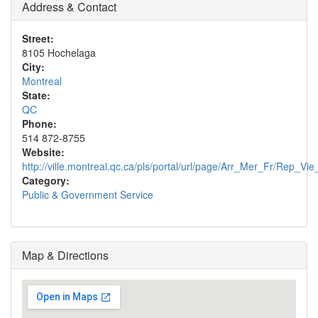
Address & Contact
Street:
8105 Hochelaga
City:
Montreal
State:
QC
Phone:
514 872-8755
Website:
http://ville.montreal.qc.ca/pls/portal/url/page/Arr_Mer_Fr/Rep_
Category:
Public & Government Service
Map & Directions