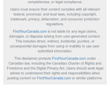
completeness, or legal compliance.
Users must ensure their content complies with all relevant
federal, provincial, and local laws, including copyright,
trademark, privacy, defamation, and consumer protection
regulations.
FindYourCanada.com
is not liable for any legal claims,
damages, or disputes arising from user-generated content.
This includes direct, indirect, incidental, punitive, or
consequential damages from using or inability to use user-
submitted information.
This disclaimer protects
FindYourCanada.com
under
Canadian law, including the Canadian Charter of Rights and
Freedoms and the Digital Privacy Act. Users should seek legal
advice to understand their rights and responsibilities when
posting content on
FindYourCanada.com
or similar platforms.