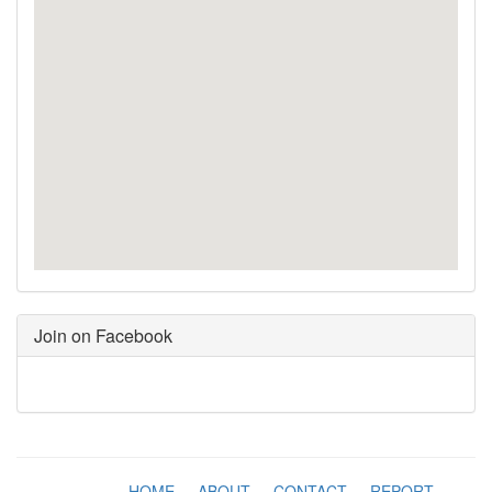
Join on Facebook
HOME
-
ABOUT
-
CONTACT
-
REPORT
-