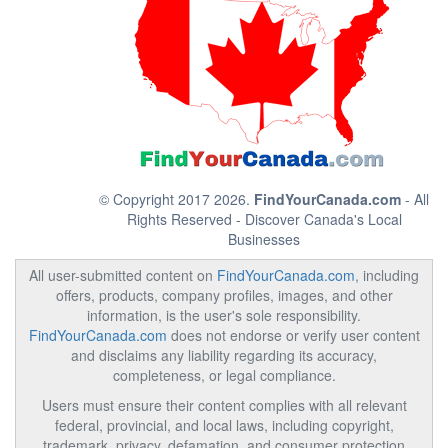
© Copyright 2017 2026.
FindYourCanada.com
- All
Rights Reserved - Discover Canada's Local
Businesses
All user-submitted content on
FindYourCanada.com
, including
offers, products, company profiles, images, and other
information, is the user's sole responsibility.
FindYourCanada.com
does not endorse or verify user content
and disclaims any liability regarding its accuracy,
completeness, or legal compliance.
Users must ensure their content complies with all relevant
federal, provincial, and local laws, including copyright,
trademark, privacy, defamation, and consumer protection