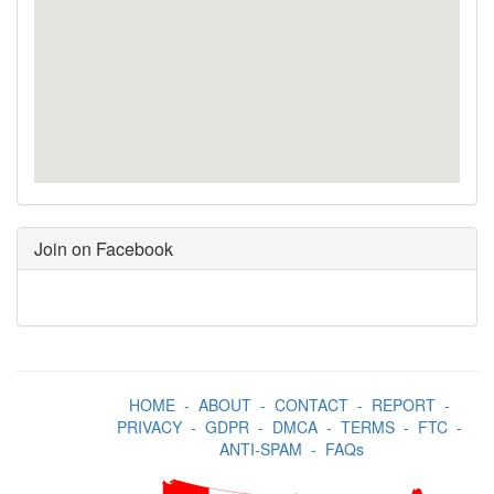
Join on Facebook
HOME
-
ABOUT
-
CONTACT
-
REPORT
-
PRIVACY
-
GDPR
-
DMCA
-
TERMS
-
FTC
-
ANTI-SPAM
-
FAQs