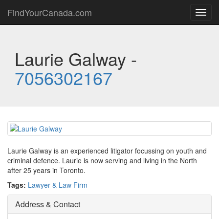
FindYourCanada.com
Toggl
navig
Laurie Galway -
7056302167
Laurie Galway is an experienced litigator focussing on youth and
criminal defence. Laurie is now serving and living in the North
after 25 years in Toronto.
Tags:
Lawyer & Law Firm
Address & Contact