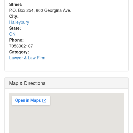
Street:
P.O. Box 254, 600 Georgina Ave.
City:
Haileybury
State:
ON
Phone:
7056302167
Category:
Lawyer & Law Firm
Map & Directions