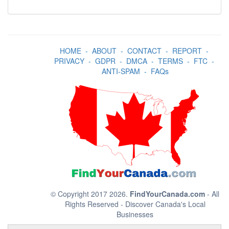
HOME
-
ABOUT
-
CONTACT
-
REPORT
-
PRIVACY
-
GDPR
-
DMCA
-
TERMS
-
FTC
-
ANTI-SPAM
-
FAQs
© Copyright 2017 2026.
FindYourCanada.com
- All
Rights Reserved - Discover Canada's Local
Businesses