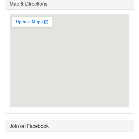
Map & Directions
Join on Facebook