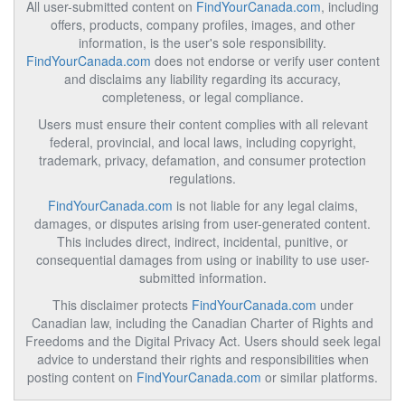
All user-submitted content on
FindYourCanada.com
, including
offers, products, company profiles, images, and other
information, is the user's sole responsibility.
FindYourCanada.com
does not endorse or verify user content
and disclaims any liability regarding its accuracy,
completeness, or legal compliance.
Users must ensure their content complies with all relevant
federal, provincial, and local laws, including copyright,
trademark, privacy, defamation, and consumer protection
regulations.
FindYourCanada.com
is not liable for any legal claims,
damages, or disputes arising from user-generated content.
This includes direct, indirect, incidental, punitive, or
consequential damages from using or inability to use user-
submitted information.
This disclaimer protects
FindYourCanada.com
under
Canadian law, including the Canadian Charter of Rights and
Freedoms and the Digital Privacy Act. Users should seek legal
advice to understand their rights and responsibilities when
posting content on
FindYourCanada.com
or similar platforms.