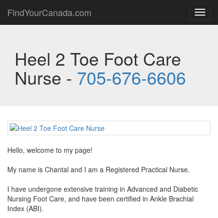
FindYourCanada.com
Toggl
navig
Heel 2 Toe Foot Care
Nurse -
705-676-6606
Hello, welcome to my page!
My name is Chantal and I am a Registered Practical Nurse.
I have undergone extensive training in Advanced and Diabetic
Nursing Foot Care, and have been certified in Ankle Brachial
Index (ABI).