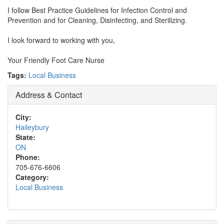
I follow Best Practice Guidelines for Infection Control and
Prevention and for Cleaning, Disinfecting, and Sterilizing.
I look forward to working with you,
Your Friendly Foot Care Nurse
Tags:
Local Business
Address & Contact
City:
Haileybury
State:
ON
Phone:
705-676-6606
Category:
Local Business