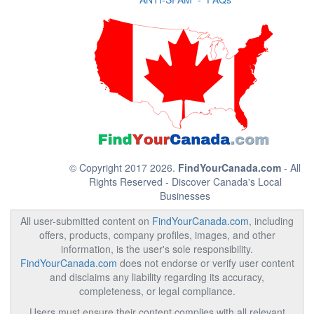
© Copyright 2017 2026.
FindYourCanada.com
- All
Rights Reserved - Discover Canada's Local
Businesses
All user-submitted content on
FindYourCanada.com
, including
offers, products, company profiles, images, and other
information, is the user's sole responsibility.
FindYourCanada.com
does not endorse or verify user content
and disclaims any liability regarding its accuracy,
completeness, or legal compliance.
Users must ensure their content complies with all relevant