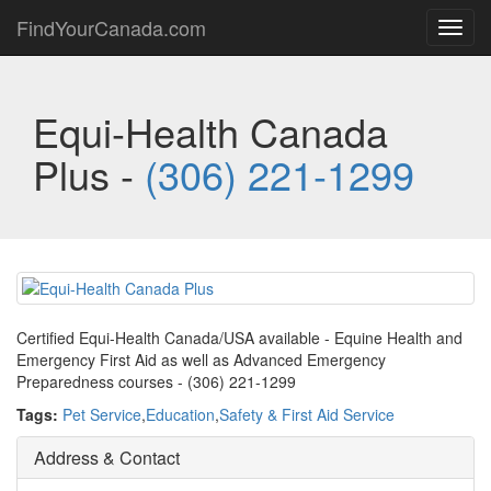
FindYourCanada.com
Toggl
navig
Equi-Health Canada
Plus -
(306) 221-1299
Certified Equi-Health Canada/USA available - Equine Health and
Emergency First Aid as well as Advanced Emergency
Preparedness courses - (306) 221-1299
Tags:
Pet Service
,
Education
,
Safety & First Aid Service
Address & Contact