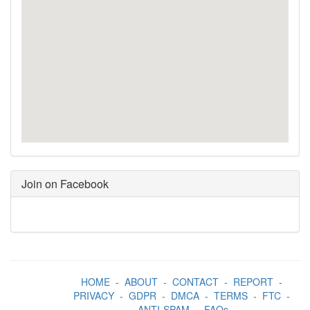
Join on Facebook
HOME
-
ABOUT
-
CONTACT
-
REPORT
-
PRIVACY
-
GDPR
-
DMCA
-
TERMS
-
FTC
-
ANTI-SPAM
-
FAQs