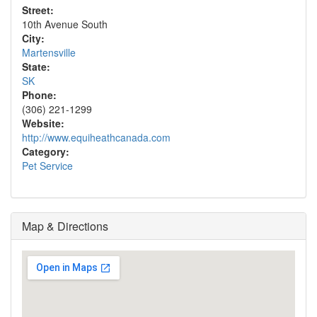
Street:
10th Avenue South
City:
Martensville
State:
SK
Phone:
(306) 221-1299
Website:
http://www.equiheathcanada.com
Category:
Pet Service
Map & Directions