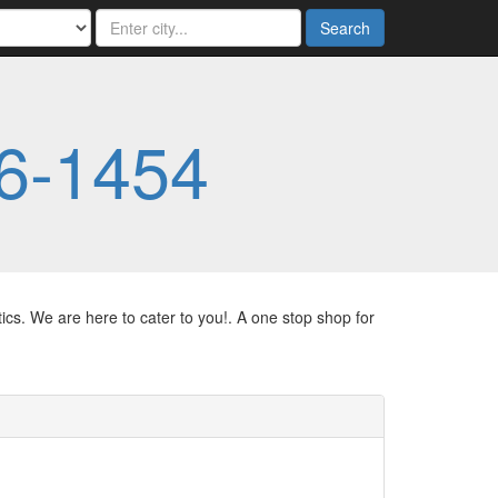
Search
6-1454
ics. We are here to cater to you!. A one stop shop for