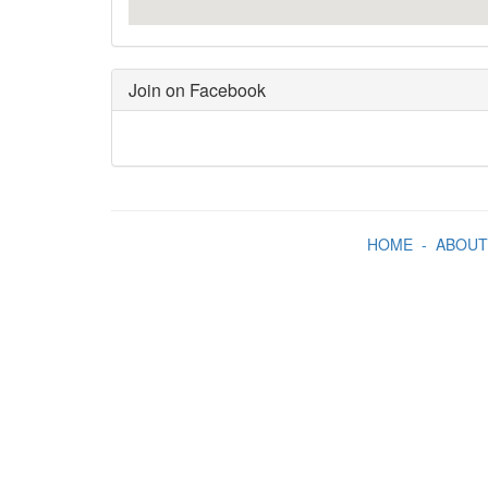
Join on Facebook
HOME
-
ABOUT