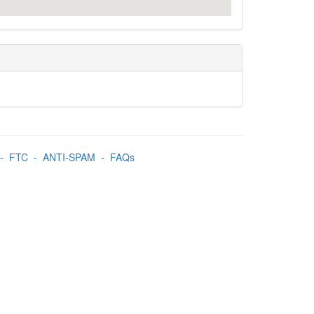
-
FTC
-
ANTI-SPAM
-
FAQs