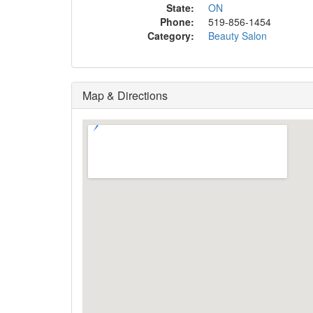
State:
ON
Phone:
519-856-1454
Category:
Beauty Salon
Map & Directions