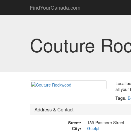
FindYourCanada.com
Couture Ro
Local be
all your
Tags:
B
Address & Contact
Street:
139 Pasmore Street
City:
Guelph