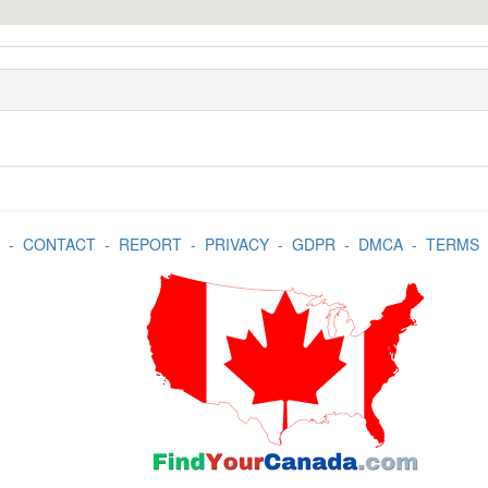
-
CONTACT
-
REPORT
-
PRIVACY
-
GDPR
-
DMCA
-
TERMS