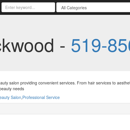
ckwood -
519-85
auty salon providing convenient services. From hair services to aesthet
 beauty needs
eauty Salon
,
Professional Service