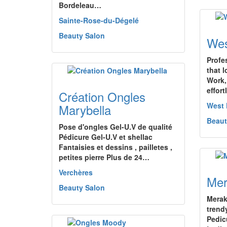
Bordeleau…
Sainte-Rose-du-Dégelé
Beauty Salon
Wes
Profe
that l
Work,
effor
Création Ongles
West
Marybella
Beaut
Pose d'ongles Gel-U.V de qualité
Pédicure Gel-U.V et shellac
Fantaisies et dessins , pailletes ,
petites pierre Plus de 24…
Verchères
Mer
Beauty Salon
Merak
trendy
Pedic