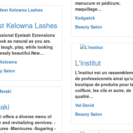
manucure et pédicure,
maquillage…
Kedgwick
t Kelowna Lashes
Beauty Salon
ssional Eyelash Extensions
ook as natural as you are.
 laugh, play, while looking
tlessly beautiful.New…
L'institut
 Kelowna
y Salon
L'institut est un rassemble
de professionnels ainsi qu'
boutique de produits pour l
coiffure, les cils et autre, de
qualité…
aki
Val-David
Beauty Salon
i offers a diverse menu of
 and revitalizing services. -
ures -Manicures -Sugaring -