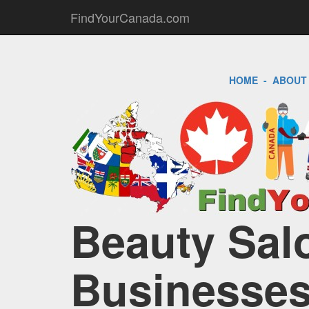
FindYourCanada.com
HOME
-
ABOUT
Beauty Salo
Businesses