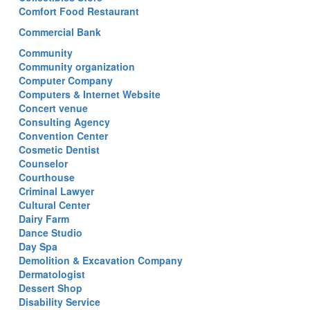
Comfort Food Restaurant
Commercial Bank
Community
Community organization
Computer Company
Computers & Internet Website
Concert venue
Consulting Agency
Convention Center
Cosmetic Dentist
Counselor
Courthouse
Criminal Lawyer
Cultural Center
Dairy Farm
Dance Studio
Day Spa
Demolition & Excavation Company
Dermatologist
Dessert Shop
Disability Service