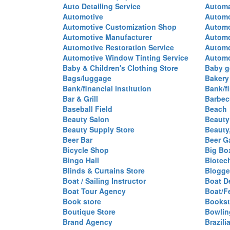
Auto Detailing Service
Automa
Automotive
Automo
Automotive Customization Shop
Automo
Automotive Manufacturer
Automo
Automotive Restoration Service
Automo
Automotive Window Tinting Service
Automot
Baby & Children's Clothing Store
Baby g
Bags/luggage
Bakery
Bank/financial institution
Bank/fi
Bar & Grill
Barbec
Baseball Field
Beach
Beauty Salon
Beauty
Beauty Supply Store
Beauty
Beer Bar
Beer G
Bicycle Shop
Big Box
Bingo Hall
Biotec
Blinds & Curtains Store
Blogge
Boat / Sailing Instructor
Boat D
Boat Tour Agency
Boat/F
Book store
Bookst
Boutique Store
Bowlin
Brand Agency
Brazili