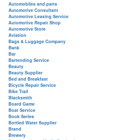
Automobiles and parts
Automotive Consultant
Automotive Leasing Service
Automotive Repair Shop
Automotive Store
Aviation
Bags & Luggage Company
Bank
Bar
Bartending Service
Beauty
Beauty Supplier
Bed and Breakfast
Bicycle Repair Service
Bike Trail
Blacksmith
Board Game
Boat Service
Book Series
Bottled Water Supplier
Brand
Brewery