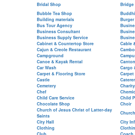
Bridal Shop
Bridge
Bubble Tea Shop
Buddhi
Building materials
Burger
Bus Tour Agency
Busine
Business Consultant
Busine
Business Supply Service
Busine
Cabinet & Countertop Store
Cable 
Cajun & Creole Restaurant
Cambod
Campground
Campus
Canoe & Kayak Rental
Canton
Car Wash
Cargo 
Carpet & Flooring Store
Carpet
Castle
Caterer
Cemetery
Charit
Chef
Chemi
Child Care Service
Child P
Chocolate Shop
Choir
Church of Jesus Christ of Latter-day
Church
Saints
City Hall
City In
Clothing
Clothi
Club
Coach