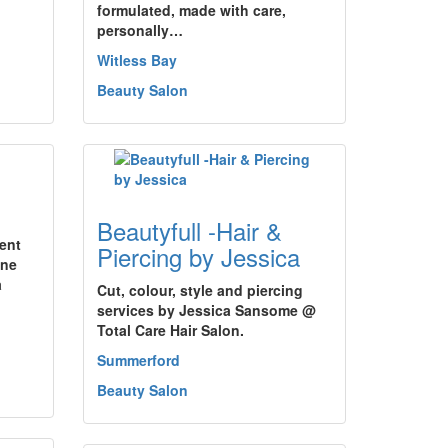
formulated, made with care,
personally…
Witless Bay
Beauty Salon
Beautyfull -Hair &
ment
Piercing by Jessica
une
a
Cut, colour, style and piercing
services by Jessica Sansome @
Total Care Hair Salon.
Summerford
Beauty Salon