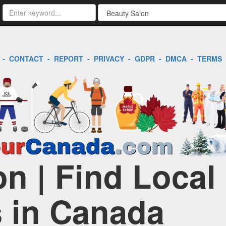
-
CONTACT
-
REPORT
-
PRIVACY
-
GDPR
-
DMCA
-
TERMS
n | Find Local
 in Canada