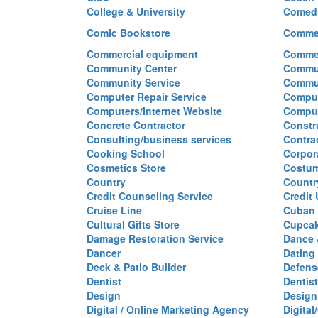
College & University
Comed
Comic Bookstore
Commer
Commercial equipment
Commer
Community Center
Commun
Community Service
Commu
Computer Repair Service
Comput
Computers/Internet Website
Comput
Concrete Contractor
Constr
Consulting/business services
Contra
Cooking School
Corpor
Cosmetics Store
Costu
Country
Countr
Credit Counseling Service
Credit
Cruise Line
Cuban 
Cultural Gifts Store
Cupca
Damage Restoration Service
Dance 
Dancer
Dating
Deck & Patio Builder
Defen
Dentist
Dentist
Design
Design
Digital / Online Marketing Agency
Digita