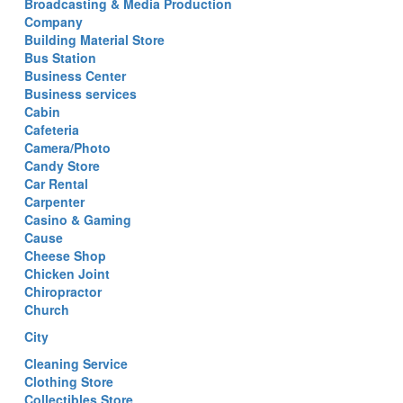
Broadcasting & Media Production
Company
Building Material Store
Bus Station
Business Center
Business services
Cabin
Cafeteria
Camera/Photo
Candy Store
Car Rental
Carpenter
Casino & Gaming
Cause
Cheese Shop
Chicken Joint
Chiropractor
Church
City
Cleaning Service
Clothing Store
Collectibles Store