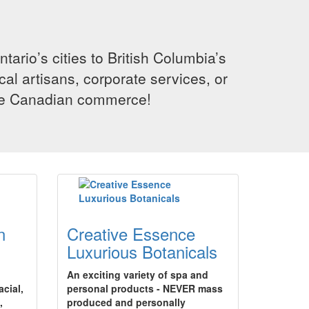
rio’s cities to British Columbia’s
cal artisans, corporate services, or
ence Canadian commerce!
n
Creative Essence
Luxurious Botanicals
An exciting variety of spa and
acial,
personal products - NEVER mass
,
produced and personally