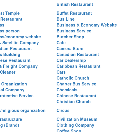
British Restaurant
st Temple
Buffet Restaurant
 Restaurant
Bus Line
ss
Business & Economy Website
ss person
Business Service
ss/economy website
Butcher Shop
& Satellite Company
Cafe
ian Restaurant
Camera Store
 Building
Canadian Restaurant
ese Restaurant
Car Dealership
& Freight Company
Caribbean Restaurant
 Cleaner
Cars
Catholic Church
y Organization
Charter Bus Service
cal Company
Chemicals
rotective Service
Chinese Restaurant
Christian Church
/religious organization
Circus
frastructure
Civilization Museum
ng (Brand)
Clothing Company
Coffee Shop