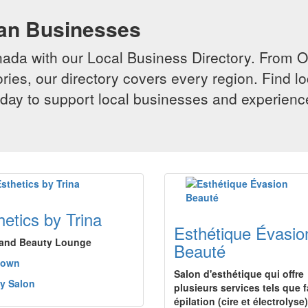
ian Businesses
da with our Local Business Directory. From Onta
ries, our directory covers every region. Find lo
 today to support local businesses and experi
hetics by Trina
Esthétique Évasio
and Beauty Lounge
Beauté
town
Salon d'esthétique qui offre
y Salon
plusieurs services tels que f
épilation (cire et électrolyse)