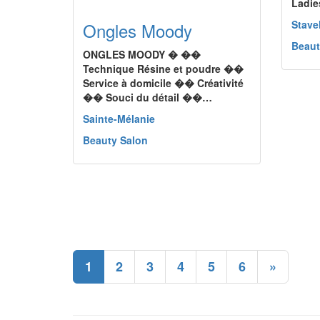
Ladie
Stave
Ongles Moody
Beaut
ONGLES MOODY � ��
Technique Résine et poudre ��
Service à domicile �� Créativité
�� Souci du détail ��…
Sainte-Mélanie
Beauty Salon
1
2
3
4
5
6
»