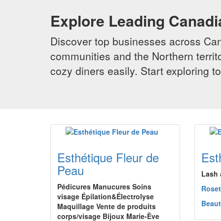
Explore Leading Canad
Discover top businesses across Cana
communities and the Northern territo
cozy diners easily. Start exploring
Esthétique Fleur de
Est
Peau
Lash 
Pédicures Manucures Soins
Rose
visage Épilation&Électrolyse
Beaut
Maquillage Vente de produits
corps/visage Bijoux Marie-Ève