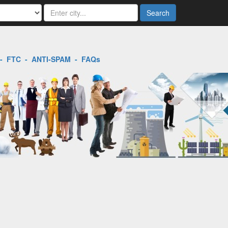
Search
-
FTC
-
ANTI-SPAM
-
FAQs