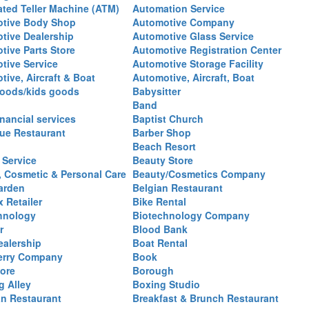
ted Teller Machine (ATM)
Automation Service
tive Body Shop
Automotive Company
tive Dealership
Automotive Glass Service
tive Parts Store
Automotive Registration Center
tive Service
Automotive Storage Facility
ive, Aircraft & Boat
Automotive, Aircraft, Boat
oods/kids goods
Babysitter
Band
nancial services
Baptist Church
ue Restaurant
Barber Shop
Beach Resort
 Service
Beauty Store
, Cosmetic & Personal Care
Beauty/Cosmetics Company
arden
Belgian Restaurant
 Retailer
Bike Rental
hnology
Biotechnology Company
r
Blood Bank
ealership
Boat Rental
erry Company
Book
ore
Borough
g Alley
Boxing Studio
an Restaurant
Breakfast & Brunch Restaurant