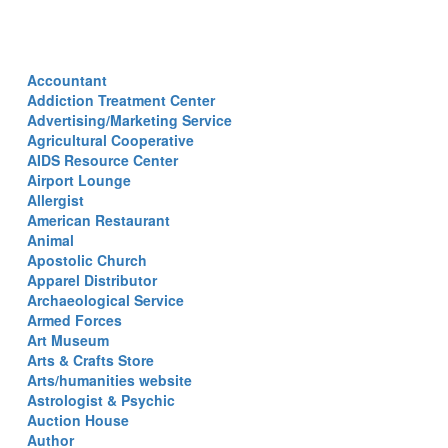
Accountant
Addiction Treatment Center
Advertising/Marketing Service
Agricultural Cooperative
AIDS Resource Center
Airport Lounge
Allergist
American Restaurant
Animal
Apostolic Church
Apparel Distributor
Archaeological Service
Armed Forces
Art Museum
Arts & Crafts Store
Arts/humanities website
Astrologist & Psychic
Auction House
Author