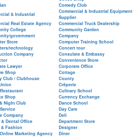
ian
Comedy Club
Commercial & Industrial Equipment
cial & Industrial
Supplier
cial Real Estate Agency
Commercial Truck Dealership
ity College
Community Garden
nity/government
Company
er Store
Computer Training School
ers/technology
Concert tour
uction Company
Consulate & Embassy
ctor
Convenience Store
ate Lawyer
Corporate Office
me Shop
Cottage
y Club / Clubhouse
County
 Union
Crêperie
Restaurant
Culinary School
ke Shop
Currency Exchange
& Night Club
Dance School
 Service
Day Care
se Company
Deli
 & Dental Office
Department Store
 & Fashion
Designer
l/Online Marketing Agency
Diner