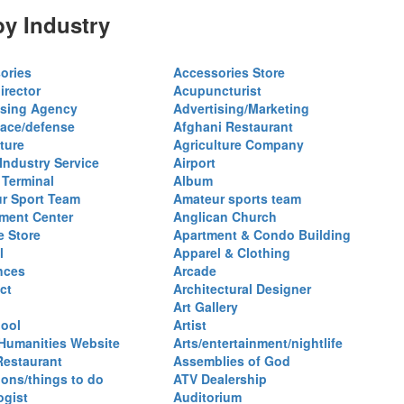
y Industry
ories
Accessories Store
irector
Acupuncturist
ising Agency
Advertising/Marketing
ace/defense
Afghani Restaurant
ture
Agriculture Company
 Industry Service
Airport
 Terminal
Album
r Sport Team
Amateur sports team
ent Center
Anglican Church
e Store
Apartment & Condo Building
l
Apparel & Clothing
nces
Arcade
ct
Architectural Designer
Art Gallery
hool
Artist
 Humanities Website
Arts/entertainment/nightlife
Restaurant
Assemblies of God
ions/things to do
ATV Dealership
ogist
Auditorium