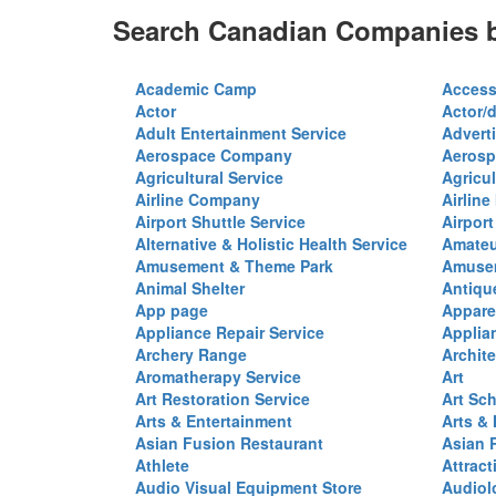
Search Canadian Companies b
Academic Camp
Access
Actor
Actor/d
Adult Entertainment Service
Advert
Aerospace Company
Aerosp
Agricultural Service
Agricul
Airline Company
Airline
Airport Shuttle Service
Airport
Alternative & Holistic Health Service
Amateu
Amusement & Theme Park
Amusem
Animal Shelter
Antiqu
App page
Appare
Appliance Repair Service
Applia
Archery Range
Archite
Aromatherapy Service
Art
Art Restoration Service
Art Sc
Arts & Entertainment
Arts &
Asian Fusion Restaurant
Asian 
Athlete
Attract
Audio Visual Equipment Store
Audiol