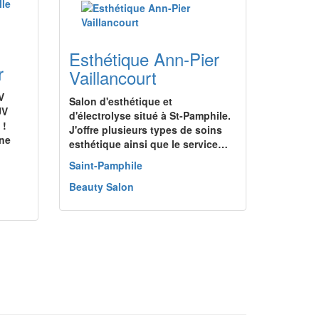
Esthétique Ann-Pier
r
Vaillancourt
V
Salon d'esthétique et
UV
d'électrolyse situé à St-Pamphile.
 !
J'offre plusieurs types de soins
une
esthétique ainsi que le service…
Saint-Pamphile
Beauty Salon