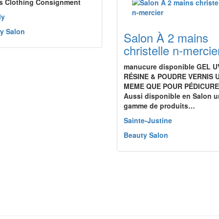
s Clothing Consignment
ly
y Salon
Salon À 2 mains
christelle n-mercie
manucure disponible GEL U
RÉSINE & POUDRE VERNIS 
MEME QUE POUR PÉDICURE
Aussi disponible en Salon 
gamme de produits…
Sainte-Justine
Beauty Salon