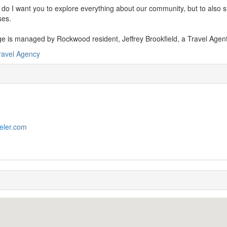
 do I want you to explore everything about our community, but to also 
ses.
e is managed by Rockwood resident, Jeffrey Brookfield, a Travel Agen
ravel Agency
veler.com