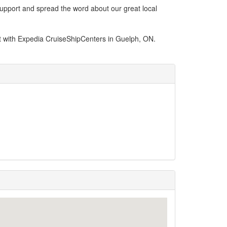
support and spread the word about our great local
t with Expedia CruiseShipCenters in Guelph, ON.