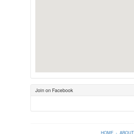
Join on Facebook
HOME
-
ABOUT