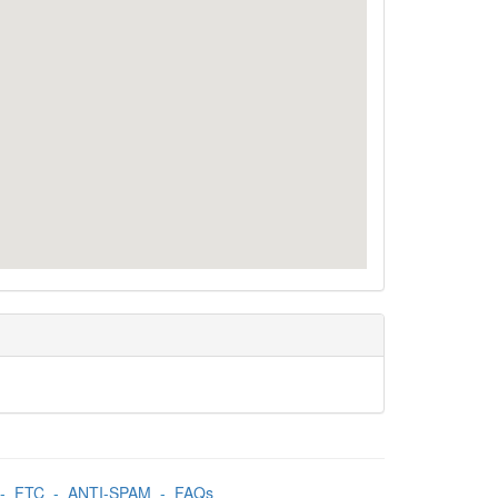
-
FTC
-
ANTI-SPAM
-
FAQs