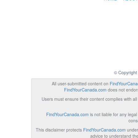
© Copyright
All user-submitted content on
FindYourCana
FindYourCanada.com
does not endorse
Users must ensure their content complies with all 
FindYourCanada.com
is not liable for any lega
cons
This disclaimer protects
FindYourCanada.com
under 
advice to understand the