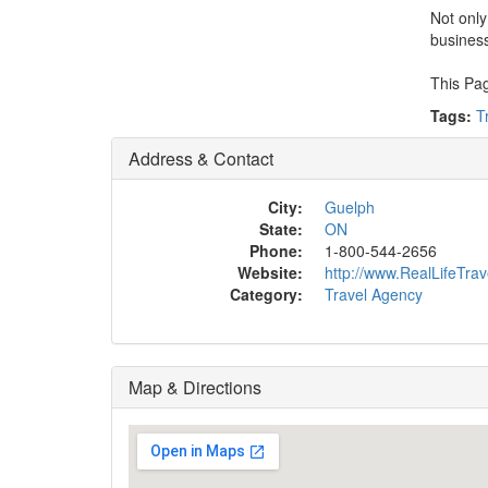
Not only
busines
This Pag
Tags:
T
Address & Contact
City:
Guelph
State:
ON
Phone:
1-800-544-2656
Website:
http://www.RealLifeTra
Category:
Travel Agency
Map & Directions