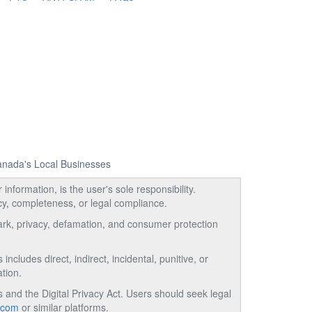
Canada's Local Businesses
information, is the user's sole responsibility.
acy, completeness, or legal compliance.
emark, privacy, defamation, and consumer protection
ncludes direct, indirect, incidental, punitive, or
tion.
and the Digital Privacy Act. Users should seek legal
.com
or similar platforms.