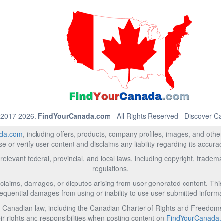
 2017 2026.
FindYourCanada.com
- All Rights Reserved - Discover 
da.com
, including offers, products, company profiles, images, and other 
 or verify user content and disclaims any liability regarding its accur
relevant federal, provincial, and local laws, including copyright, trad
regulations.
l claims, damages, or disputes arising from user-generated content. This i
equential damages from using or inability to use user-submitted informa
Canadian law, including the Canadian Charter of Rights and Freedoms 
ir rights and responsibilities when posting content on
FindYourCanada