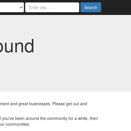
Search
ound
6
inment and great businesses. Please get out and
If you've been around the community for a while, then
our communities.