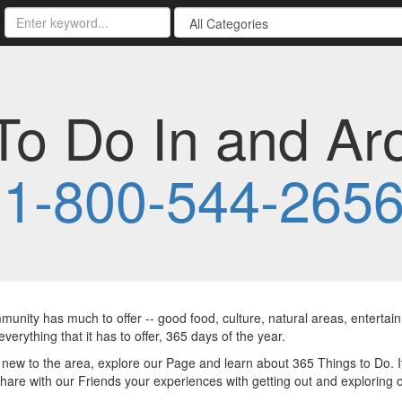
To Do In and Ar
-
1-800-544-265
unity has much to offer -- good food, culture, natural areas, enterta
everything that it has to offer, 365 days of the year.
e new to the area, explore our Page and learn about 365 Things to Do. 
hare with our Friends your experiences with getting out and exploring 