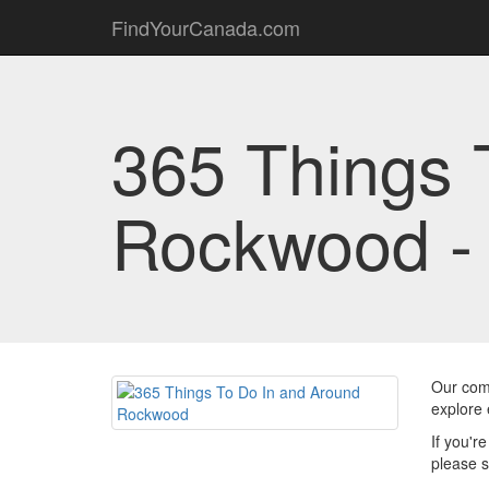
FindYourCanada.com
365 Things 
Rockwood 
Our comm
explore 
If you'r
please s