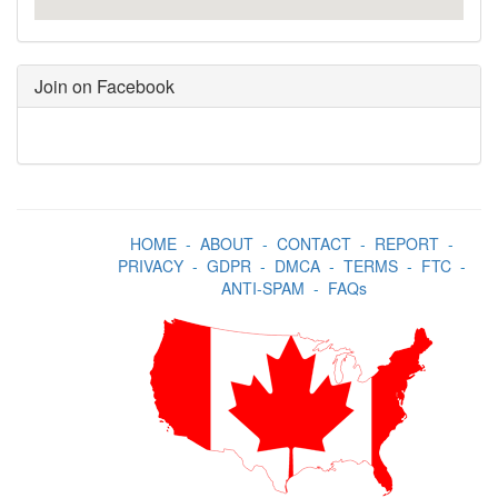
Join on Facebook
HOME
-
ABOUT
-
CONTACT
-
REPORT
-
PRIVACY
-
GDPR
-
DMCA
-
TERMS
-
FTC
-
ANTI-SPAM
-
FAQs