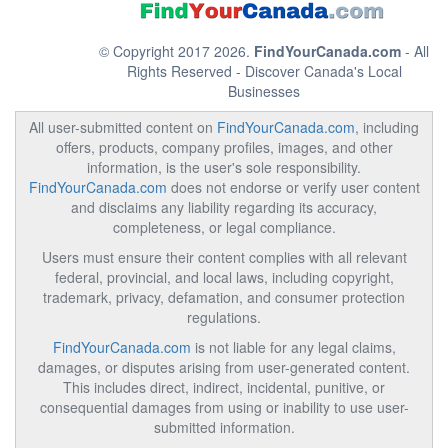
© Copyright 2017 2026.
FindYourCanada.com
- All
Rights Reserved - Discover Canada's Local
Businesses
All user-submitted content on
FindYourCanada.com
, including
offers, products, company profiles, images, and other
information, is the user's sole responsibility.
FindYourCanada.com
does not endorse or verify user content
and disclaims any liability regarding its accuracy,
completeness, or legal compliance.
Users must ensure their content complies with all relevant
federal, provincial, and local laws, including copyright,
trademark, privacy, defamation, and consumer protection
regulations.
FindYourCanada.com
is not liable for any legal claims,
damages, or disputes arising from user-generated content.
This includes direct, indirect, incidental, punitive, or
consequential damages from using or inability to use user-
submitted information.