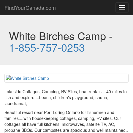
FindYourCanada.com
Toggl
navig
White Birches Camp -
1-855-757-0253
Lakeside Cottages, Camping, RV Sites, boat rentals... 40 miles to
fish and explore ...beach, children's playground, sauna,
laundramat,
Beautiful resort near Port Loring Ontario for fishermen and
families....with housekeeping cottages, camping, RV sites. Our
cottages all have full kitchens, microwaves, satelite TV, AC,
propane BBQs. Our campsites are spacious and well maintained,.