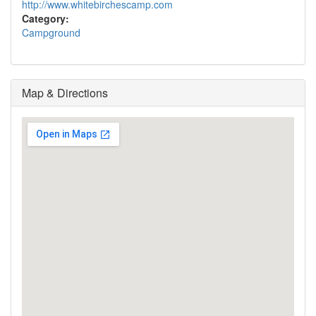
http://www.whitebirchescamp.com
Category:
Campground
Map & Directions