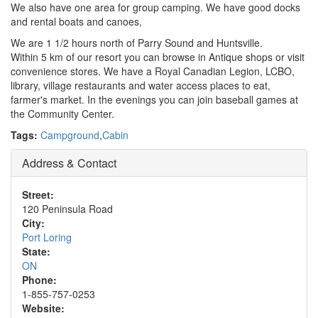
We also have one area for group camping. We have good docks
and rental boats and canoes,
We are 1 1/2 hours north of Parry Sound and Huntsville.
Within 5 km of our resort you can browse in Antique shops or visit
convenience stores. We have a Royal Canadian Legion, LCBO,
library, village restaurants and water access places to eat,
farmer's market. In the evenings you can join baseball games at
the Community Center.
Tags:
Campground
,
Cabin
Address & Contact
Street:
120 Peninsula Road
City:
Port Loring
State:
ON
Phone:
1-855-757-0253
Website: