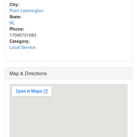
City:
Point Leamington
State:
NL
Phone:
17095731083
Category:
Local Service
Map & Directions