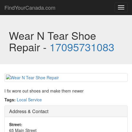
FindYourCanada.com
Toggl
navig
Wear N Tear Shoe
Repair -
17095731083
I fix wore out shoes and make them newer
Tags:
Local Service
Address & Contact
Street:
65 Main Street