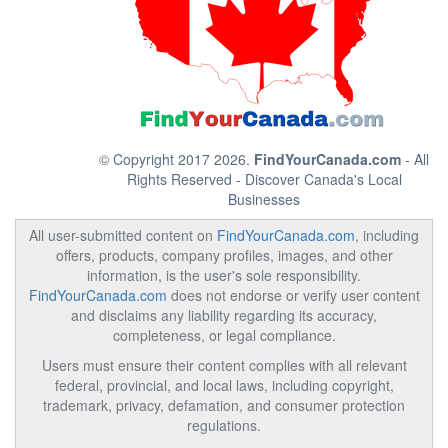
© Copyright 2017 2026.
FindYourCanada.com
- All
Rights Reserved - Discover Canada's Local
Businesses
All user-submitted content on
FindYourCanada.com
, including
offers, products, company profiles, images, and other
information, is the user's sole responsibility.
FindYourCanada.com
does not endorse or verify user content
and disclaims any liability regarding its accuracy,
completeness, or legal compliance.
Users must ensure their content complies with all relevant
federal, provincial, and local laws, including copyright,
trademark, privacy, defamation, and consumer protection
regulations.