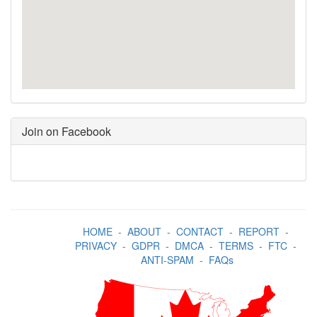
Join on Facebook
HOME
-
ABOUT
-
CONTACT
-
REPORT
-
PRIVACY
-
GDPR
-
DMCA
-
TERMS
-
FTC
-
ANTI-SPAM
-
FAQs