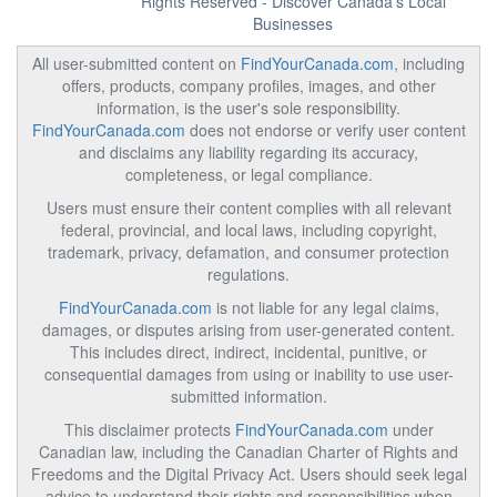
Rights Reserved - Discover Canada's Local
Businesses
All user-submitted content on
FindYourCanada.com
, including
offers, products, company profiles, images, and other
information, is the user's sole responsibility.
FindYourCanada.com
does not endorse or verify user content
and disclaims any liability regarding its accuracy,
completeness, or legal compliance.
Users must ensure their content complies with all relevant
federal, provincial, and local laws, including copyright,
trademark, privacy, defamation, and consumer protection
regulations.
FindYourCanada.com
is not liable for any legal claims,
damages, or disputes arising from user-generated content.
This includes direct, indirect, incidental, punitive, or
consequential damages from using or inability to use user-
submitted information.
This disclaimer protects
FindYourCanada.com
under
Canadian law, including the Canadian Charter of Rights and
Freedoms and the Digital Privacy Act. Users should seek legal
advice to understand their rights and responsibilities when