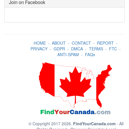
Join on Facebook
HOME
-
ABOUT
-
CONTACT
-
REPORT
-
PRIVACY
-
GDPR
-
DMCA
-
TERMS
-
FTC
-
ANTI-SPAM
-
FAQs
© Copyright 2017 2026.
FindYourCanada.com
- All