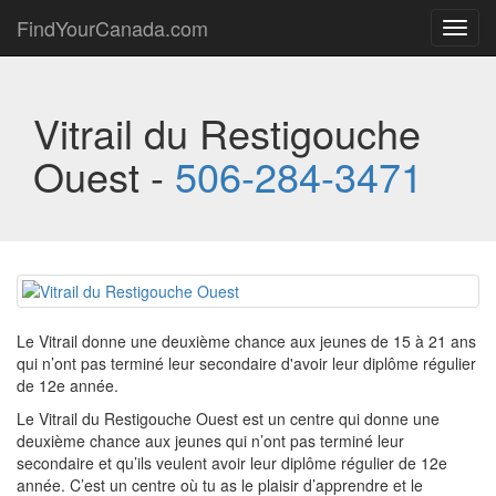
FindYourCanada.com
Toggl
navig
Vitrail du Restigouche
Ouest -
506-284-3471
Le Vitrail donne une deuxième chance aux jeunes de 15 à 21 ans
qui n’ont pas terminé leur secondaire d'avoir leur diplôme régulier
de 12e année.
Le Vitrail du Restigouche Ouest est un centre qui donne une
deuxième chance aux jeunes qui n’ont pas terminé leur
secondaire et qu’ils veulent avoir leur diplôme régulier de 12e
année. C’est un centre où tu as le plaisir d’apprendre et le