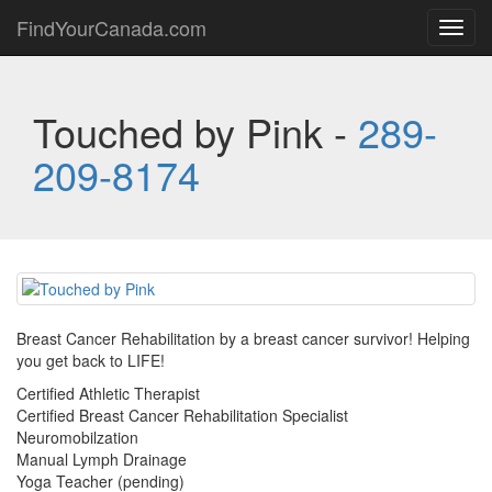
FindYourCanada.com
Toggl
navig
Touched by Pink -
289-
209-8174
Breast Cancer Rehabilitation by a breast cancer survivor! Helping
you get back to LIFE!
Certified Athletic Therapist
Certified Breast Cancer Rehabilitation Specialist
Neuromobilzation
Manual Lymph Drainage
Yoga Teacher (pending)