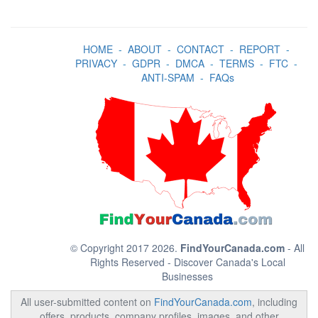
HOME
-
ABOUT
-
CONTACT
-
REPORT
-
PRIVACY
-
GDPR
-
DMCA
-
TERMS
-
FTC
-
ANTI-SPAM
-
FAQs
© Copyright 2017 2026.
FindYourCanada.com
- All
Rights Reserved - Discover Canada's Local
Businesses
All user-submitted content on
FindYourCanada.com
, including
offers, products, company profiles, images, and other