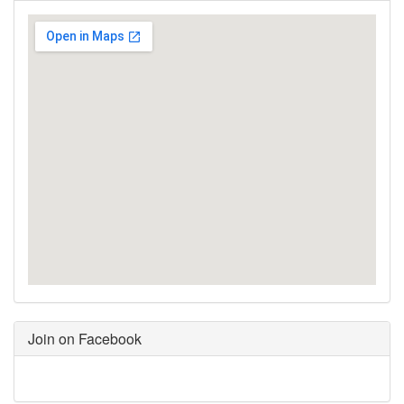
Join on Facebook