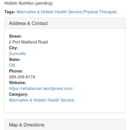
Holistic Nutrition (pending)
Tags:
Alternative & Holistic Health Service
,
Physical Therapist
Address & Contact
Street:
2 Port Maitland Road
City:
Dunnville
State:
ON
Phone:
289-209-8174
Website:
https://rehabsmart.wordpress.com/
Category:
Alternative & Holistic Health Service
Map & Directions