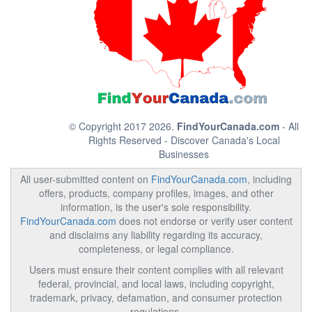
© Copyright 2017 2026.
FindYourCanada.com
- All
Rights Reserved - Discover Canada's Local
Businesses
All user-submitted content on
FindYourCanada.com
, including
offers, products, company profiles, images, and other
information, is the user's sole responsibility.
FindYourCanada.com
does not endorse or verify user content
and disclaims any liability regarding its accuracy,
completeness, or legal compliance.
Users must ensure their content complies with all relevant
federal, provincial, and local laws, including copyright,
trademark, privacy, defamation, and consumer protection
regulations.