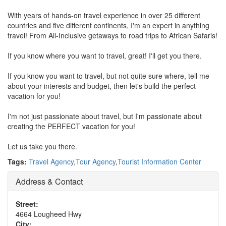
With years of hands-on travel experience in over 25 different
countries and five different continents, I'm an expert in anything
travel! From All-Inclusive getaways to road trips to African Safaris!
If you know where you want to travel, great! I'll get you there.
If you know you want to travel, but not quite sure where, tell me
about your interests and budget, then let's build the perfect
vacation for you!
I'm not just passionate about travel, but I'm passionate about
creating the PERFECT vacation for you!
Let us take you there.
Tags:
Travel Agency
,
Tour Agency
,
Tourist Information Center
Address & Contact
Street:
4664 Lougheed Hwy
City: