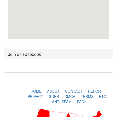
Join on Facebook
HOME
-
ABOUT
-
CONTACT
-
REPORT
-
PRIVACY
-
GDPR
-
DMCA
-
TERMS
-
FTC
-
ANTI-SPAM
-
FAQs