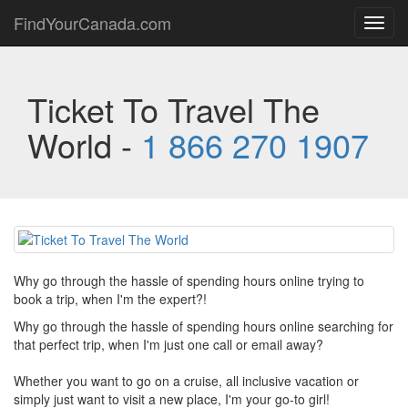
FindYourCanada.com
Toggl
navig
Ticket To Travel The
World -
1 866 270 1907
Why go through the hassle of spending hours online trying to
book a trip, when I'm the expert?!
Why go through the hassle of spending hours online searching for
that perfect trip, when I'm just one call or email away?
Whether you want to go on a cruise, all inclusive vacation or
simply just want to visit a new place, I'm your go-to girl!