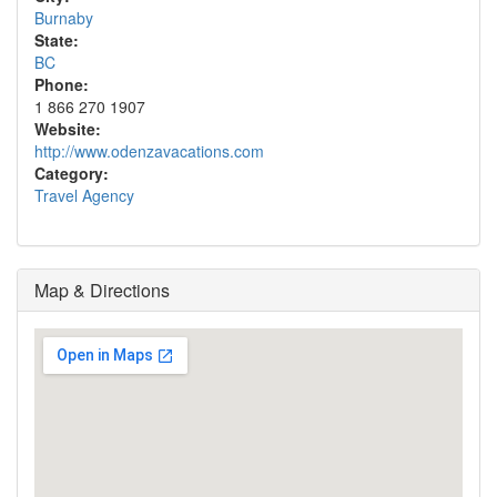
Burnaby
State:
BC
Phone:
1 866 270 1907
Website:
http://www.odenzavacations.com
Category:
Travel Agency
Map & Directions