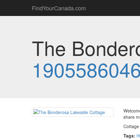
FindYourCanada.com
The Bondero
190558604
Welcome 
share m
Cottage
Tags:
H