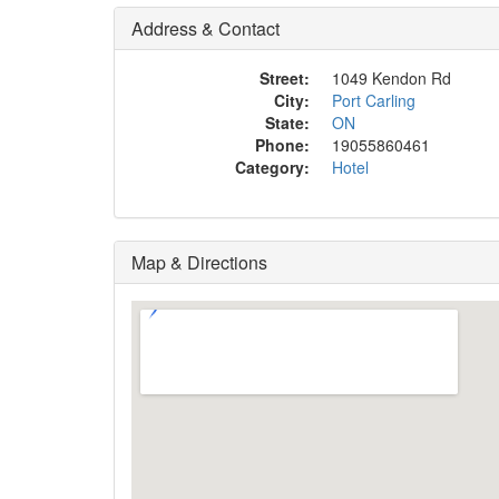
Address & Contact
Street:
1049 Kendon Rd
City:
Port Carling
State:
ON
Phone:
19055860461
Category:
Hotel
Map & Directions