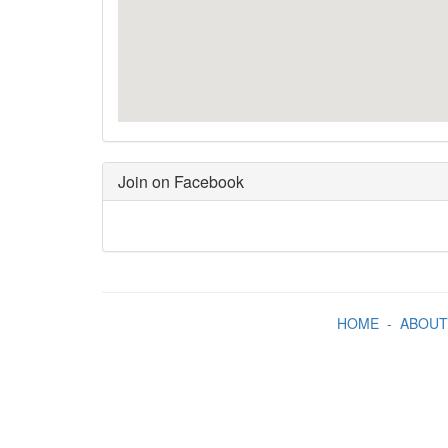
Join on Facebook
HOME
-
ABOUT