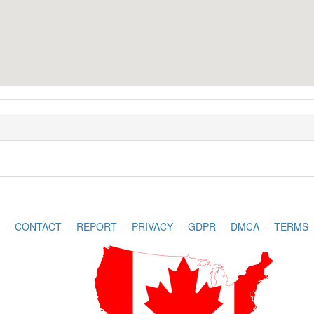
-
CONTACT
-
REPORT
-
PRIVACY
-
GDPR
-
DMCA
-
TERMS