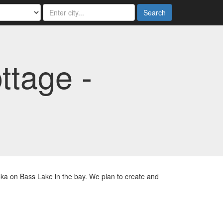
Search
ttage -
ka on Bass Lake in the bay. We plan to create and