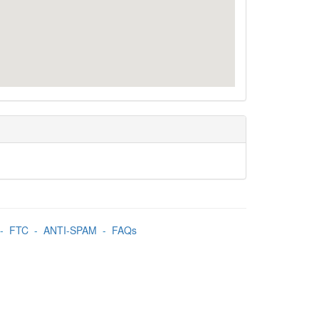
-
FTC
-
ANTI-SPAM
-
FAQs