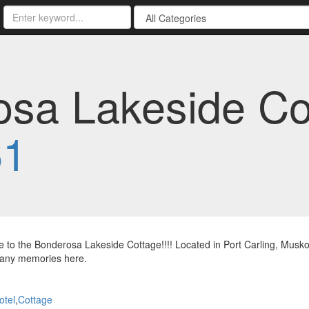
sa Lakeside Co
61
to the Bonderosa Lakeside Cottage!!!! Located in Port Carling, Musko
any memories here.
otel
,
Cottage