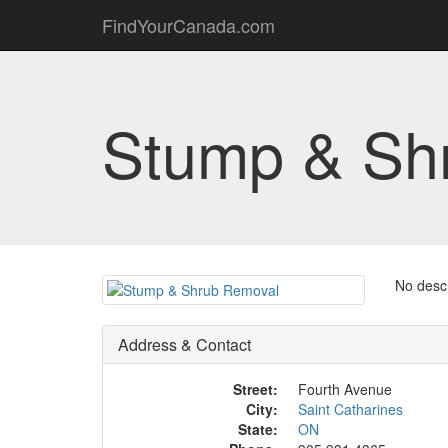
FindYourCanada.com
Stump & Sh
No descr
Address & Contact
Street:
Fourth Avenue
City:
Saint Catharines
State:
ON