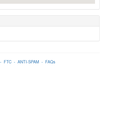
-
FTC
-
ANTI-SPAM
-
FAQs