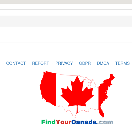
-
CONTACT
-
REPORT
-
PRIVACY
-
GDPR
-
DMCA
-
TERMS