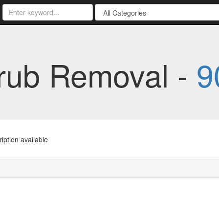
rub Removal -
9
iption available