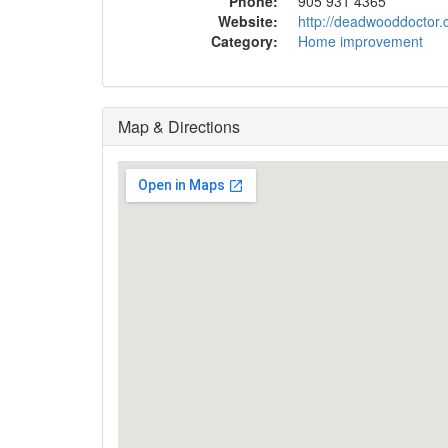
Phone:
905 931 4365
Website:
http://deadwooddoctor.
Category:
Home improvement
Map & Directions