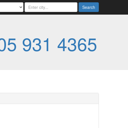
Search
05 931 4365