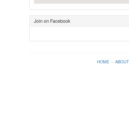
Join on Facebook
HOME
-
ABOUT