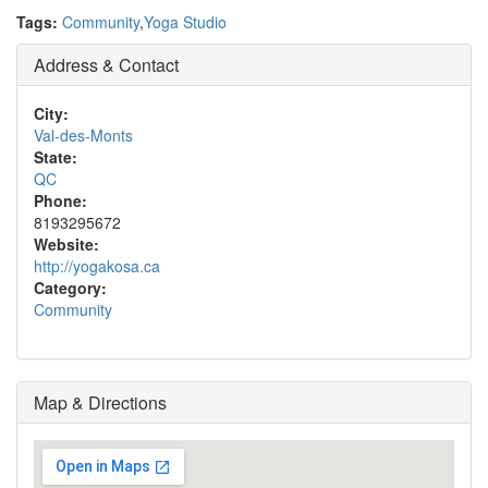
Tags:
Community
,
Yoga Studio
Address & Contact
City:
Val-des-Monts
State:
QC
Phone:
8193295672
Website:
http://yogakosa.ca
Category:
Community
Map & Directions