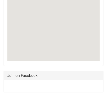
Join on Facebook