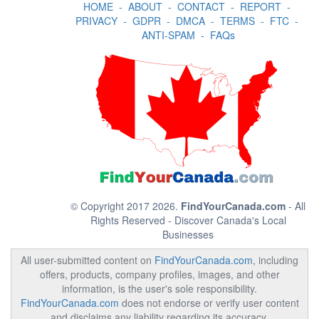
HOME
-
ABOUT
-
CONTACT
-
REPORT
-
PRIVACY
-
GDPR
-
DMCA
-
TERMS
-
FTC
-
ANTI-SPAM
-
FAQs
© Copyright 2017 2026.
FindYourCanada.com
- All
Rights Reserved - Discover Canada's Local
Businesses
All user-submitted content on
FindYourCanada.com
, including
offers, products, company profiles, images, and other
information, is the user's sole responsibility.
FindYourCanada.com
does not endorse or verify user content
and disclaims any liability regarding its accuracy,