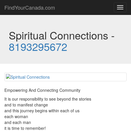
FindYourCanada.com
Toggl
navig
Spiritual Connections -
8193295672
Empowering And Connecting Community
It is our responsibility to see beyond the stories
and to manifest change
and this journey begins within each of us
each woman
and each man
it is time to remember!