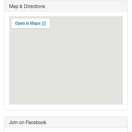
Map & Directions
Join on Facebook