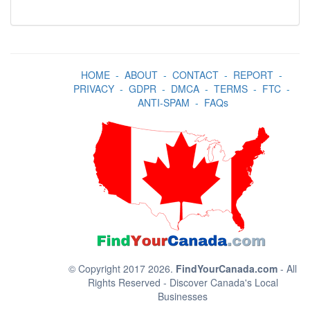
HOME
-
ABOUT
-
CONTACT
-
REPORT
-
PRIVACY
-
GDPR
-
DMCA
-
TERMS
-
FTC
-
ANTI-SPAM
-
FAQs
© Copyright 2017 2026.
FindYourCanada.com
- All
Rights Reserved - Discover Canada's Local
Businesses