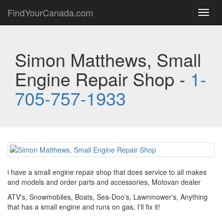
FindYourCanada.com
Toggl
navig
Simon Matthews, Small
Engine Repair Shop -
1-
705-757-1933
i have a small engine repair shop that does service to all makes
and models and order parts and accessories, Motovan dealer
ATV's, Snowmobiles, Boats, Sea-Doo's, Lawnmower's, Anything
that has a small engine and runs on gas, I'll fix it!