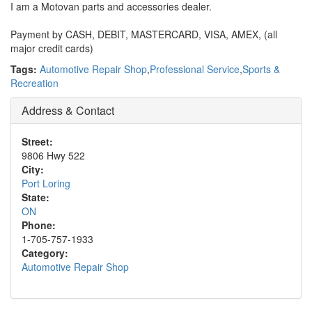
I am a Motovan parts and accessories dealer.
Payment by CASH, DEBIT, MASTERCARD, VISA, AMEX, (all
major credit cards)
Tags:
Automotive Repair Shop
,
Professional Service
,
Sports &
Recreation
Address & Contact
Street:
9806 Hwy 522
City:
Port Loring
State:
ON
Phone:
1-705-757-1933
Category:
Automotive Repair Shop