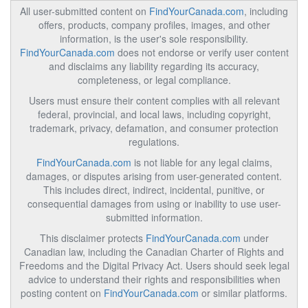
All user-submitted content on
FindYourCanada.com
, including
offers, products, company profiles, images, and other
information, is the user's sole responsibility.
FindYourCanada.com
does not endorse or verify user content
and disclaims any liability regarding its accuracy,
completeness, or legal compliance.
Users must ensure their content complies with all relevant
federal, provincial, and local laws, including copyright,
trademark, privacy, defamation, and consumer protection
regulations.
FindYourCanada.com
is not liable for any legal claims,
damages, or disputes arising from user-generated content.
This includes direct, indirect, incidental, punitive, or
consequential damages from using or inability to use user-
submitted information.
This disclaimer protects
FindYourCanada.com
under
Canadian law, including the Canadian Charter of Rights and
Freedoms and the Digital Privacy Act. Users should seek legal
advice to understand their rights and responsibilities when
posting content on
FindYourCanada.com
or similar platforms.