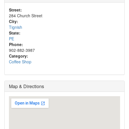
Street:
284 Church Street
City:
Tignish
State:
PE
Phone:
902-882-3987
Category:
Coffee Shop
Map & Directions