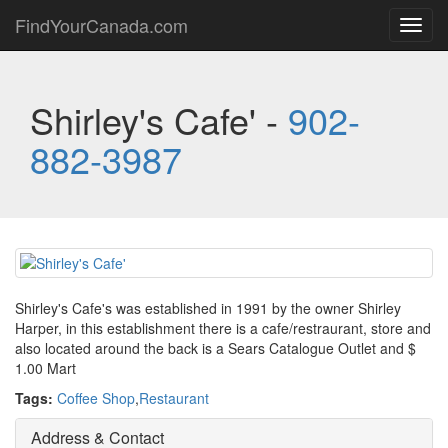
FindYourCanada.com
Toggl
navig
Shirley's Cafe' -
902-
882-3987
Shirley's Cafe's was established in 1991 by the owner Shirley
Harper, in this establishment there is a cafe/restraurant, store and
also located around the back is a Sears Catalogue Outlet and $
1.00 Mart
Tags:
Coffee Shop
,
Restaurant
Address & Contact