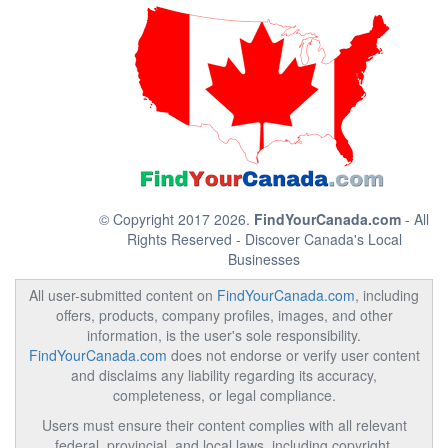
© Copyright 2017 2026.
FindYourCanada.com
- All
Rights Reserved - Discover Canada's Local
Businesses
All user-submitted content on
FindYourCanada.com
, including
offers, products, company profiles, images, and other
information, is the user's sole responsibility.
FindYourCanada.com
does not endorse or verify user content
and disclaims any liability regarding its accuracy,
completeness, or legal compliance.
Users must ensure their content complies with all relevant
federal, provincial, and local laws, including copyright,