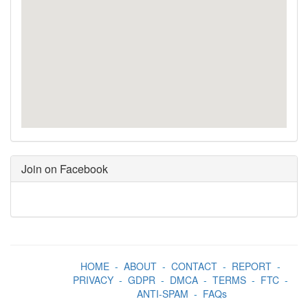
Join on Facebook
HOME
-
ABOUT
-
CONTACT
-
REPORT
-
PRIVACY
-
GDPR
-
DMCA
-
TERMS
-
FTC
-
ANTI-SPAM
-
FAQs