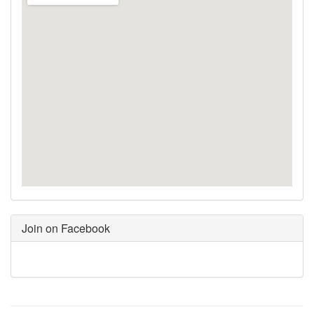
Join on Facebook