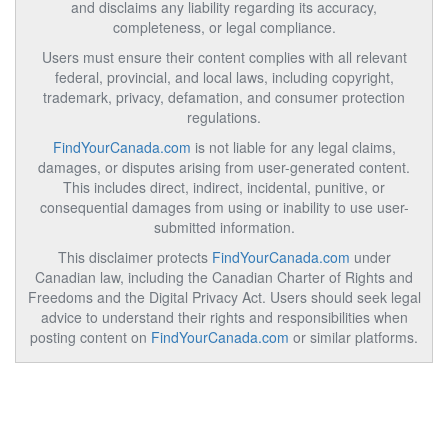
and disclaims any liability regarding its accuracy,
completeness, or legal compliance.
Users must ensure their content complies with all relevant
federal, provincial, and local laws, including copyright,
trademark, privacy, defamation, and consumer protection
regulations.
FindYourCanada.com
is not liable for any legal claims,
damages, or disputes arising from user-generated content.
This includes direct, indirect, incidental, punitive, or
consequential damages from using or inability to use user-
submitted information.
This disclaimer protects
FindYourCanada.com
under
Canadian law, including the Canadian Charter of Rights and
Freedoms and the Digital Privacy Act. Users should seek legal
advice to understand their rights and responsibilities when
posting content on
FindYourCanada.com
or similar platforms.