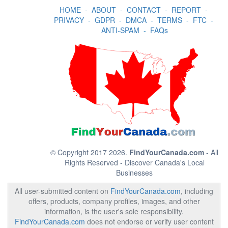
HOME
-
ABOUT
-
CONTACT
-
REPORT
-
PRIVACY
-
GDPR
-
DMCA
-
TERMS
-
FTC
-
ANTI-SPAM
-
FAQs
© Copyright 2017 2026.
FindYourCanada.com
- All
Rights Reserved - Discover Canada's Local
Businesses
All user-submitted content on
FindYourCanada.com
, including
offers, products, company profiles, images, and other
information, is the user's sole responsibility.
FindYourCanada.com
does not endorse or verify user content