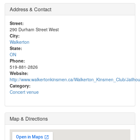
Address & Contact
Street:
290 Durham Street West
City:
Walkerton
State:
ON
Phone:
519-881-2826
Website:
http://www.walkertonkinsmen.ca/Walkerton_Kinsmen_Club/Jailho
Category:
Concert venue
Map & Directions