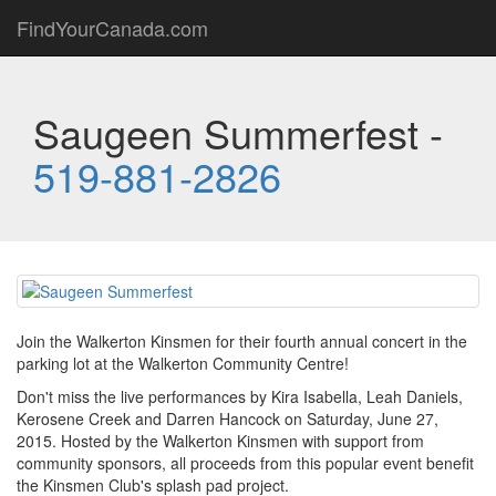
FindYourCanada.com
Saugeen Summerfest -
519-881-2826
Join the Walkerton Kinsmen for their fourth annual concert in the
parking lot at the Walkerton Community Centre!
Don't miss the live performances by Kira Isabella, Leah Daniels,
Kerosene Creek and Darren Hancock on Saturday, June 27,
2015. Hosted by the Walkerton Kinsmen with support from
community sponsors, all proceeds from this popular event benefit
the Kinsmen Club's splash pad project.