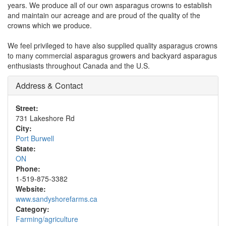
years. We produce all of our own asparagus crowns to establish
and maintain our acreage and are proud of the quality of the
crowns which we produce.
We feel privileged to have also supplied quality asparagus crowns
to many commercial asparagus growers and backyard asparagus
enthusiasts throughout Canada and the U.S.
Address & Contact
Street:
731 Lakeshore Rd
City:
Port Burwell
State:
ON
Phone:
1-519-875-3382
Website:
www.sandyshorefarms.ca
Category:
Farming/agriculture