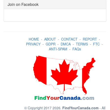
Join on Facebook
HOME
-
ABOUT
-
CONTACT
-
REPORT
-
PRIVACY
-
GDPR
-
DMCA
-
TERMS
-
FTC
-
ANTI-SPAM
-
FAQs
© Copyright 2017 2026.
FindYourCanada.com
- All