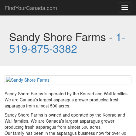
FindYourCanada.com
Toggl
navig
Sandy Shore Farms -
1-
519-875-3382
Sandy Shore Farms is operated by the Konrad and Wall families.
We are Canada’s largest asparagus grower producing fresh
asparagus from almost 500 acres.
Sandy Shore Farms is owned and operated by the Konrad and
Wall families. We are Canada’s largest asparagus grower
producing fresh asparagus from almost 500 acres.
Our family has been in the asparagus business now for over 60