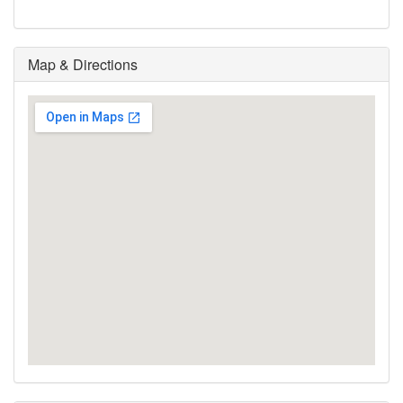
Map & Directions