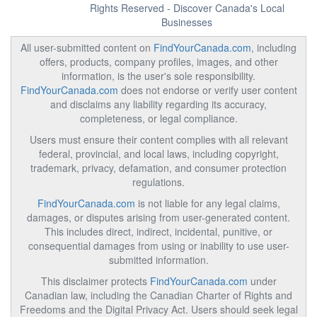
Rights Reserved - Discover Canada's Local
Businesses
All user-submitted content on
FindYourCanada.com
, including
offers, products, company profiles, images, and other
information, is the user's sole responsibility.
FindYourCanada.com
does not endorse or verify user content
and disclaims any liability regarding its accuracy,
completeness, or legal compliance.
Users must ensure their content complies with all relevant
federal, provincial, and local laws, including copyright,
trademark, privacy, defamation, and consumer protection
regulations.
FindYourCanada.com
is not liable for any legal claims,
damages, or disputes arising from user-generated content.
This includes direct, indirect, incidental, punitive, or
consequential damages from using or inability to use user-
submitted information.
This disclaimer protects
FindYourCanada.com
under
Canadian law, including the Canadian Charter of Rights and
Freedoms and the Digital Privacy Act. Users should seek legal