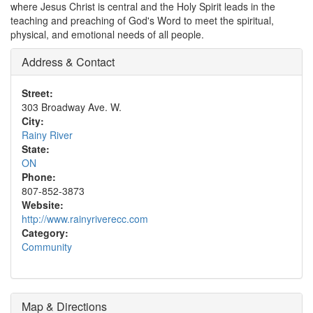
where Jesus Christ is central and the Holy Spirit leads in the
teaching and preaching of God's Word to meet the spiritual,
physical, and emotional needs of all people.
Address & Contact
Street:
303 Broadway Ave. W.
City:
Rainy River
State:
ON
Phone:
807-852-3873
Website:
http://www.rainyriverecc.com
Category:
Community
Map & Directions