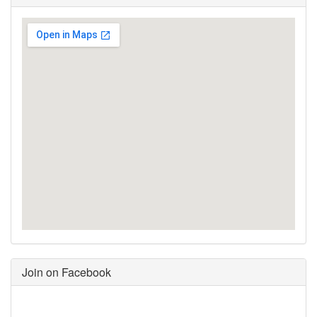
Join on Facebook