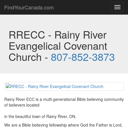
FindYourCanada.com
Toggl
navig
RRECC - Rainy River
Evangelical Covenant
Church -
807-852-3873
Rainy River ECC is a multi-generational Bible believing community
of believers located
in the beautiful town of Rainy River, ON.
We are a Bible believing fellowship where God the Father is Lord,