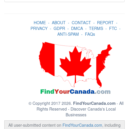
HOME
-
ABOUT
-
CONTACT
-
REPORT
-
PRIVACY
-
GDPR
-
DMCA
-
TERMS
-
FTC
-
ANTI-SPAM
-
FAQs
© Copyright 2017 2026.
FindYourCanada.com
- All
Rights Reserved - Discover Canada's Local
Businesses
All user-submitted content on
FindYourCanada.com
, including