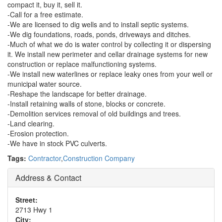
compact it, buy it, sell it.
-Call for a free estimate.
-We are licensed to dig wells and to install septic systems.
-We dig foundations, roads, ponds, driveways and ditches.
-Much of what we do is water control by collecting it or dispersing
it. We install new perimeter and cellar drainage systems for new
construction or replace malfunctioning systems.
-We install new waterlines or replace leaky ones from your well or
municipal water source.
-Reshape the landscape for better drainage.
-Install retaining walls of stone, blocks or concrete.
-Demolition services removal of old buildings and trees.
-Land clearing.
-Erosion protection.
-We have in stock PVC culverts.
Tags:
Contractor
,
Construction Company
Address & Contact
Street:
2713 Hwy 1
City: