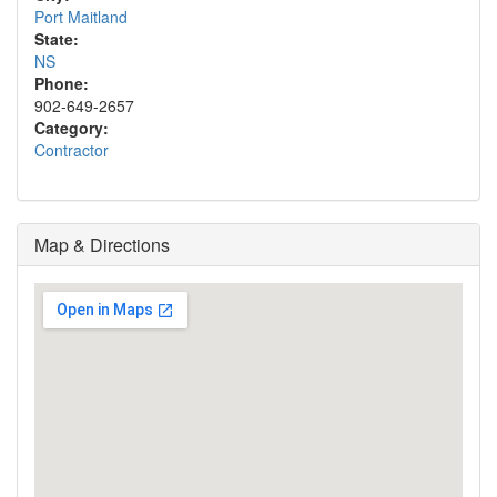
Port Maitland
State:
NS
Phone:
902-649-2657
Category:
Contractor
Map & Directions