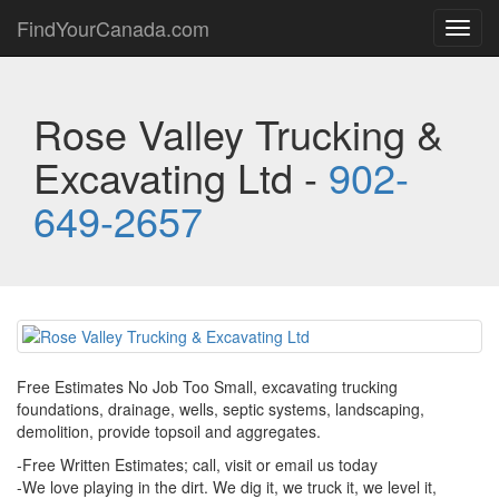
FindYourCanada.com
Toggl
navig
Rose Valley Trucking &
Excavating Ltd -
902-
649-2657
Free Estimates No Job Too Small, excavating trucking
foundations, drainage, wells, septic systems, landscaping,
demolition, provide topsoil and aggregates.
-Free Written Estimates; call, visit or email us today
-We love playing in the dirt. We dig it, we truck it, we level it,