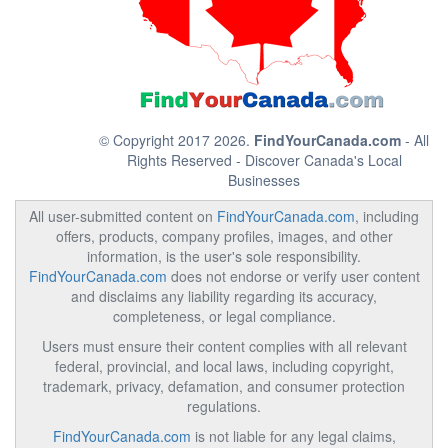
© Copyright 2017 2026.
FindYourCanada.com
- All
Rights Reserved - Discover Canada's Local
Businesses
All user-submitted content on
FindYourCanada.com
, including
offers, products, company profiles, images, and other
information, is the user's sole responsibility.
FindYourCanada.com
does not endorse or verify user content
and disclaims any liability regarding its accuracy,
completeness, or legal compliance.
Users must ensure their content complies with all relevant
federal, provincial, and local laws, including copyright,
trademark, privacy, defamation, and consumer protection
regulations.
FindYourCanada.com
is not liable for any legal claims,