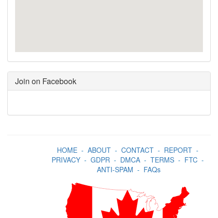
Join on Facebook
HOME
-
ABOUT
-
CONTACT
-
REPORT
-
PRIVACY
-
GDPR
-
DMCA
-
TERMS
-
FTC
-
ANTI-SPAM
-
FAQs