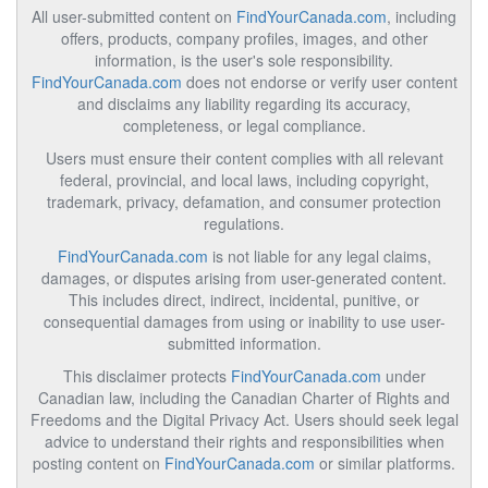
All user-submitted content on
FindYourCanada.com
, including
offers, products, company profiles, images, and other
information, is the user's sole responsibility.
FindYourCanada.com
does not endorse or verify user content
and disclaims any liability regarding its accuracy,
completeness, or legal compliance.
Users must ensure their content complies with all relevant
federal, provincial, and local laws, including copyright,
trademark, privacy, defamation, and consumer protection
regulations.
FindYourCanada.com
is not liable for any legal claims,
damages, or disputes arising from user-generated content.
This includes direct, indirect, incidental, punitive, or
consequential damages from using or inability to use user-
submitted information.
This disclaimer protects
FindYourCanada.com
under
Canadian law, including the Canadian Charter of Rights and
Freedoms and the Digital Privacy Act. Users should seek legal
advice to understand their rights and responsibilities when
posting content on
FindYourCanada.com
or similar platforms.