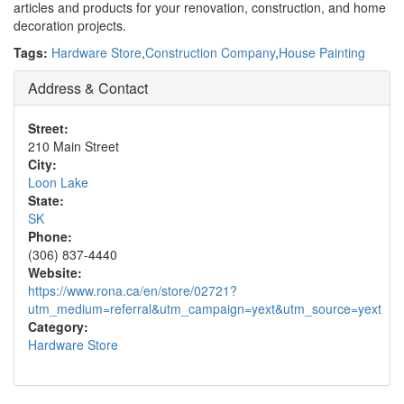
articles and products for your renovation, construction, and home
decoration projects.
Tags:
Hardware Store
,
Construction Company
,
House Painting
Address & Contact
Street:
210 Main Street
City:
Loon Lake
State:
SK
Phone:
(306) 837-4440
Website:
https://www.rona.ca/en/store/02721?
utm_medium=referral&utm_campaign=yext&utm_source=yext
Category:
Hardware Store