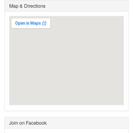
Map & Directions
Join on Facebook