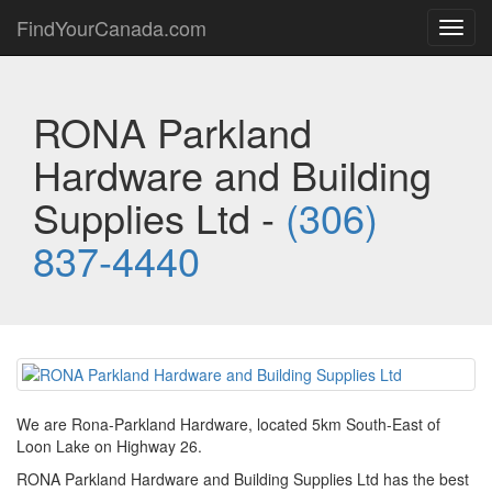
FindYourCanada.com
Toggl
navig
RONA Parkland
Hardware and Building
Supplies Ltd -
(306)
837-4440
We are Rona-Parkland Hardware, located 5km South-East of
Loon Lake on Highway 26.
RONA Parkland Hardware and Building Supplies Ltd has the best