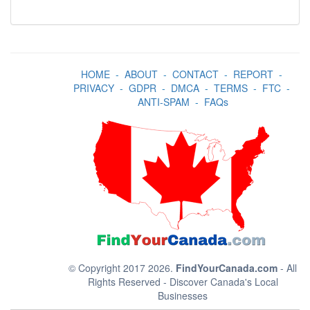
HOME
-
ABOUT
-
CONTACT
-
REPORT
-
PRIVACY
-
GDPR
-
DMCA
-
TERMS
-
FTC
-
ANTI-SPAM
-
FAQs
© Copyright 2017 2026.
FindYourCanada.com
- All
Rights Reserved - Discover Canada's Local
Businesses