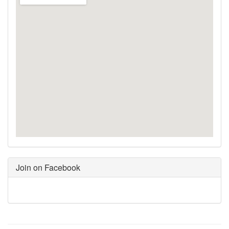
Join on Facebook