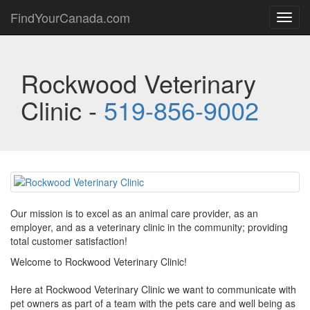
FindYourCanada.com
Toggl
navig
Rockwood Veterinary
Clinic -
519-856-9002
Our mission is to excel as an animal care provider, as an
employer, and as a veterinary clinic in the community; providing
total customer satisfaction!
Welcome to Rockwood Veterinary Clinic!
Here at Rockwood Veterinary Clinic we want to communicate with
pet owners as part of a team with the pets care and well being as