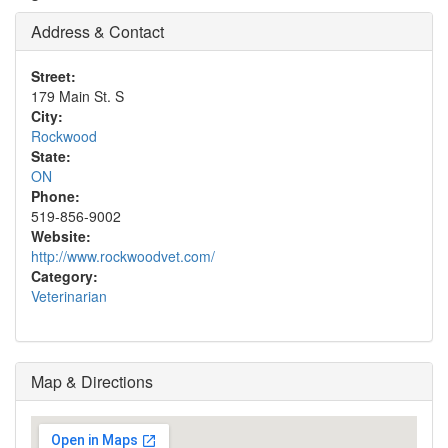
Address & Contact
Street:
179 Main St. S
City:
Rockwood
State:
ON
Phone:
519-856-9002
Website:
http://www.rockwoodvet.com/
Category:
Veterinarian
Map & Directions