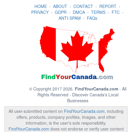
HOME
-
ABOUT
-
CONTACT
-
REPORT
-
PRIVACY
-
GDPR
-
DMCA
-
TERMS
-
FTC
-
ANTI-SPAM
-
FAQs
© Copyright 2017 2026.
FindYourCanada.com
- All
Rights Reserved - Discover Canada's Local
Businesses
All user-submitted content on
FindYourCanada.com
, including
offers, products, company profiles, images, and other
information, is the user's sole responsibility.
FindYourCanada.com
does not endorse or verify user content