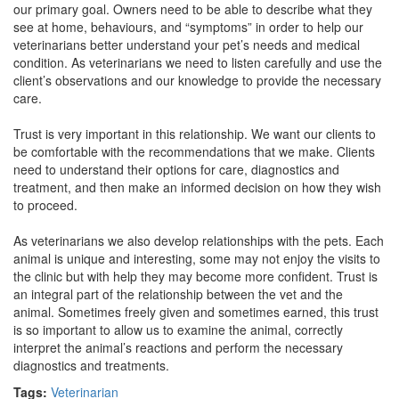
our primary goal. Owners need to be able to describe what they
see at home, behaviours, and “symptoms” in order to help our
veterinarians better understand your pet’s needs and medical
condition. As veterinarians we need to listen carefully and use the
client’s observations and our knowledge to provide the necessary
care.
Trust is very important in this relationship. We want our clients to
be comfortable with the recommendations that we make. Clients
need to understand their options for care, diagnostics and
treatment, and then make an informed decision on how they wish
to proceed.
As veterinarians we also develop relationships with the pets. Each
animal is unique and interesting, some may not enjoy the visits to
the clinic but with help they may become more confident. Trust is
an integral part of the relationship between the vet and the
animal. Sometimes freely given and sometimes earned, this trust
is so important to allow us to examine the animal, correctly
interpret the animal’s reactions and perform the necessary
diagnostics and treatments.
Tags:
Veterinarian