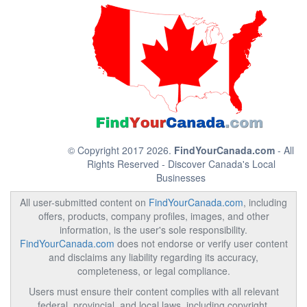
© Copyright 2017 2026.
FindYourCanada.com
- All
Rights Reserved - Discover Canada's Local
Businesses
All user-submitted content on
FindYourCanada.com
, including
offers, products, company profiles, images, and other
information, is the user's sole responsibility.
FindYourCanada.com
does not endorse or verify user content
and disclaims any liability regarding its accuracy,
completeness, or legal compliance.
Users must ensure their content complies with all relevant
federal, provincial, and local laws, including copyright,