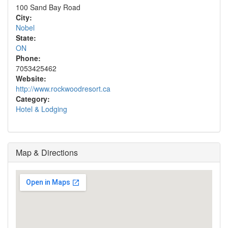
100 Sand Bay Road
City:
Nobel
State:
ON
Phone:
7053425462
Website:
http://www.rockwoodresort.ca
Category:
Hotel & Lodging
Map & Directions