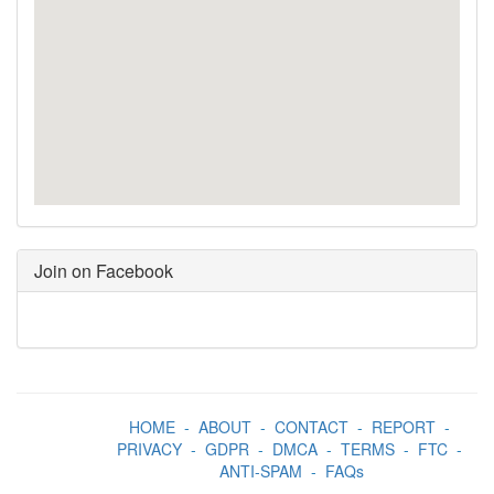
Join on Facebook
HOME
-
ABOUT
-
CONTACT
-
REPORT
-
PRIVACY
-
GDPR
-
DMCA
-
TERMS
-
FTC
-
ANTI-SPAM
-
FAQs