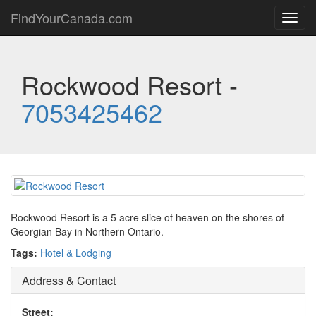
FindYourCanada.com
Toggl
navig
Rockwood Resort -
7053425462
Rockwood Resort is a 5 acre slice of heaven on the shores of
Georgian Bay in Northern Ontario.
Tags:
Hotel & Lodging
Address & Contact
Street: