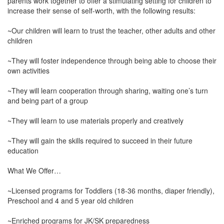
parents work together to offer a stimulating setting for children to
increase their sense of self-worth, with the following results:
~Our children will learn to trust the teacher, other adults and other
children
~They will foster independence through being able to choose their
own activities
~They will learn cooperation through sharing, waiting one’s turn
and being part of a group
~They will learn to use materials properly and creatively
~They will gain the skills required to succeed in their future
education
What We Offer…
~Licensed programs for Toddlers (18-36 months, diaper friendly),
Preschool and 4 and 5 year old children
~Enriched programs for JK/SK preparedness