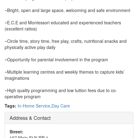
~Bright, open and large space, welcoming and safe environment
~E.C.E and Montessori educated and experienced teachers
(excellent ratios)
~Circle time, story time, free play, crafts, nutritional snacks and
physically active play daily
~Opportunity for parental involvement in the program
~Multiple learning centres and weekly themes to capture kids’
imaginations
~High quality programming and low tuition fees due to co-
operative program
Tags:
In-Home Service
,
Day Care
Address & Contact
Street:
197 Main St N RR 1