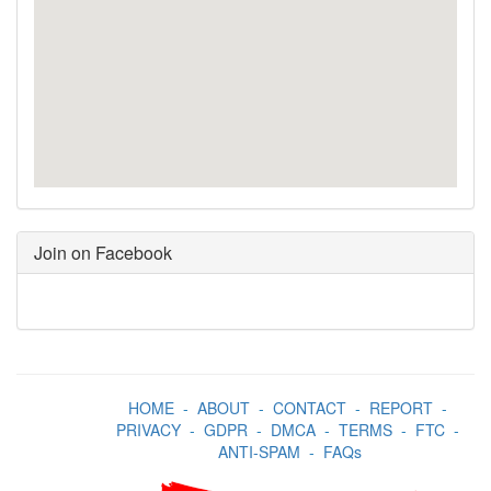
Join on Facebook
HOME
-
ABOUT
-
CONTACT
-
REPORT
-
PRIVACY
-
GDPR
-
DMCA
-
TERMS
-
FTC
-
ANTI-SPAM
-
FAQs