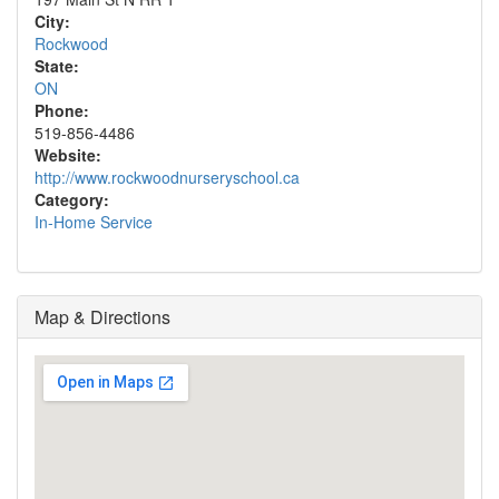
City:
Rockwood
State:
ON
Phone:
519-856-4486
Website:
http://www.rockwoodnurseryschool.ca
Category:
In-Home Service
Map & Directions