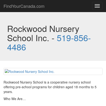
FindYourCanada.com
Toggl
navig
Rockwood Nursery
School Inc. -
519-856-
4486
Rockwood Nursery School is a cooperative nursery school
offering pre-school programs for children aged 18 months to 5
years.
Who We Are…