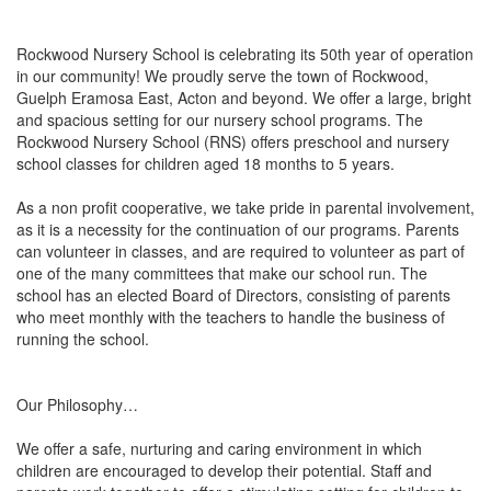
Rockwood Nursery School is celebrating its 50th year of operation
in our community! We proudly serve the town of Rockwood,
Guelph Eramosa East, Acton and beyond. We offer a large, bright
and spacious setting for our nursery school programs. The
Rockwood Nursery School (RNS) offers preschool and nursery
school classes for children aged 18 months to 5 years.
As a non profit cooperative, we take pride in parental involvement,
as it is a necessity for the continuation of our programs. Parents
can volunteer in classes, and are required to volunteer as part of
one of the many committees that make our school run. The
school has an elected Board of Directors, consisting of parents
who meet monthly with the teachers to handle the business of
running the school.
Our Philosophy…
We offer a safe, nurturing and caring environment in which
children are encouraged to develop their potential. Staff and