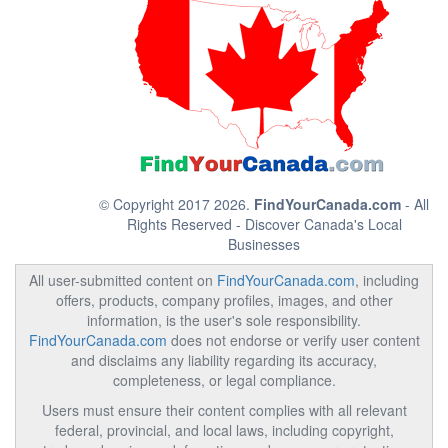
© Copyright 2017 2026.
FindYourCanada.com
- All
Rights Reserved - Discover Canada's Local
Businesses
All user-submitted content on
FindYourCanada.com
, including
offers, products, company profiles, images, and other
information, is the user's sole responsibility.
FindYourCanada.com
does not endorse or verify user content
and disclaims any liability regarding its accuracy,
completeness, or legal compliance.
Users must ensure their content complies with all relevant
federal, provincial, and local laws, including copyright,