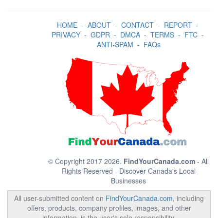
HOME
-
ABOUT
-
CONTACT
-
REPORT
-
PRIVACY
-
GDPR
-
DMCA
-
TERMS
-
FTC
-
ANTI-SPAM
-
FAQs
© Copyright 2017 2026.
FindYourCanada.com
- All
Rights Reserved - Discover Canada's Local
Businesses
All user-submitted content on
FindYourCanada.com
, including
offers, products, company profiles, images, and other
information, is the user's sole responsibility.