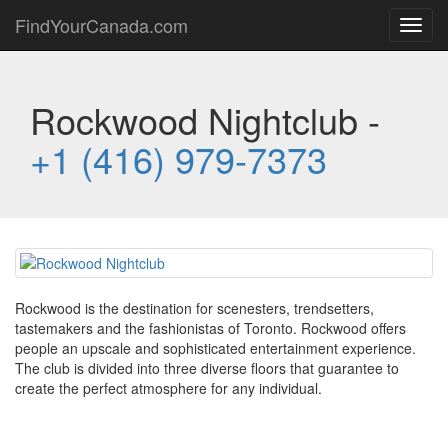
FindYourCanada.com
Toggl
navig
Rockwood Nightclub -
+1 (416) 979-7373
Rockwood is the destination for scenesters, trendsetters,
tastemakers and the fashionistas of Toronto. Rockwood offers
people an upscale and sophisticated entertainment experience.
The club is divided into three diverse floors that guarantee to
create the perfect atmosphere for any individual.