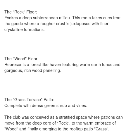
The "Rock" Floor:
Evokes a deep subterranean milieu. This room takes cues from
the geode where a rougher crust is juxtaposed with finer
crystalline formations.
The "Wood" Floor:
Represents a forest-like haven featuring warm earth tones and
gorgeous, rich wood panelling.
The "Grass Terrace" Patio:
Complete with dense green shrub and vines.
The club was conceived as a stratified space where patrons can
move from the deep core of "Rock", to the warm embrace of
"Wood" and finally emerging to the rooftop patio "Grass".