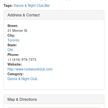
Tags:
Dance & Night Club
,
Bar
Address & Contact
Street:
31 Mercer St
City:
Toronto
State:
ON
Phone:
+1 (416) 979-7373
Website:
http://www.rockwoodclub.com
Category:
Dance & Night Club
Map & Directions