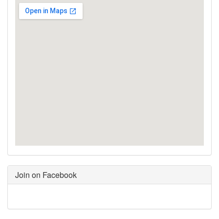
Join on Facebook