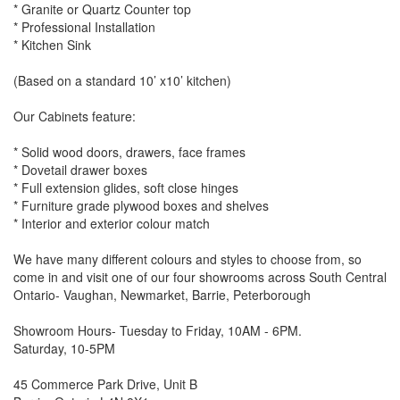
* Granite or Quartz Counter top
* Professional Installation
* Kitchen Sink
(Based on a standard 10’ x10’ kitchen)
Our Cabinets feature:
* Solid wood doors, drawers, face frames
* Dovetail drawer boxes
* Full extension glides, soft close hinges
* Furniture grade plywood boxes and shelves
* Interior and exterior colour match
We have many different colours and styles to choose from, so
come in and visit one of our four showrooms across South Central
Ontario- Vaughan, Newmarket, Barrie, Peterborough
Showroom Hours- Tuesday to Friday, 10AM - 6PM.
Saturday, 10-5PM
45 Commerce Park Drive, Unit B