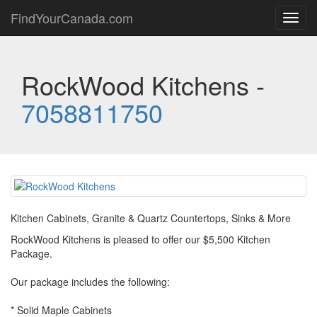
FindYourCanada.com
Toggl
navig
RockWood Kitchens -
7058811750
Kitchen Cabinets, Granite & Quartz Countertops, Sinks & More
RockWood Kitchens is pleased to offer our $5,500 Kitchen
Package.
Our package includes the following:
* Solid Maple Cabinets