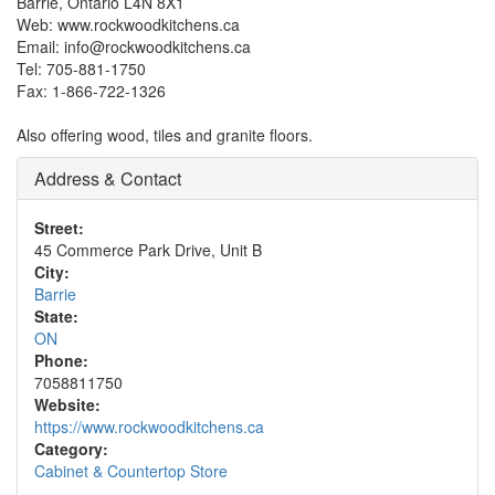
Barrie, Ontario L4N 8X1
Web: www.rockwoodkitchens.ca
Email: info@rockwoodkitchens.ca
Tel: 705-881-1750
Fax: 1-866-722-1326
Also offering wood, tiles and granite floors.
Address & Contact
Street:
45 Commerce Park Drive, Unit B
City:
Barrie
State:
ON
Phone:
7058811750
Website:
https://www.rockwoodkitchens.ca
Category:
Cabinet & Countertop Store