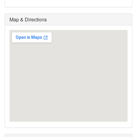
Map & Directions