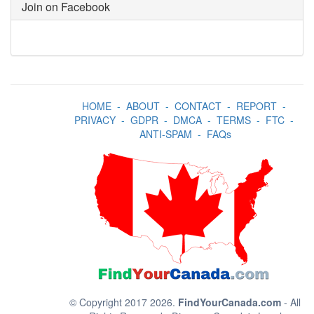
Join on Facebook
HOME
-
ABOUT
-
CONTACT
-
REPORT
-
PRIVACY
-
GDPR
-
DMCA
-
TERMS
-
FTC
-
ANTI-SPAM
-
FAQs
© Copyright 2017 2026.
FindYourCanada.com
- All