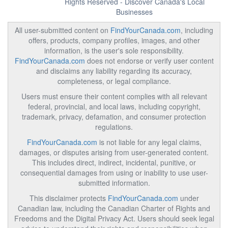
Rights Reserved - Discover Canada's Local
Businesses
All user-submitted content on
FindYourCanada.com
, including
offers, products, company profiles, images, and other
information, is the user's sole responsibility.
FindYourCanada.com
does not endorse or verify user content
and disclaims any liability regarding its accuracy,
completeness, or legal compliance.
Users must ensure their content complies with all relevant
federal, provincial, and local laws, including copyright,
trademark, privacy, defamation, and consumer protection
regulations.
FindYourCanada.com
is not liable for any legal claims,
damages, or disputes arising from user-generated content.
This includes direct, indirect, incidental, punitive, or
consequential damages from using or inability to use user-
submitted information.
This disclaimer protects
FindYourCanada.com
under
Canadian law, including the Canadian Charter of Rights and
Freedoms and the Digital Privacy Act. Users should seek legal