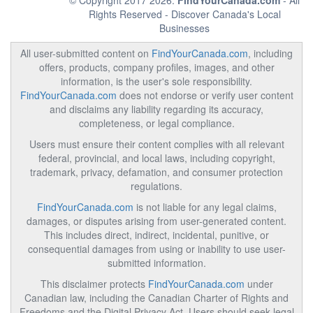
© Copyright 2017 2026.
FindYourCanada.com
- All
Rights Reserved - Discover Canada's Local
Businesses
All user-submitted content on
FindYourCanada.com
, including
offers, products, company profiles, images, and other
information, is the user's sole responsibility.
FindYourCanada.com
does not endorse or verify user content
and disclaims any liability regarding its accuracy,
completeness, or legal compliance.
Users must ensure their content complies with all relevant
federal, provincial, and local laws, including copyright,
trademark, privacy, defamation, and consumer protection
regulations.
FindYourCanada.com
is not liable for any legal claims,
damages, or disputes arising from user-generated content.
This includes direct, indirect, incidental, punitive, or
consequential damages from using or inability to use user-
submitted information.
This disclaimer protects
FindYourCanada.com
under
Canadian law, including the Canadian Charter of Rights and
Freedoms and the Digital Privacy Act. Users should seek legal