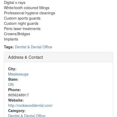
Digital x-rays
White/tooth coloured fillings
Professional hygiene cleanings
Custom sports guards
Custom night guards
Perio laser treatments
Crowns/Bridges
Implants
Tags:
Dentist & Dental Office
Address & Contact
City:
Mississauga
State:
ON
Phone:
9056248917
Website:
http://rockwooddental.com/
Category:
Dentist & Dental Office