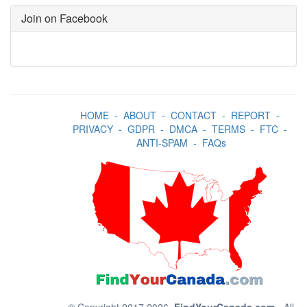
Join on Facebook
HOME
-
ABOUT
-
CONTACT
-
REPORT
-
PRIVACY
-
GDPR
-
DMCA
-
TERMS
-
FTC
-
ANTI-SPAM
-
FAQs