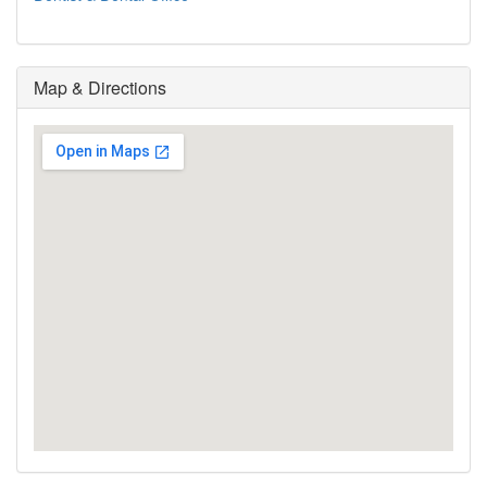
Map & Directions