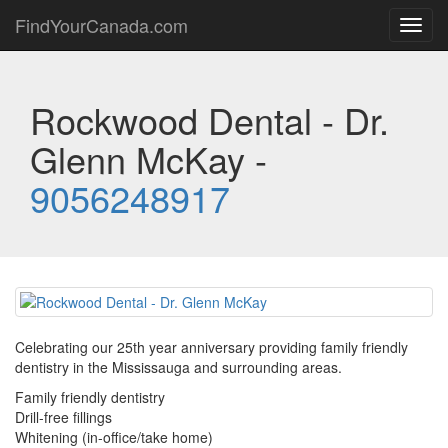
FindYourCanada.com
Toggl
navig
Rockwood Dental - Dr.
Glenn McKay -
9056248917
Celebrating our 25th year anniversary providing family friendly
dentistry in the Mississauga and surrounding areas.
Family friendly dentistry
Drill-free fillings
Whitening (in-office/take home)