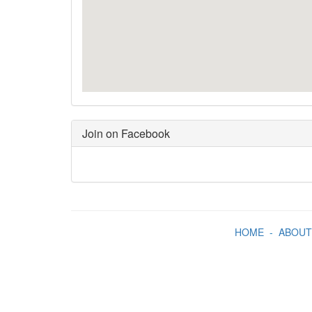
Join on Facebook
HOME
-
ABOUT