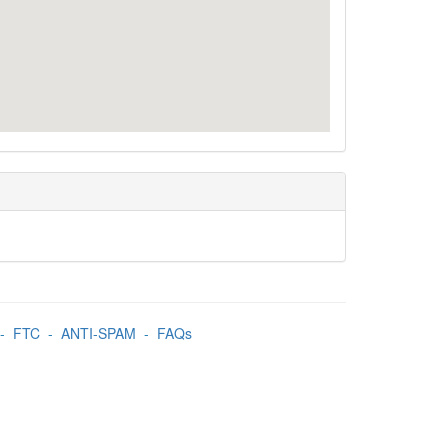
-
FTC
-
ANTI-SPAM
-
FAQs