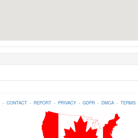
-
CONTACT
-
REPORT
-
PRIVACY
-
GDPR
-
DMCA
-
TERMS