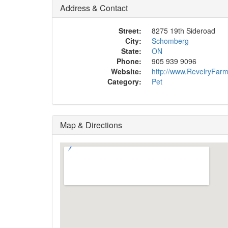
Address & Contact
Street:
8275 19th Sideroad
City:
Schomberg
State:
ON
Phone:
905 939 9096
Website:
http://www.RevelryFar
Category:
Pet
Map & Directions