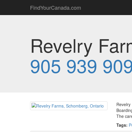
FindYourCanada.com
Revelry Far
905 939 90
Revelry 
Boarding
The care
Tags:
P