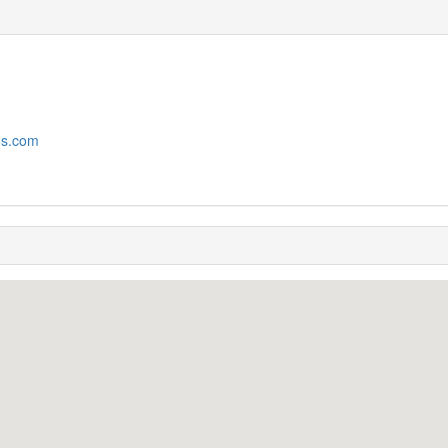
ms.com