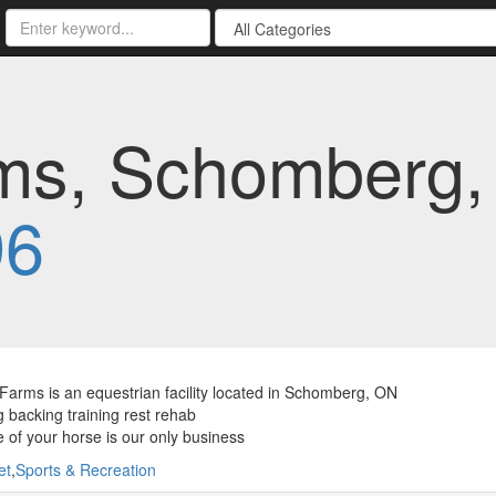
ms, Schomberg, 
96
Farms is an equestrian facility located in Schomberg, ON
 backing training rest rehab
 of your horse is our only business
et
,
Sports & Recreation