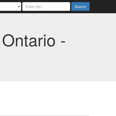
Search
Ontario -