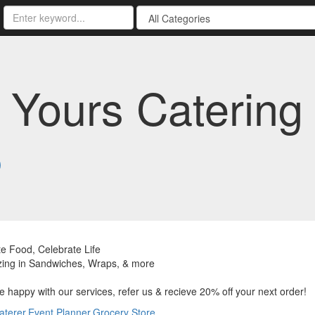
 Yours Catering 
3
e Food, Celebrate Life
zing in Sandwiches, Wraps, & more
re happy with our services, refer us & recieve 20% off your next order!
aterer
,
Event Planner
,
Grocery Store