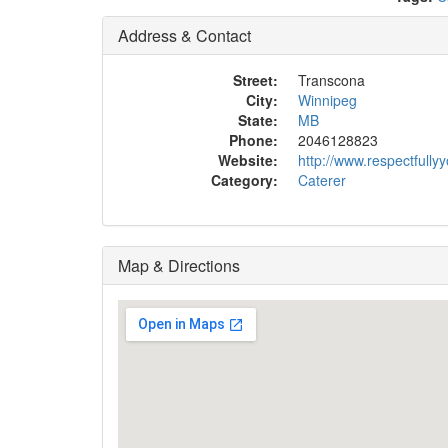
Address & Contact
Street:
Transcona
City:
Winnipeg
State:
MB
Phone:
2046128823
Website:
http://www.respectfully
Category:
Caterer
Map & Directions