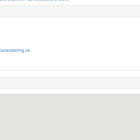
yourscatering.ca