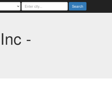
Search
Inc -