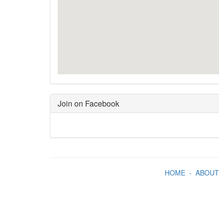
Join on Facebook
HOME
-
ABOUT