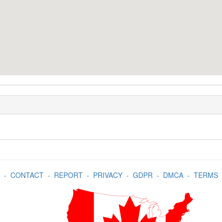
-
CONTACT
-
REPORT
-
PRIVACY
-
GDPR
-
DMCA
-
TERMS