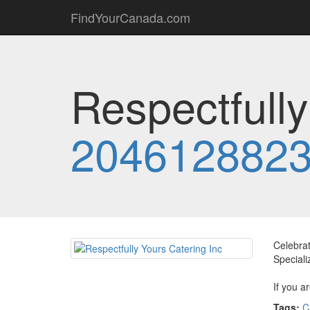
FindYourCanada.com
Respectfully
204612882
Celebrat
Speciali
If you a
Tags:
C