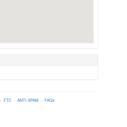
-
FTC
-
ANTI-SPAM
-
FAQs