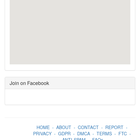
Join on Facebook
HOME
-
ABOUT
-
CONTACT
-
REPORT
-
PRIVACY
-
GDPR
-
DMCA
-
TERMS
-
FTC
-
ANTI-SPAM
-
FAQs