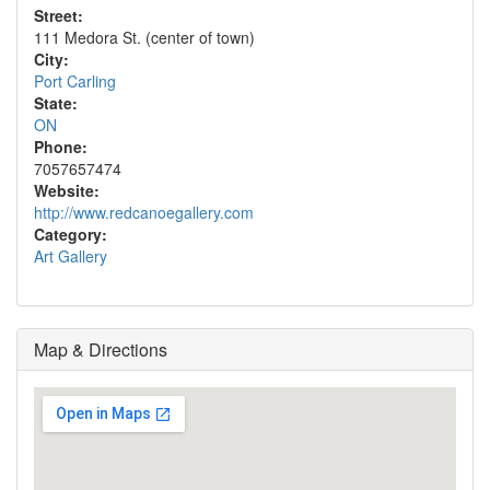
Street:
111 Medora St. (center of town)
City:
Port Carling
State:
ON
Phone:
7057657474
Website:
http://www.redcanoegallery.com
Category:
Art Gallery
Map & Directions