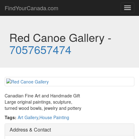
FindYourCanada.com
Toggl
navig
Red Canoe Gallery -
7057657474
Canadian Fine Art and Handmade Gift
Large original paintings, sculpture,
turned wood bowls, jewelry and pottery
Tags:
Art Gallery
,
House Painting
Address & Contact