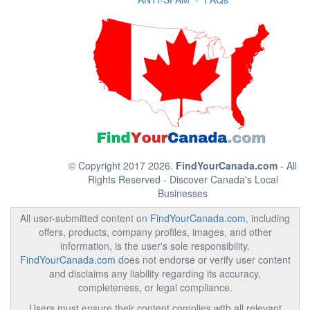
© Copyright 2017 2026.
FindYourCanada.com
- All
Rights Reserved - Discover Canada's Local
Businesses
All user-submitted content on
FindYourCanada.com
, including
offers, products, company profiles, images, and other
information, is the user's sole responsibility.
FindYourCanada.com
does not endorse or verify user content
and disclaims any liability regarding its accuracy,
completeness, or legal compliance.
Users must ensure their content complies with all relevant