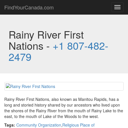
FindYourCanada.com
Toggl
navig
Rainy River First
Nations -
+1 807-482-
2479
Rainy River First Nations, also known as Manitou Rapids, has a
long and storied history shared by our ancestors who lived upon
the shores of the Rainy River from the mouth of Rainy Lake to the
east, to the mouth of Lake of the Woods to the west.
Tags:
Community Organization
,
Religious Place of