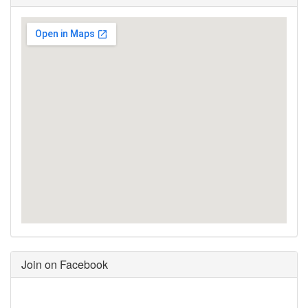
Join on Facebook