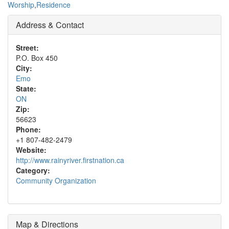
Worship
,
Residence
Address & Contact
Street:
P.O. Box 450
City:
Emo
State:
ON
Zip:
56623
Phone:
+1 807-482-2479
Website:
http://www.rainyriver.firstnation.ca
Category:
Community Organization
Map & Directions