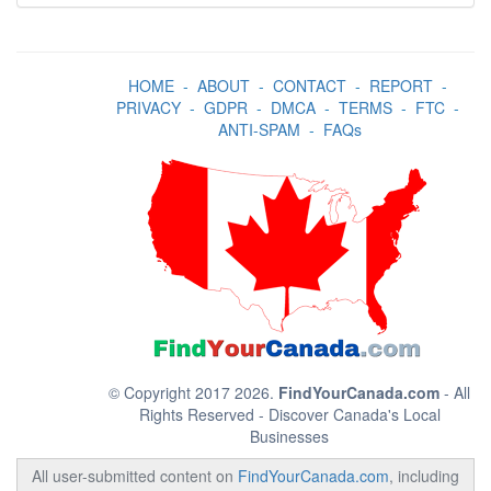
HOME
-
ABOUT
-
CONTACT
-
REPORT
-
PRIVACY
-
GDPR
-
DMCA
-
TERMS
-
FTC
-
ANTI-SPAM
-
FAQs
© Copyright 2017 2026.
FindYourCanada.com
- All
Rights Reserved - Discover Canada's Local
Businesses
All user-submitted content on
FindYourCanada.com
, including