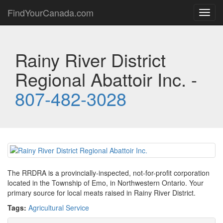
FindYourCanada.com
Toggl
navig
Rainy River District
Regional Abattoir Inc. -
807-482-3028
The RRDRA is a provincially-inspected, not-for-profit corporation
located in the Township of Emo, in Northwestern Ontario. Your
primary source for local meats raised in Rainy River District.
Tags:
Agricultural Service