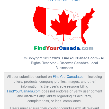
© Copyright 2017 2026.
FindYourCanada.com
- All
Rights Reserved - Discover Canada's Local
Businesses
All user-submitted content on
FindYourCanada.com
, including
offers, products, company profiles, images, and other
information, is the user's sole responsibility.
FindYourCanada.com
does not endorse or verify user content
and disclaims any liability regarding its accuracy,
completeness, or legal compliance.
Users must ensure their content complies with all relevant