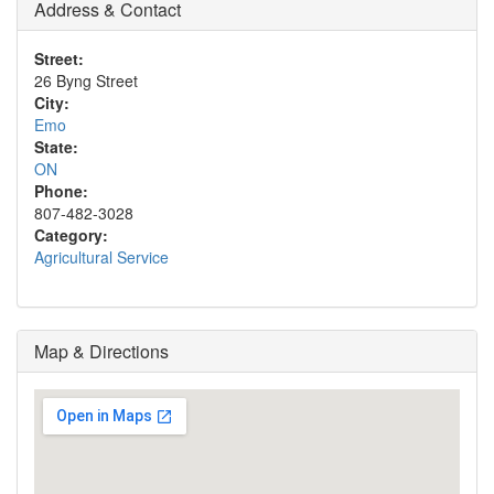
Address & Contact
Street:
26 Byng Street
City:
Emo
State:
ON
Phone:
807-482-3028
Category:
Agricultural Service
Map & Directions