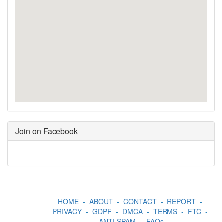
Join on Facebook
HOME
-
ABOUT
-
CONTACT
-
REPORT
-
PRIVACY
-
GDPR
-
DMCA
-
TERMS
-
FTC
-
ANTI-SPAM
-
FAQs