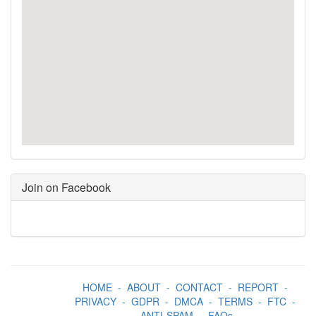
Join on Facebook
HOME
-
ABOUT
-
CONTACT
-
REPORT
-
PRIVACY
-
GDPR
-
DMCA
-
TERMS
-
FTC
-
ANTI-SPAM
-
FAQs