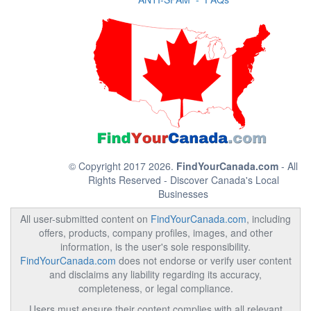
© Copyright 2017 2026.
FindYourCanada.com
- All
Rights Reserved - Discover Canada's Local
Businesses
All user-submitted content on
FindYourCanada.com
, including
offers, products, company profiles, images, and other
information, is the user's sole responsibility.
FindYourCanada.com
does not endorse or verify user content
and disclaims any liability regarding its accuracy,
completeness, or legal compliance.
Users must ensure their content complies with all relevant