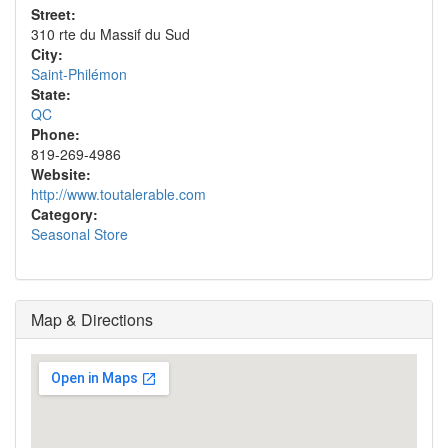
Street:
310 rte du Massif du Sud
City:
Saint-Philémon
State:
QC
Phone:
819-269-4986
Website:
http://www.toutalerable.com
Category:
Seasonal Store
Map & Directions