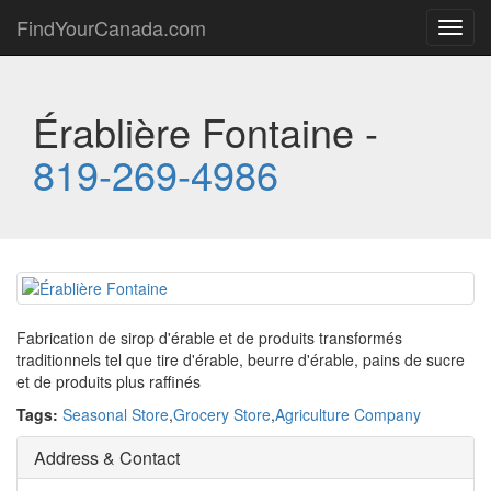
FindYourCanada.com
Toggl
navig
Érablière Fontaine -
819-269-4986
Fabrication de sirop d'érable et de produits transformés
traditionnels tel que tire d'érable, beurre d'érable, pains de sucre
et de produits plus raffinés
Tags:
Seasonal Store
,
Grocery Store
,
Agriculture Company
Address & Contact