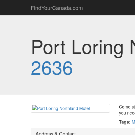
FindYourCanada.com
Port Loring 
2636
Come sta
you need
Tags:
M
Address & Contact