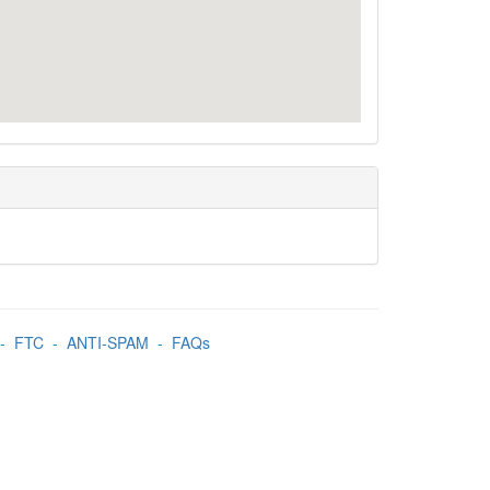
-
FTC
-
ANTI-SPAM
-
FAQs