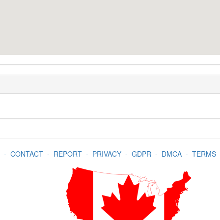
-
CONTACT
-
REPORT
-
PRIVACY
-
GDPR
-
DMCA
-
TERMS