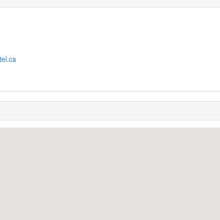
tel.ca