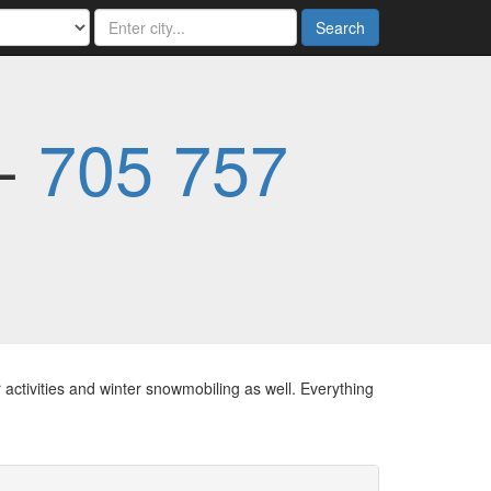
Search
 -
705 757
 activities and winter snowmobiling as well. Everything