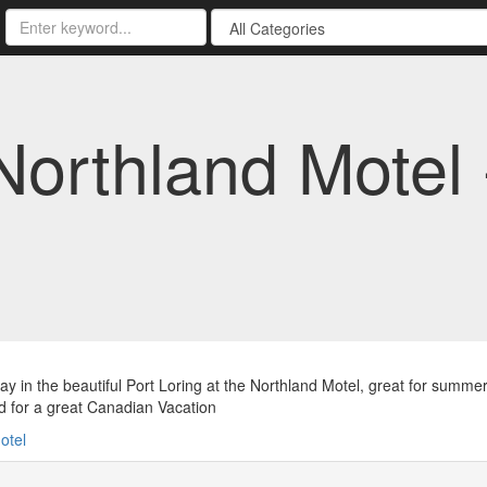
Northland Motel
y in the beautiful Port Loring at the Northland Motel, great for summer
 for a great Canadian Vacation
otel