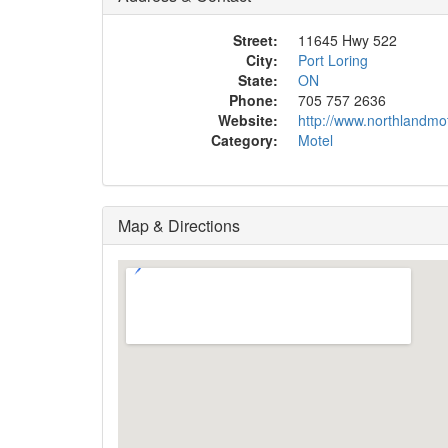
Street:
11645 Hwy 522
City:
Port Loring
State:
ON
Phone:
705 757 2636
Website:
http://www.northlandmo
Category:
Motel
Map & Directions