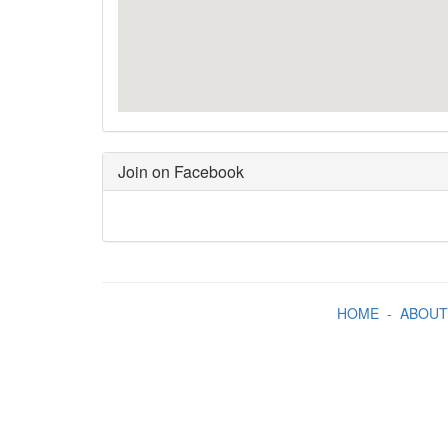
Join on Facebook
HOME
-
ABOUT